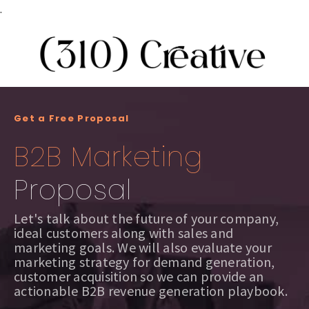
.
Get a Free Proposal
B2B Marketing
Proposal
Let's talk about the future of your company,
ideal customers along with sales and
marketing goals. We will also evaluate your
marketing strategy for demand generation,
customer acquisition so we can provide an
actionable B2B revenue generation playbook.