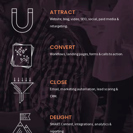
ATTRACT
Website, blog, video, SEO, social, paid media &
retargeting.
CONVERT
Workflows, landing pages, forms & calls to action
.
CLOSE
Email, marketing automation, lead scoring &
CRM.
DELIGHT
SMART Content, integrations, analytics &
reporting
.