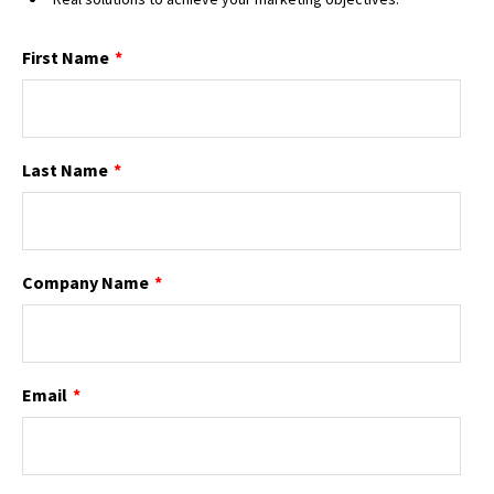
First Name
*
Last Name
*
Company Name
*
Email
*