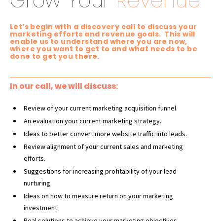
Grow Your
Revenue
Let’s begin with a discovery call to discuss your
marketing efforts and revenue goals. This will
enable us to understand where you are now,
where you want to get to and what needs to be
done to get you there.
In our call, we will discuss:
Review of your current marketing acquisition funnel.
An evaluation your current marketing strategy.
Ideas to better convert more website traffic into leads.
Review alignment of your current sales and
marketing
efforts.
Suggestions for increasing profitability of your lead
nurturing.
Ideas on how to measure return on your marketing
investment.
Real solutions to achieve your marketing objectives.