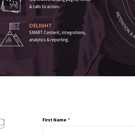
& calls to action
.
DELIGHT
SMART Content, integrations,
analytics & reporting
.
g
First Name
*