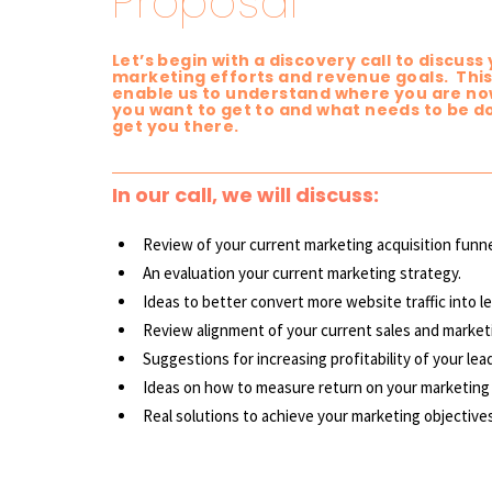
Proposal
Let’s begin with a discovery call to discuss
marketing efforts and revenue goals. This 
enable us to understand where you are no
you want to get to and what needs to be d
get you there.
In our call, we will discuss:
Review of your current marketing acquisition funne
An evaluation your current marketing strategy.
Ideas to better convert more website traffic into l
Review alignment of your current sales and
market
Suggestions for increasing profitability of your lea
Ideas on how to measure return on your marketing
Real solutions to achieve your marketing objectives