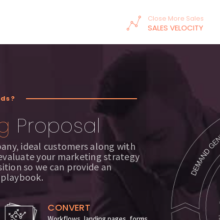
Close More Sales
SALES VELOCITY
ads?
g
Proposal
pany, ideal customers along with
 evaluate your marketing strategy
ition so we can provide an
 playbook.
CONVERT
Workflows, landing pages, forms