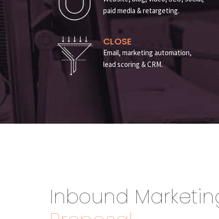
paid media & retargeting.
CLOSE
Email, marketing automation,
lead scoring & CRM.
Inbound Marketin