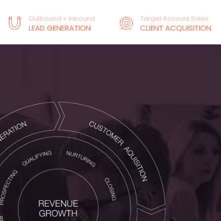
Outbound + Inbound
Target Account Sales
LEAD GENERATION
CLIENT ACQUISITION