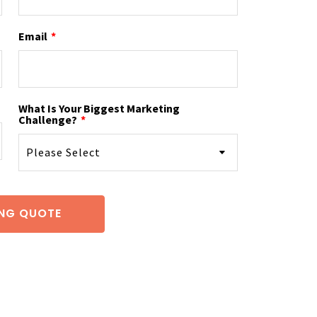
Email
*
What Is Your Biggest Marketing
Challenge?
*