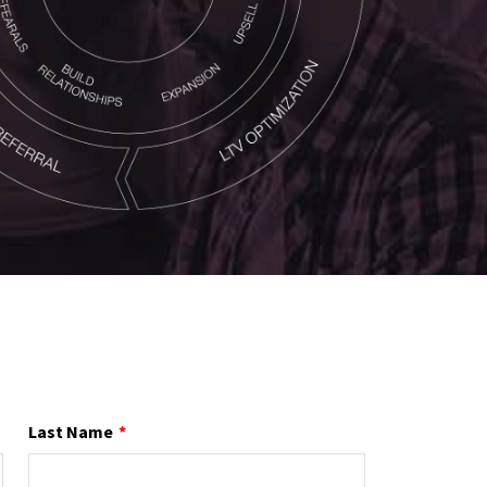
Last Name
*