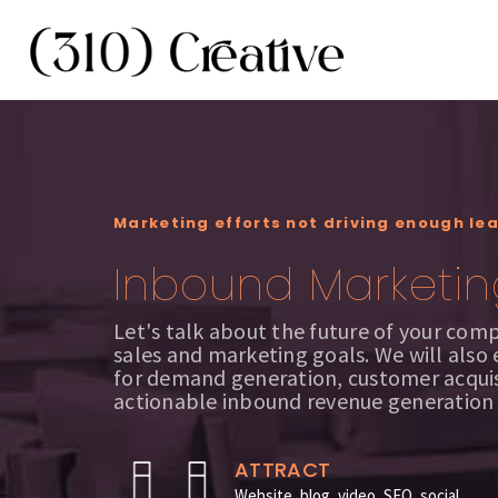
Marketing efforts not driving enough le
Inbound Marketin
Let's talk about the future of your com
sales and marketing goals. We will also
for demand generation, customer acquis
actionable inbound revenue generation
ATTRACT
Website, blog, video, SEO, social,