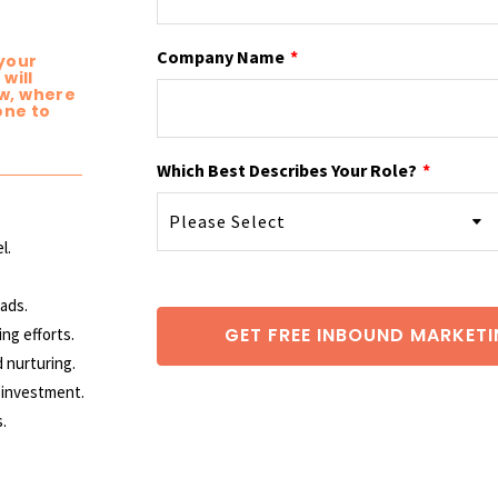
Company Name
*
 your
will
w, where
one to
Which Best Describes Your Role?
*
l.
eads.
ing
efforts.
d nurturing.
 investment.
.