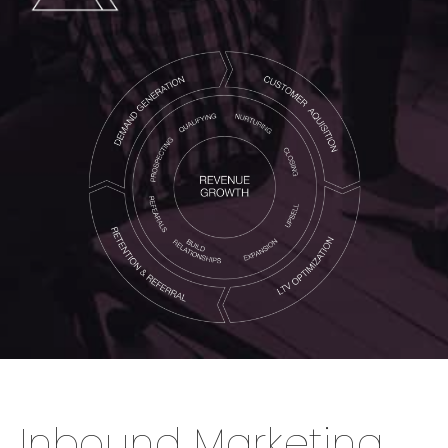
Inbound Marketing