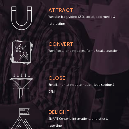
ATTRACT
Website, blog, video, SEO, social, paid media &
retargeting.
CONVERT
Workflows, landing pages, forms & calls to action
.
CLOSE
Email, marketing automation, lead scoring &
CRM.
DELIGHT
SMART Content, integrations, analytics &
reporting
.