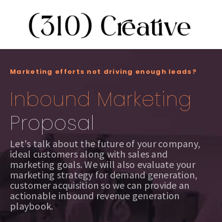
Marketing efforts not driving enough leads?
Inbound Marketing
Proposal
Let's talk about the future of your company,
ideal customers along with sales and
marketing goals. We will also evaluate your
marketing strategy for demand generation,
customer acquisition so we can provide an
actionable inbound revenue generation
playbook.