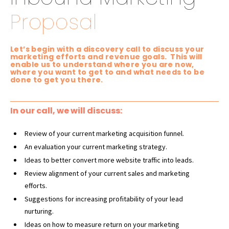
Proposal
Let’s begin with a discovery call to discuss your
marketing efforts and revenue goals. This will
enable us to understand where you are now,
where you want to get to and what needs to be
done to get you there.
In our call, we will discuss:
Review of your current marketing acquisition funnel.
An evaluation your current marketing strategy.
Ideas to better convert more website traffic into leads.
Review alignment of your current sales and
marketing
efforts.
Suggestions for increasing profitability of your lead
nurturing.
Ideas on how to measure return on your marketing