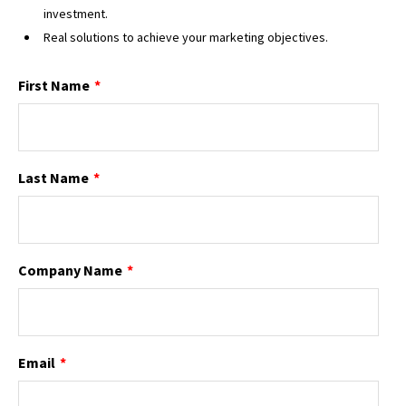
investment.
Real solutions to achieve your marketing objectives.
First Name
*
Last Name
*
Company Name
*
Email
*