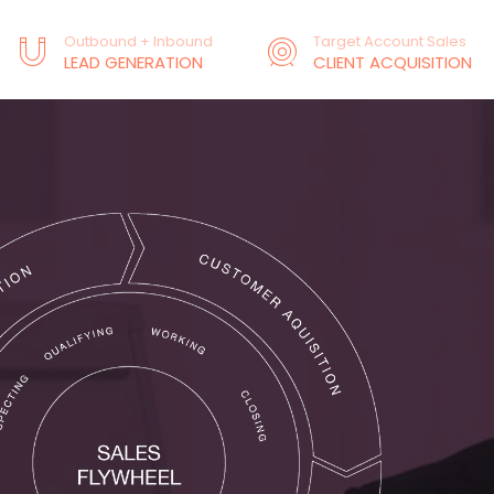
Outbound + Inbound
Target Account Sales
LEAD GENERATION
CLIENT ACQUISITION