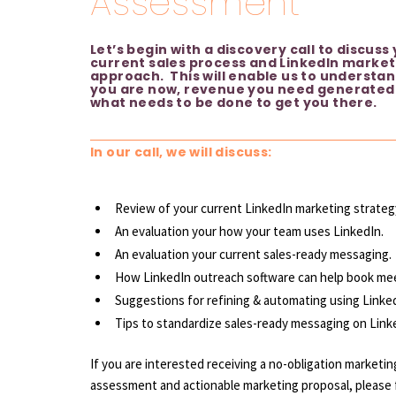
Assessment
Let’s begin with a discovery call to discuss
current sales process and LinkedIn market
approach. This will enable us to understa
you are now, revenue you need generated
what needs to be done to get you there.
In our call, we will discuss:
Review of your current LinkedIn marketing strateg
An evaluation your how your team uses LinkedIn.
An evaluation your current sales-ready messaging.
How LinkedIn outreach software can help book me
Suggestions for refining & automating using Linked
Tips to standardize sales-ready messaging on Link
If you are interested receiving a no-obligation
marketin
assessment and actionable marketing proposal, please fi