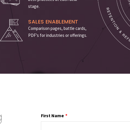
stage
.
SALES ENABLEMENT
Comparison pages, battle cards,
PDF's for industries or offerings.
g
First Name
*