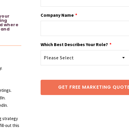
Company Name
*
 your
ing
nd where
 and
Which Best Describes Your Role?
*
y.
etings.
In.
edIn.
g
strategy
ll-out this