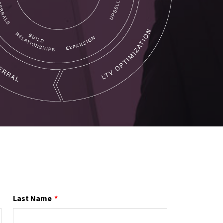
Last Name
*