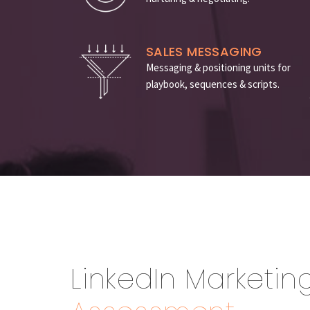
SALES MESSAGING
Messaging & positioning units for
playbook, sequences & scripts.
LinkedIn Marketin