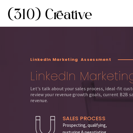
LinkedIn Marketing Assessment
LinkedIn Marketin
Let's talk about your sales process, ideal-fit cu
review your revenue growth goals, current B2B sa
revenue.
SALES PROCESS
Prospecting, qualifying,
nurturing & negotiating.