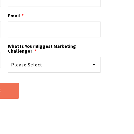
Email
*
What Is Your Biggest Marketing
Challenge?
*