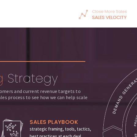
Close More Sales
SALES VELOCITY
g
Strategy
stomers and current revenue targets to
les process to see how we can help scale
SALES PLAYBOOK
strategic framing, tools, tactics,
best practices at each deal