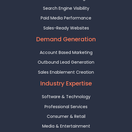
Search Engine Visibility
Paid Media Performance
Sales-Ready Websites
Demand Generation
Account Based Marketing
Outbound Lead Generation
Sales Enablement Creation
Industry Expertise
Software & Technology
Professional Services
Consumer & Retail
Media & Entertainment