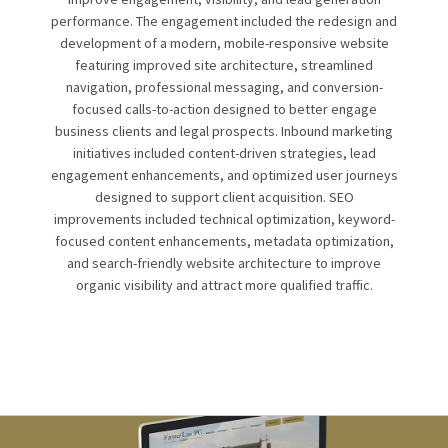
performance. The engagement included the redesign and
development of a modern, mobile-responsive website
featuring improved site architecture, streamlined
navigation, professional messaging, and conversion-
focused calls-to-action designed to better engage
business clients and legal prospects. Inbound marketing
initiatives included content-driven strategies, lead
engagement enhancements, and optimized user journeys
designed to support client acquisition. SEO
improvements included technical optimization, keyword-
focused content enhancements, metadata optimization,
and search-friendly website architecture to improve
organic visibility and attract more qualified traffic.