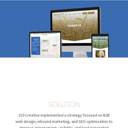
SOLUTION
310 Creative
implemented a strategy focused on B2B
web design, inbound marketing, and SEO optimization to
improve engagement, visibility, and lead generation