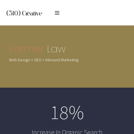
Farmer
Law
Web Design + SEO + Inbound Marketing
18
%
Increase In Organic Search