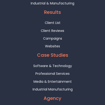
Industrial & Manufacturing
Results
Client List
Client Reviews
Campaigns
Websites
Case Studies
Software & Technology
Professional Services
Media & Entertainment
Industrial Manufacturing
Agency