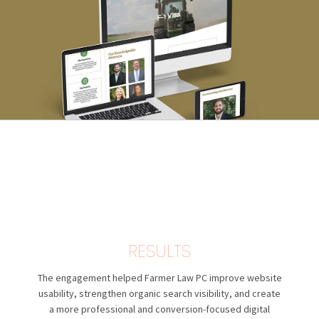
RESULTS
The engagement helped Farmer Law PC improve website
usability, strengthen organic search visibility, and create
a more professional and conversion-focused digital