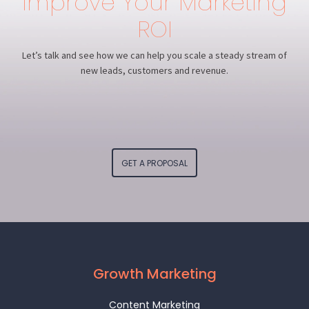
Improve Your Marketing
ROI
Let’s talk and see how we can help you scale a steady stream of
new leads, customers and revenue.
GET A PROPOSAL
Growth Marketing
Content Marketing