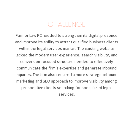
CHALLENGE
Farmer Law PC
needed to strengthen its digital presence
and improve its ability to attract qualified business clients
within the legal services market. The existing website
lacked the modern user experience, search visibility, and
conversion-focused structure needed to effectively
communicate the firm’s expertise and generate inbound
inquiries. The firm also required a more strategic inbound
marketing and SEO approach to improve visibility among
prospective clients searching for specialized legal
services.