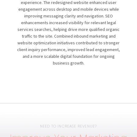
experience. The redesigned website enhanced user
engagement across desktop and mobile devices while
improving messaging clarity and navigation. SEO
enhancements increased visibility for relevant legal
services searches, helping drive more qualified organic
traffic to the site. Combined inbound marketing and
website optimization initiatives contributed to stronger
client inquiry performance, improved lead engagement,
and a more scalable digital foundation for ongoing
business growth.
NEED TO INCREASE REVENUE?