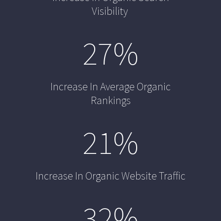
Visibility
27
%
Increase In Average Organic
Rankings
21
%
Increase In Organic Website Traffic
32
%