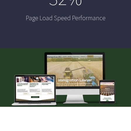
Page Load Speed Performance