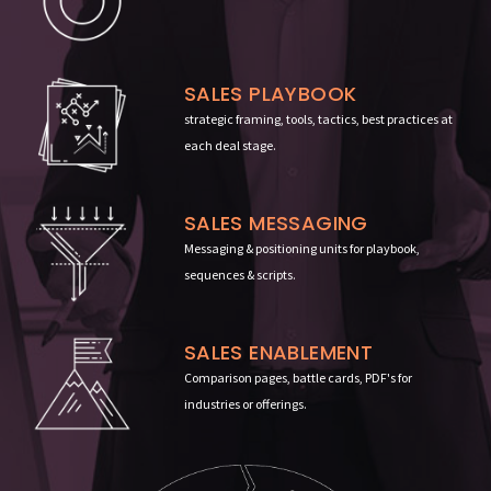
SALES PLAYBOOK
strategic framing, tools, tactics, best practices at
each deal stage
.
SALES MESSAGING
Messaging & positioning units for playbook,
sequences & scripts.
SALES ENABLEMENT
Comparison pages, battle cards, PDF's for
industries or offerings.