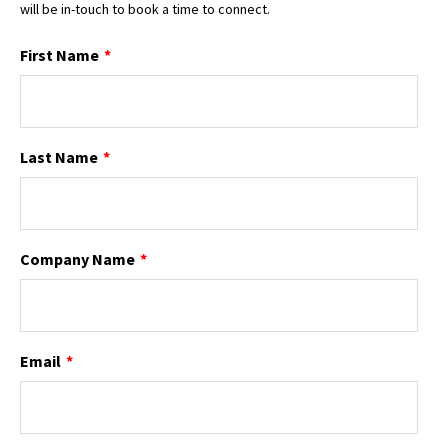
will be in-touch to book a time to connect.
First Name
*
Last Name
*
Company Name
*
Email
*