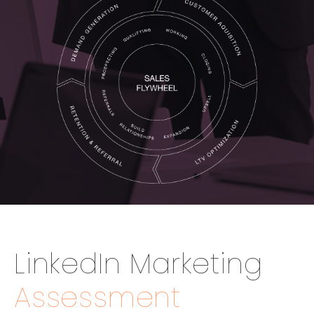
LinkedIn Marketing
Assessment