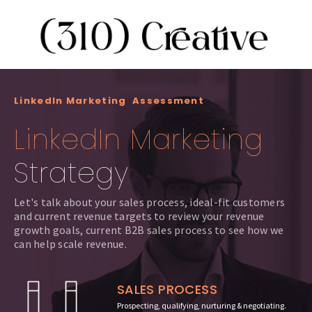
LinkedIn Marketing Assessment
LinkedIn Marketing
Strategy
Let's talk about your sales process, ideal-fit customers
and current revenue targets to review your revenue
growth goals, current B2B sales process to see how we
can help scale revenue.
SALES PROCESS
Prospecting, qualifying, nurturing & negotiating.