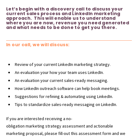
Let’s begin with a discovery call to discuss your
current sales process and LinkedIn marketing
approach. This will enable us to understand
where you are now, revenue you need generated
and what needs to be done to get you there.
In our call, we will discuss:
Review of your current LinkedIn marketing strategy.
An evaluation your how your team uses LinkedIn.
An evaluation your current sales-ready messaging.
How LinkedIn outreach software can help book meetings.
Suggestions for refining & automating using LinkedIn.
Tips to standardize sales-ready messaging on LinkedIn.
If you are interested receiving a no-
obligation
marketing
strategy assessment and actionable
marketing proposal, please fill-out this assessment form and we