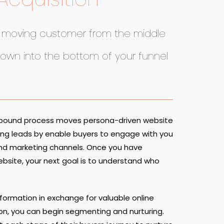
n moving customer from the middle
down into the bottom of your funnel
nbound process moves persona-driven website
eting leads by enable buyers to engage with you
 and marketing channels. Once you have
website, your next goal is to understand who
nformation in exchange for valuable online
ion, you can begin segmenting and nurturing.