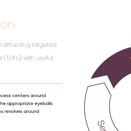
ion
 attracting targeted
l (TOFU) with useful
ocess centers around
the appropriate eyeballs
es revolves around