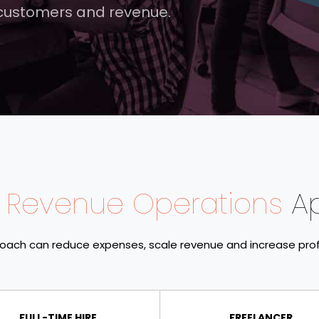
 customers and revenue.
 Revenue Operations
A
oach can reduce expenses, scale revenue and increase prof
FULL-TIME HIRE
FREELANCER