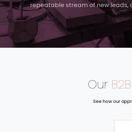
repeatable stream of new leads,
Our
B2B
See how our appr