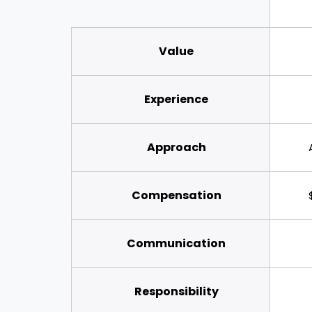
Value
Experience
Approach
Compensation
Communication
Responsibility