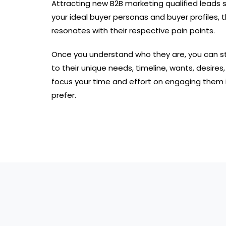
Attracting new B2B marketing qualified leads 
your ideal buyer personas and buyer profiles, 
resonates with their respective pain points.
Once you understand who they are, you can st
to their unique needs, timeline, wants, desires
focus your time and effort on engaging them i
prefer.