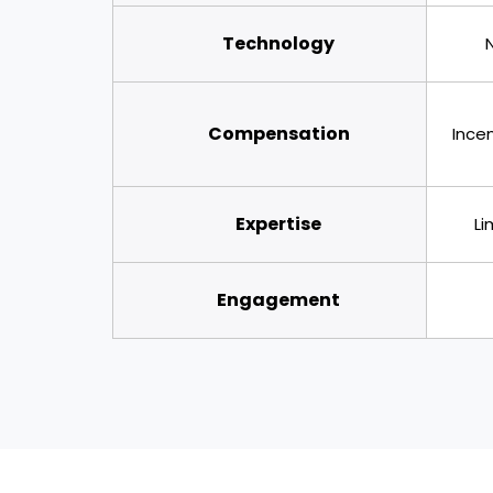
Technology
Compensation
Incen
Expertise
Li
Engagement