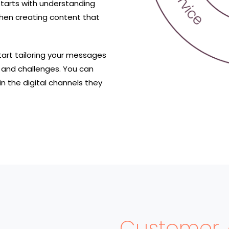
starts with understanding
then creating content that
art tailoring your messages
, and challenges. You can
n the digital channels they
Customer