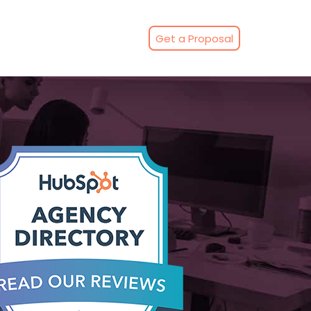
Get a Proposal