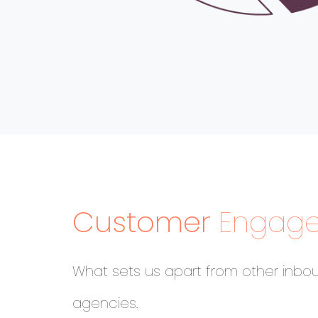
Customer
Engag
What sets us apart from other inbo
agencies.