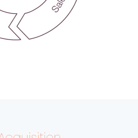
Acquisition