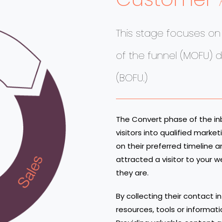
This stage focuses o
of the funnel (MOFU) 
(BOFU.)
The Convert phase of the i
visitors into qualified mark
on their preferred timeline
attracted a visitor to your 
they are.
By collecting their contact i
resources, tools or informat