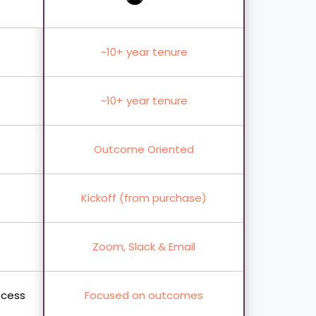
~10+ year tenure
~10+ year tenure
Outcome Oriented
Kickoff (from purchase)
Zoom, Slack & Email
ocess
Focused on outcomes