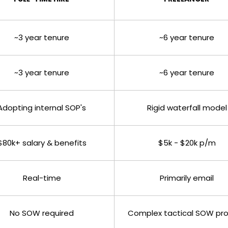
~3 year tenure
~6 year tenure
~3 year tenure
~6 year tenure
Adopting internal SOP's
Rigid waterfall model
$80k+ salary & benefits
$5k - $20k p/m
Real-time
Primarily email
No SOW required
Complex tactical SOW pr