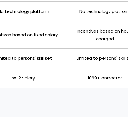
No technology platform
No technology platfo
Incentives based on ho
tives based on fixed salary
charged
mited to persons' skill set
Limited to persons' skill 
W-2 Salary
1099 Contractor