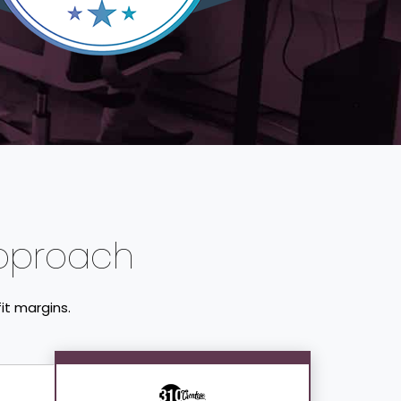
pproach
it margins.