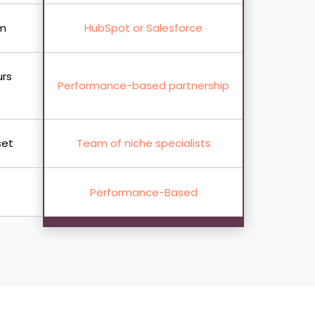
rm
HubSpot or Salesforce
urs
Performance-based partnership
set
Team of niche specialists
Performance-Based