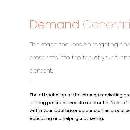
Demand
Generat
This stage focuses on targeting and
prospects into the top of your funne
content.
The attract step of the inbound marketing pr
getting pertinent website content in front of 
within your ideal buyer personas. This process
educating and helping…not selling.