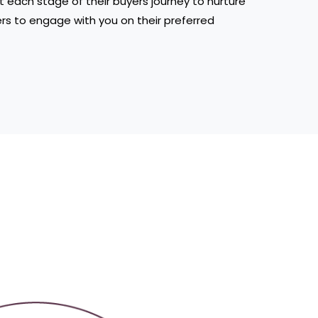
t each stage of their buyers journey to nurture
ers to engage with you on their preferred