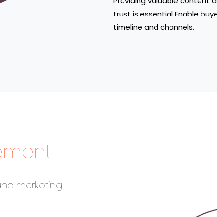
Providing valuable content a
trust is essential Enable buy
timeline and channels.
ement
und marketing