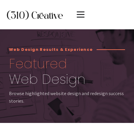
Web Design Results & Experience
Featured
Web Design
Browse highlighted website design and redesign success
stories.