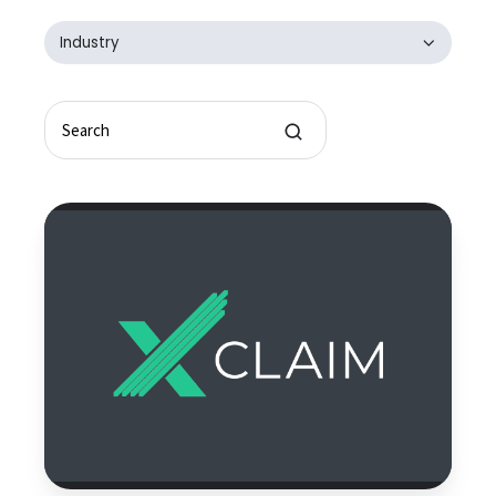
Industry