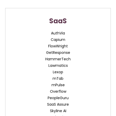
SaaS
AuthVia
Capium
FlowWright
GetResponse
HammerTech
Lawmatics
Lexop
mTab
mPulse
Overflow
PeopleGuru
SaaS Assure
Skyline AI