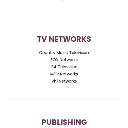
TV NETWORKS
Country Music Television
FOX Networks
G4 Television
MTV Networks
Vh1 Networks
PUBLISHING