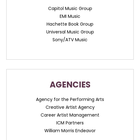
Capitol Music Group
EMI Music
Hachette Book Group
Universal Music Group
Sony/ATV Music
AGENCIES
Agency for the Performing Arts
Creative Artist Agency
Career Artist Management
ICM Partners
William Morris Endeavor