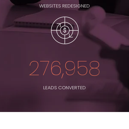
WEBSITES REDESIGNED
276,958
LEADS CONVERTED