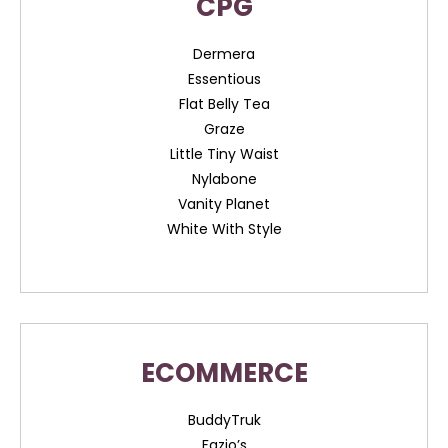
CPG
Dermera
Essentious
Flat Belly Tea
Graze
Little Tiny Waist
Nylabone
Vanity Planet
White With Style
ECOMMERCE
BuddyTruk
Fazio’s