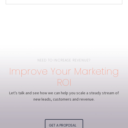
NEED TO INCREASE REVENUE?
Improve Your Marketing
ROI
Let’s talk and see how we can help you scale a steady stream of
new leads, customers and revenue.
GET A PROPOSAL