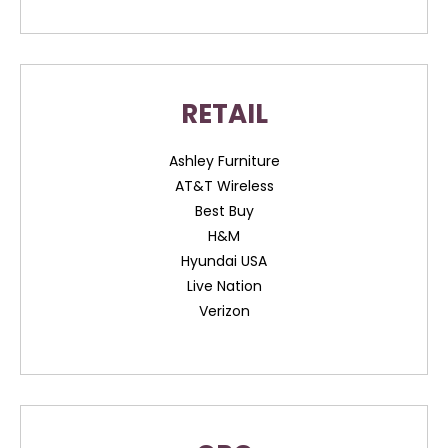
RETAIL
Ashley Furniture
AT&T Wireless
Best Buy
H&M
Hyundai USA
Live Nation
Verizon