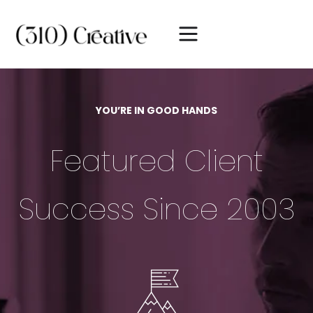
YOU’RE IN GOOD HANDS
Featured Client
Success Since 2003