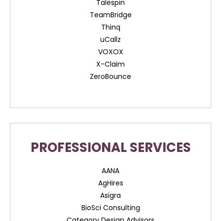
Talespin
TeamBridge
Thinq
uCallz
VOXOX
X-Claim
ZeroBounce
PROFESSIONAL SERVICES
AANA
AgHires
Asigra
BioSci Consulting
Category Design Advisors