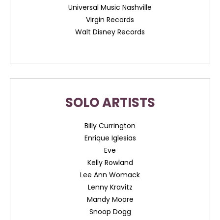
Universal Music Nashville
Virgin Records
Walt Disney Records
SOLO ARTISTS
Billy Currington
Enrique Iglesias
Eve
Kelly Rowland
Lee Ann Womack
Lenny Kravitz
Mandy Moore
Snoop Dogg