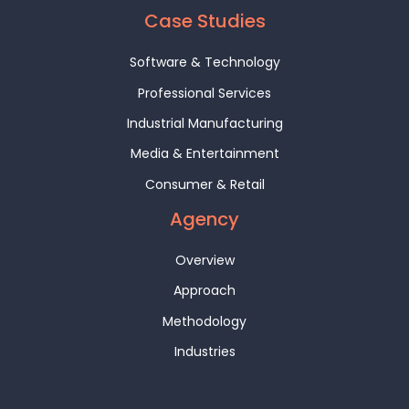
Case Studies
Software & Technology
Professional Services
Industrial Manufacturing
Media & Entertainment
Consumer & Retail
Agency
Overview
Approach
Methodology
Industries