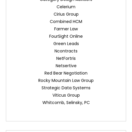
Celerium
Cirius Group
Combined HCM
Farmer Law
FourSight Online
Green Leads
Ncontracts
NetFortris
Netsertive
Red Bear Negotiation
Rocky Mountain Law Group
Strategic Data Systems
Viticus Group
Whitcomb, Selinsky, PC