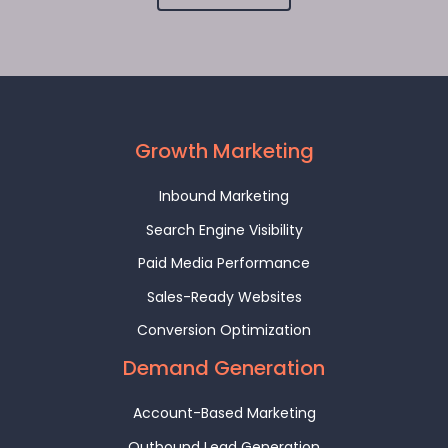
Growth Marketing
Inbound Marketing
Search Engine Visibility
Paid Media Performance
Sales-Ready Websites
Conversion Optimization
Demand Generation
Account-Based Marketing
Outbound Lead Generation