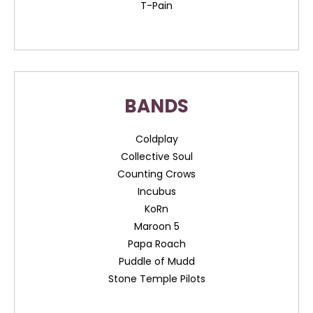
T-Pain
BANDS
Coldplay
Collective Soul
Counting Crows
Incubus
KoRn
Maroon 5
Papa Roach
Puddle of Mudd
Stone Temple Pilots