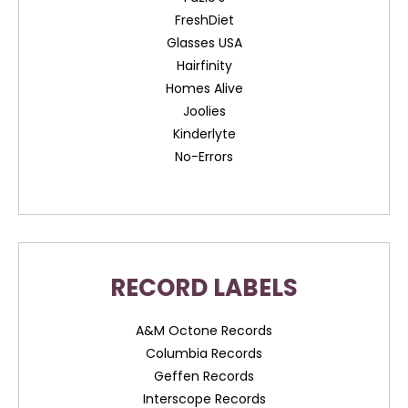
FreshDiet
Glasses USA
Hairfinity
Homes Alive
Joolies
Kinderlyte
No-Errors
RECORD LABELS
A&M Octone Records
Columbia Records
Geffen Records
Interscope Records