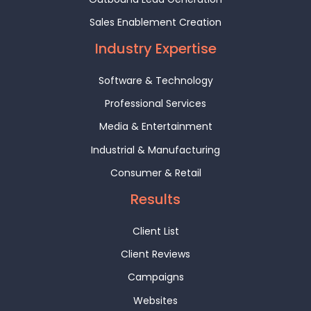
Sales Enablement Creation
Industry Expertise
Software & Technology
Professional Services
Media & Entertainment
Industrial & Manufacturing
Consumer & Retail
Results
Client List
Client Reviews
Campaigns
Websites