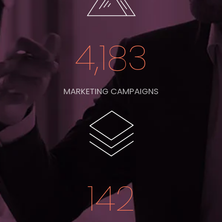
4,183
MARKETING CAMPAIGNS
142