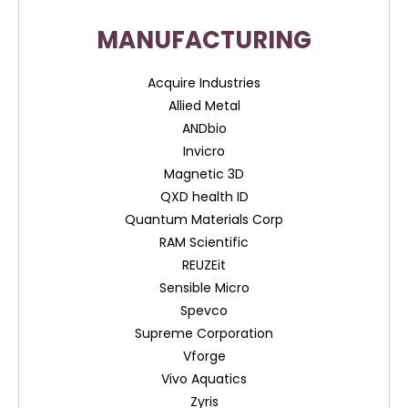
MANUFACTURING
Acquire Industries
Allied Metal
ANDbio
Invicro
Magnetic 3D
QXD health ID
Quantum Materials Corp
RAM Scientific
REUZEit
Sensible Micro
Spevco
Supreme Corporation
Vforge
Vivo Aquatics
Zyris