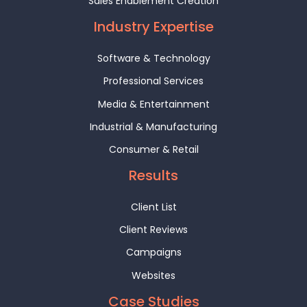
Sales Enablement Creation
Industry Expertise
Software & Technology
Professional Services
Media & Entertainment
Industrial & Manufacturing
Consumer & Retail
Results
Client List
Client Reviews
Campaigns
Websites
Case Studies