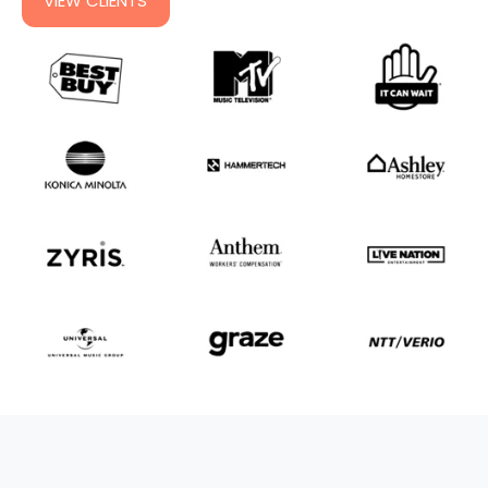
VIEW CLIENTS