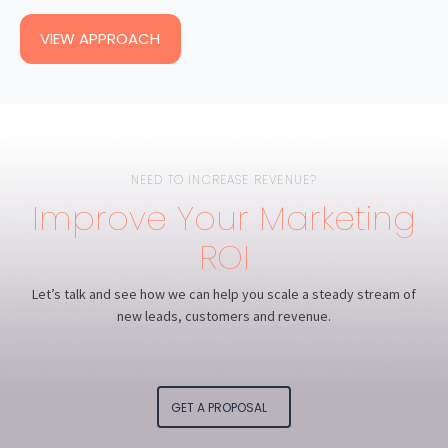
VIEW APPROACH
NEED TO INCREASE REVENUE?
Improve Your Marketing
ROI
Let’s talk and see how we can help you scale a steady stream of
new leads, customers and revenue.
GET A PROPOSAL