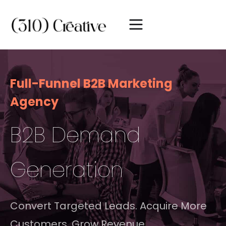
Full-Funnel B2B Marketing
Agency
B2B Demand
Generation
Convert Targeted Leads. Acquire More
Customers. Grow Revenue.