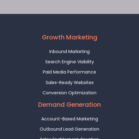
Growth Marketing
Inbound Marketing
Search Engine Visibility
Paid Media Performance
Sales-Ready Websites
Conversion Optimization
Demand Generation
Account-Based Marketing
Outbound Lead Generation