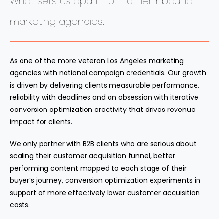
What sets us apart from other inbound
marketing agencies.
As one of the more veteran Los Angeles marketing
agencies with national campaign credentials. Our growth
is driven by delivering clients measurable performance,
reliability with deadlines and an obsession with iterative
conversion optimization creativity that drives revenue
impact for clients.
We only partner with B2B clients who are serious about
scaling their customer acquisition funnel, better
performing content mapped to each stage of their
buyer’s journey, conversion optimization experiments in
support of more effectively lower customer acquisition
costs.