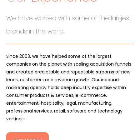
We have worked with some of the largest
.
brands in the world
Since 2003, we have helped some of the largest
companies on the planet with scaling acquisition funnels
and created predictable and repeatable streams of new
leads, customers and revenue growth. Our inbound
marketing agency holds deep industry expertise within
consumer products & services, e-commerce,
entertainment, hospitality, legal, manufacturing,
professional services, retail, software and technology
verticals.