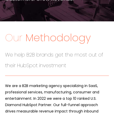
Our
Methodology
We help B2B brands get the most out of
their HubSpot investment
We are a B2B marketing agency specializing in SaaS,
professional services, manufacturing, consumer and
entertainment. In 2022 we were a top 10 ranked U.S.
Diamond HubSpot Partner. Our full-funnel approach
drives measurable revenue impact through inbound