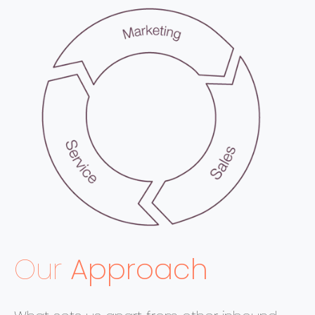
Our
Approach