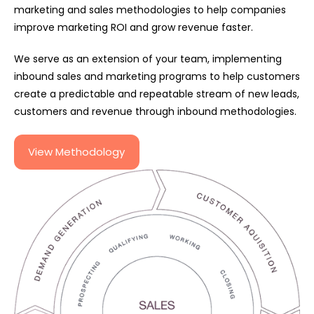
marketing and sales methodologies to help companies
improve marketing ROI and grow revenue faster.
We serve as an extension of your team, implementing
inbound sales and marketing programs to help customers
create a predictable and repeatable stream of new leads,
customers and revenue through inbound methodologies.
View Methodology