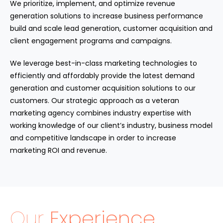
We prioritize, implement, and optimize revenue
generation solutions to increase business performance
build and scale lead generation, customer acquisition and
client engagement programs and campaigns.
We leverage best-in-class marketing technologies to
efficiently and affordably provide the latest demand
generation and customer acquisition solutions to our
customers. Our strategic approach as a veteran
marketing agency combines industry expertise with
working knowledge of our client’s industry, business model
and competitive landscape in order to increase
marketing ROI and revenue.
Our
Experience