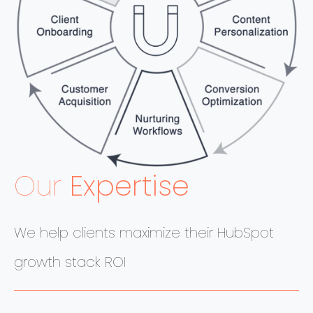
Our
Expertise
We help clients maximize their HubSpot
growth stack ROI