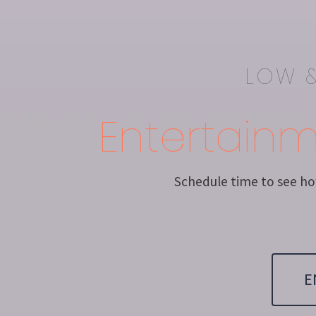
LOW &
Entertain
Schedule time to see how
E