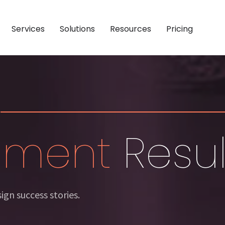
Services
Solutions
Resources
Pricing
NG
Y
CASE STUDIES
DEMAND GENERATION
BY ROLE
Technology
Software & Technology
Account-Based Marketing
Chief Executive Officer
ity
 Services
Professional Services
Outbound Lead Generation
Revenue Operations
mance
 Manufacturing
Industrial & Manufacturing
Sales-Ready Websites
Marketing Professional
inment
Resul
ation
Retail
Consumer & Retail
Sales Enablement
Sales Professional
ertainment
Media & Entertainment
gn success stories.