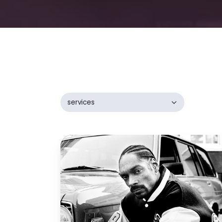
services