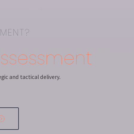
EMENT?
Assessment
ic and tactical delivery.