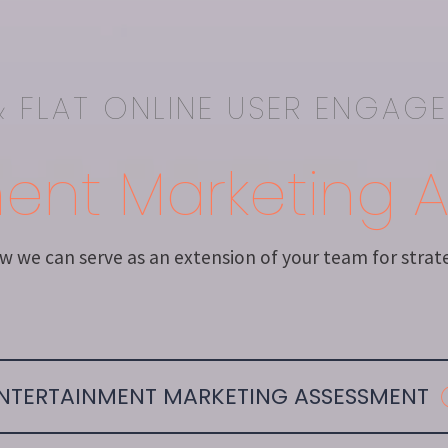
 FLAT ONLINE USER ENGAG
ment Marketing 
 we can serve as an extension of your team for strateg
NTERTAINMENT MARKETING ASSESSMENT