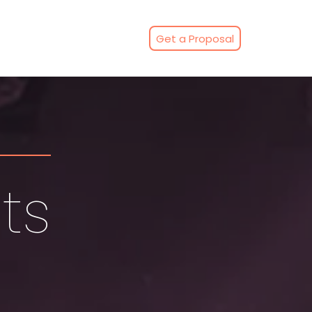
Get a Proposal
ts