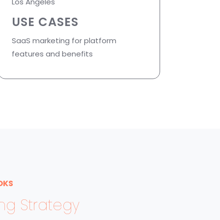
Los Angeles
USE CASES
SaaS marketing for platform
features and benefits
OKS
ing Strategy