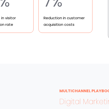
8%
7%
in visitor
Reduction in customer
ion rate
acquisition costs
MULTICHANNEL PLAYBO
Digital Market