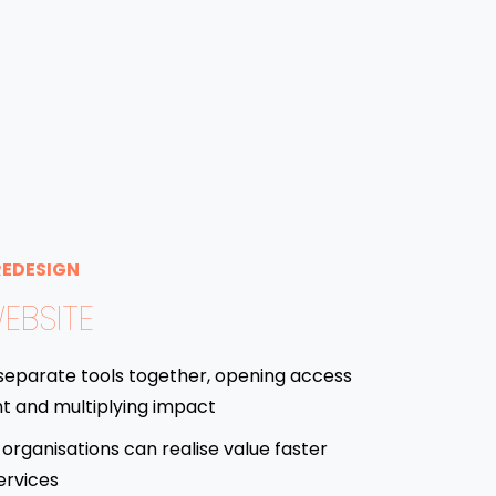
REDESIGN
EBSITE
separate tools together, opening access
t and multiplying impact
organisations can realise value faster
ervices