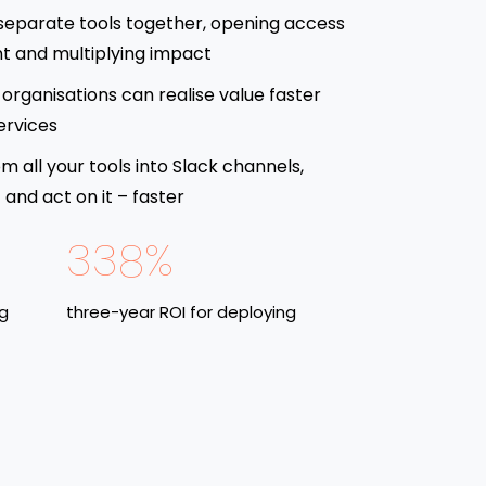
separate tools together, opening access
t and multiplying impact
organisations can realise value faster
ervices
om all your tools into Slack channels,
and act on it – faster
338%
ng
three-year ROI for deploying