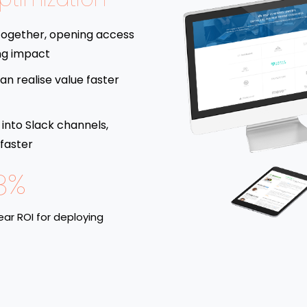
together, opening access
ng impact
an realise value faster
 into Slack channels,
 faster
8%
ar ROI for deploying