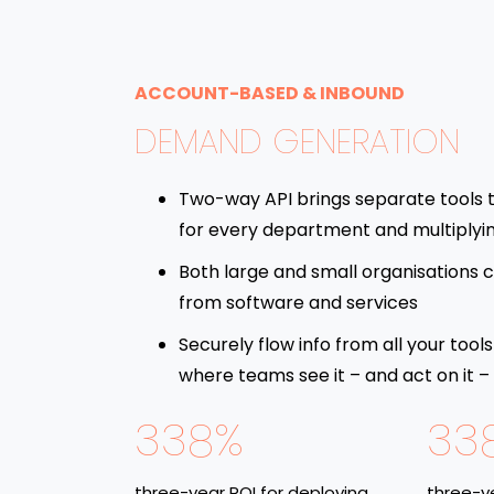
ACCOUNT-BASED & INBOUND
DEMAND GENERATION
Two-way API brings separate tools 
for every department and multiplyi
Both large and small organisations c
from software and services
Securely flow info from all your tools
where teams see it – and act on it –
338%
33
three-year ROI for deploying
three-ye