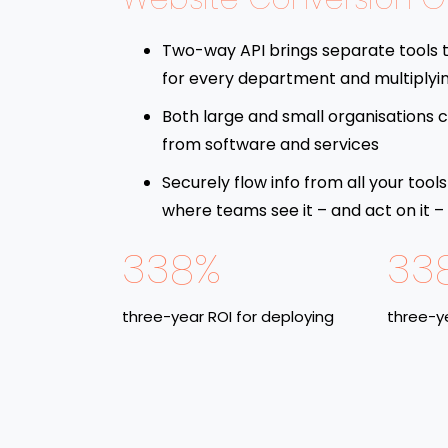
Two-way API brings separate tools 
for every department and multiplyi
Both large and small organisations c
from software and services
Securely flow info from all your tools
where teams see it – and act on it –
338%
33
three-year ROI for deploying
three-ye