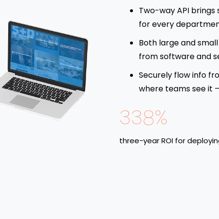
Two-way API brings 
for every departmen
Both large and small 
from software and s
Securely flow info fr
where teams see it – 
338%
three-year ROI for deployi