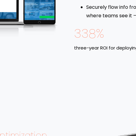
Securely flow info fr
where teams see it – 
338%
three-year ROI for deployi
timization