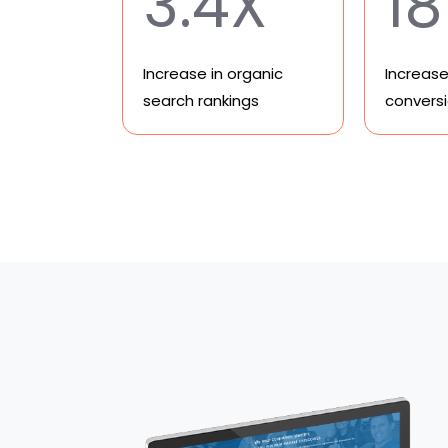
3.4X
1
Increase in organic
Increase 
search rankings
convers