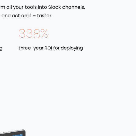
om all your tools into Slack channels,
and act on it – faster
338%
ng
three-year ROI for deploying