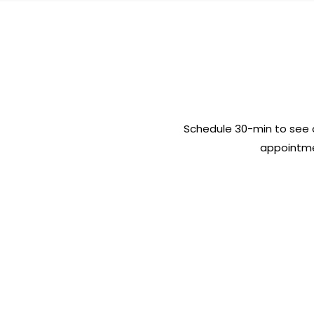
Schedule 30-min to see 
appointme