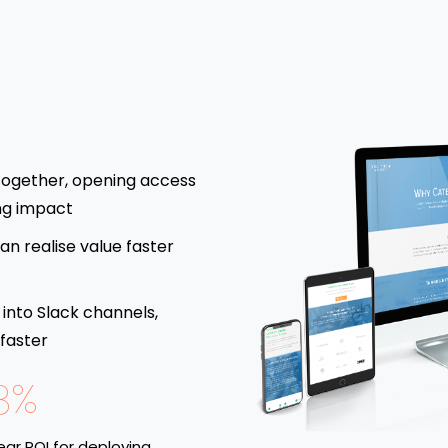
together, opening access
ng impact
an realise value faster
 into Slack channels,
 faster
8%
ar ROI for deploying