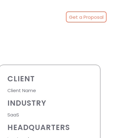
Get a Proposal
CLIENT
Client Name
INDUSTRY
SaaS
HEADQUARTERS