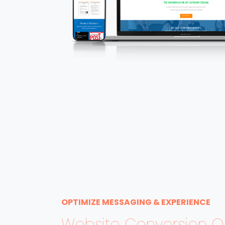
OPTIMIZE MESSAGING & EXPERIENCE
Website Conversion Op