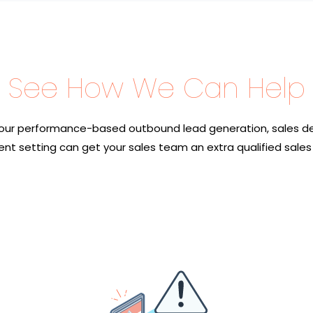
See How We Can Help
our performance-based outbound lead generation, sales d
nt setting can get your sales team an extra qualified sales