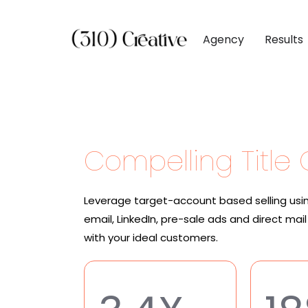
Agency
Results
CLIENTS
DIGITAL MARKETI
BY INDUSTR
Client List
Inbound Marketing
Software & 
Client Reviews
Search Engine Visibil
Professional
Compelling Title
Site Redesigns
Paid Media Perfor
Industrial &
Conversion Optimiz
Consumer & 
Leverage target-account based selling usi
Media & Ent
email, LinkedIn, pre-sale ads and direct ma
with your ideal customers.