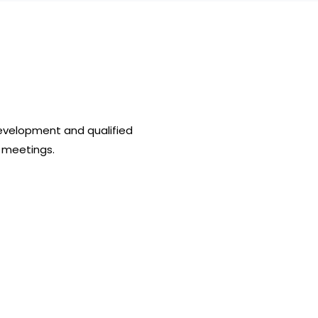
evelopment and qualified
 meetings.