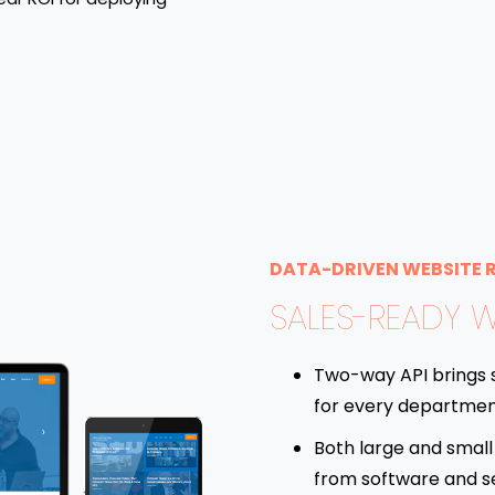
DATA-DRIVEN WEBSITE 
SALES-READY W
Two-way API brings 
for every departmen
Both large and small 
from software and s