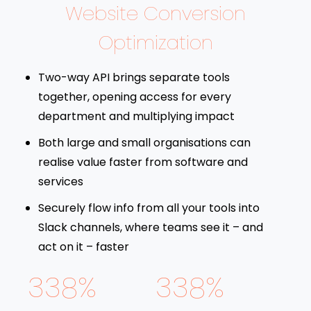
Website Conversion
Optimization
Two-way API brings separate tools
together, opening access for every
department and multiplying impact
Both large and small organisations can
realise value faster from software and
services
Securely flow info from all your tools into
Slack channels, where teams see it – and
act on it – faster
338%
338%