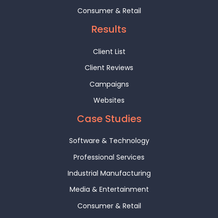
Consumer & Retail
Results
Client List
Client Reviews
Campaigns
Websites
Case Studies
Software & Technology
Professional Services
Industrial Manufacturing
Media & Entertainment
Consumer & Retail