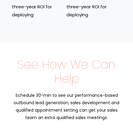
three-year ROI for
three-year ROI for
deploying
deploying
See How We Can
Help
Schedule 30-min to see our performance-based
outbound lead generation, sales development and
qualified appointment setting can get your sales
team an extra qualified sales meetings.