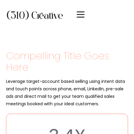
Compelling Title Goes
Here
Leverage target-account based selling using intent data
and touch points across phone, email, LinkedIn, pre-sale
ads and direct mail to get your team qualified sales
meetings booked with your ideal customers.