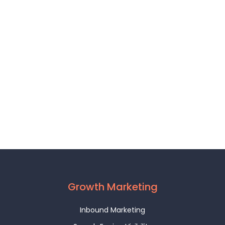
Growth Marketing
Inbound Marketing