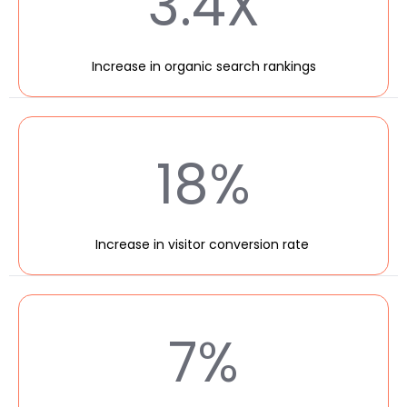
3.4X
Increase in organic search rankings
18%
Increase in visitor conversion rate
7%