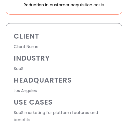
Reduction in customer acquisition costs
CLIENT
Client Name
INDUSTRY
SaaS
HEADQUARTERS
Los Angeles
USE CASES
SaaS marketing for platform features and
benefits