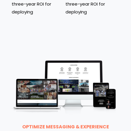
three-year ROI for
three-year ROI for
deploying
deploying
OPTIMIZE MESSAGING & EXPERIENCE