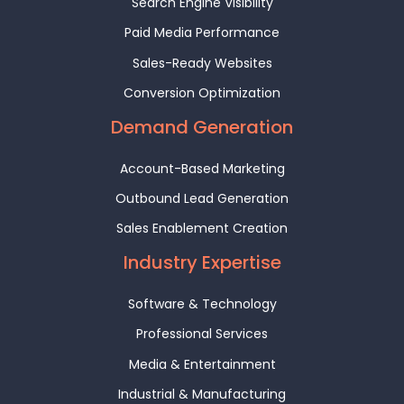
Search Engine Visibility
Paid Media Performance
Sales-Ready Websites
Conversion Optimization
Demand Generation
Account-Based Marketing
Outbound Lead Generation
Sales Enablement Creation
Industry Expertise
Software & Technology
Professional Services
Media & Entertainment
Industrial & Manufacturing