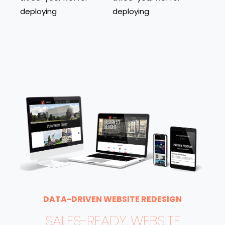
deploying
deploying
DATA-DRIVEN WEBSITE REDESIGN
SALES-READY WEBSITE