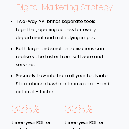
Digital Marketing Strategy
Two-way API brings separate tools
together, opening access for every
department and multiplying impact
Both large and small organisations can
realise value faster from software and
services
Securely flow info from all your tools into
Slack channels, where teams see it – and
act on it – faster
338%
338%
three-year ROI for
three-year ROI for