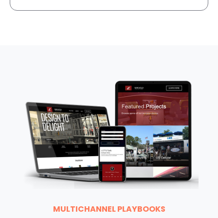
MULTICHANNEL PLAYBOOKS