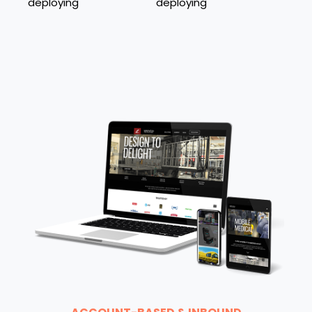
deploying
deploying