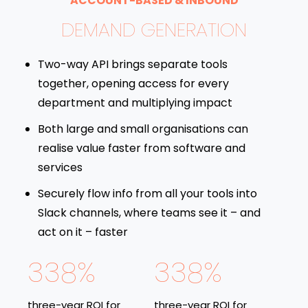
ACCOUNT-BASED & INBOUND
DEMAND GENERATION
Two-way API brings separate tools
together, opening access for every
department and multiplying impact
Both large and small organisations can
realise value faster from software and
services
Securely flow info from all your tools into
Slack channels, where teams see it – and
act on it – faster
338%
338%
three-year ROI for
three-year ROI for