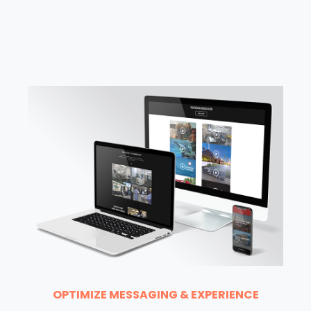
OPTIMIZE MESSAGING & EXPERIENCE