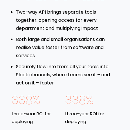
Two-way API brings separate tools
together, opening access for every
department and multiplying impact
Both large and small organisations can
realise value faster from software and
services
Securely flow info from all your tools into
Slack channels, where teams see it – and
act on it – faster
338%
338%
three-year ROI for
three-year ROI for
deploying
deploying