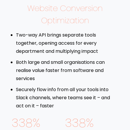
Website Conversion
Optimization
Two-way API brings separate tools
together, opening access for every
department and multiplying impact
Both large and small organisations can
realise value faster from software and
services
Securely flow info from all your tools into
Slack channels, where teams see it – and
act on it – faster
338%
338%