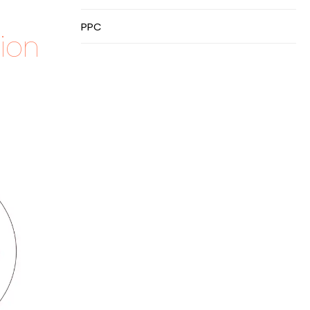
PPC
ion