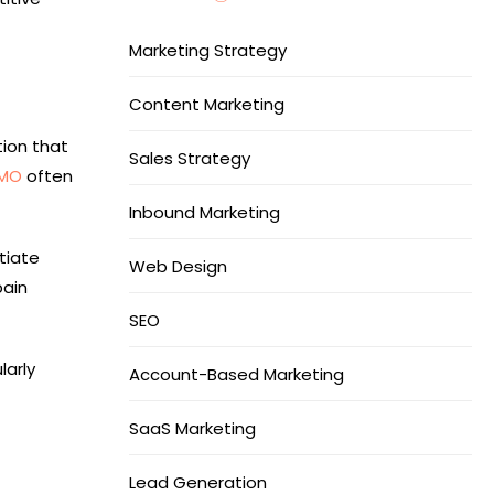
Marketing Strategy
Content Marketing
ion that
Sales Strategy
CMO
often
Inbound Marketing
tiate
Web Design
pain
SEO
larly
Account-Based Marketing
SaaS Marketing
Lead Generation