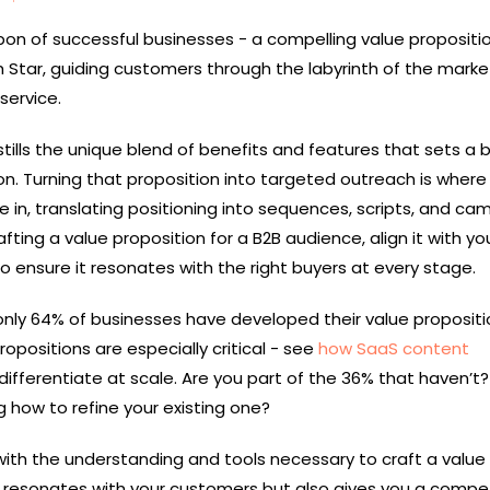
on of successful businesses - a compelling value propositio
th Star, guiding customers through the labyrinth of the mark
service.
stills the unique blend of benefits and features that sets a 
on. Turning that proposition into targeted outreach is wher
in, translating positioning into sequences, scripts, and ca
afting a value proposition for a B2B audience, align it with yo
o ensure it resonates with the right buyers at every stage.
only 64% of businesses have developed their value propositio
positions are especially critical - see
how SaaS content
ifferentiate at scale. Are you part of the 36% that haven’t?
 how to refine your existing one?
 with the understanding and tools necessary to craft a value
y resonates with your customers but also gives you a compet