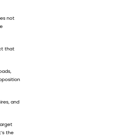
ses not
re
ct that
oads,
oposition
ires, and
target
’s the