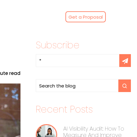
Get a Proposal
Subscribe
nute read
Recent Posts
AI Visibility Audit: How To
Measure And Improve