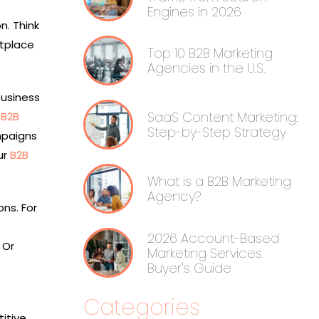
Engines in 2026
n. Think
etplace
Top 10 B2B Marketing
Agencies in the U.S.
business
SaaS Content Marketing:
e
B2B
Step-by-Step Strategy
mpaigns
ur
B2B
What is a B2B Marketing
Agency?
ns. For
2026 Account-Based
 Or
Marketing Services
Buyer's Guide
Categories
itive