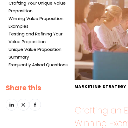
Crafting Your Unique Value
Customer Profile
Proposition
Value Map
Winning Value Proposition
Assessing the Fit
Examples
Testing and Refining Your
Example 1: Tesla
Value Proposition
Example 2: Amazon Prime
Unique Value Proposition
Example 3: Spotify
Summary
Example 4: Mailchimp
Frequently Asked Questions
Example 5: Peloton
Example 6: Warby Parker
Example 7: Dollar Shave
Share this
MARKETING STRATEGY
Club
Example 8: Zoom
Share
Share
Share
Crafting an E
on
on
on
LinkedIn
Twitter
Facebook
Winning Exam