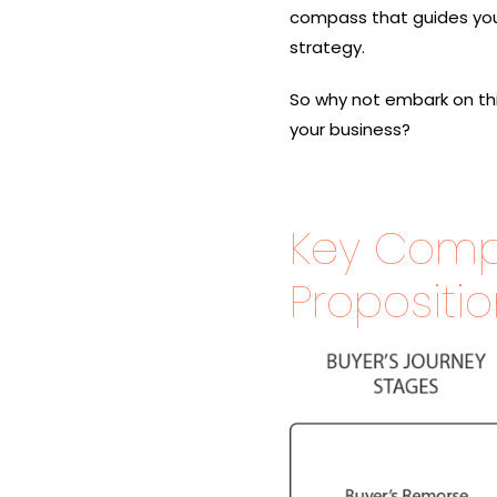
compass that guides you
strategy.
So why not embark on this
your business?
Key Comp
Propositi