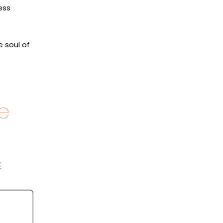
ess
e soul of
e