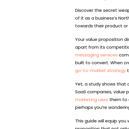
Discover the secret weap
of it as a business’s Nor
towards their product or 
Your value proposition di
apart from its competiti
messaging services
come 
built to convert. When cr
go-to-market strategy
t
Yet, a study shows that 
SaaS companies, value pro
marketing uses
them to d
perhaps you’re wondering
This guide will equip you
proposition that not onl