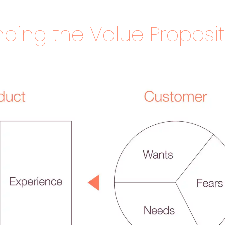
ding the Value Proposit