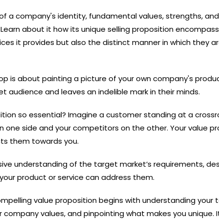
w of a company's identity, fundamental values, strengths, and
. Learn about it how its unique selling proposition encompas
ices it provides but also the distinct manner in which they a
p is about painting a picture of your own company's produ
t audience and leaves an indelible mark in their minds.
sition so essential? Imagine a customer standing at a crossr
on one side and your competitors on the other. Your value pr
ects them towards you.
ive understanding of the target market’s requirements, des
your product or service can address them.
mpelling value proposition begins with understanding your 
ur company values, and pinpointing what makes you unique. It