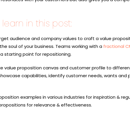
learn in this post:
rget audience and company values to craft a value proposit
 the soul of your business. Teams working with a
fractional 
a starting point for repositioning.
 like value proposition canvas and customer profile to differen
howcase capabilities, identify customer needs, wants and 
oposition examples
in various industries for inspiration & regu
 propositions for relevance & effectiveness.