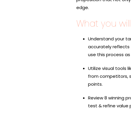
edge.
What you will 
Understand your ta
accurately reflects
use this process as 
Utilize visual tools
from competitors, s
points.
Review 8 winning
pr
test & refine value