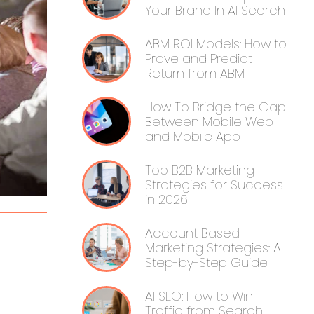
Your Brand In AI Search
ABM ROI Models: How to
Prove and Predict
Return from ABM
How To Bridge the Gap
Between Mobile Web
and Mobile App
Top B2B Marketing
Strategies for Success
in 2026
Account Based
Marketing Strategies: A
Step-by-Step Guide
AI SEO: How to Win
Traffic from Search