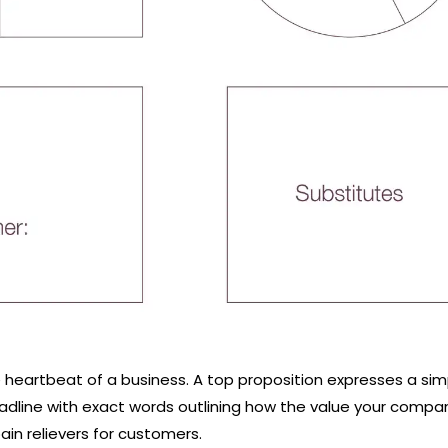
e heartbeat of a business. A top proposition expresses a sim
adline with exact words outlining how the value your compa
in relievers for customers.