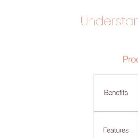
Understan