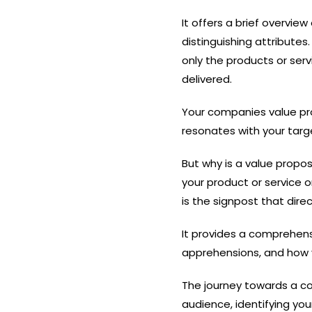
It offers a brief overvie
distinguishing attributes
only the products or serv
delivered.
Your companies value pro
resonates with your targe
But why is a value propo
your product or service 
is the signpost that dir
It provides a comprehens
apprehensions, and how 
The journey towards a co
audience, identifying yo