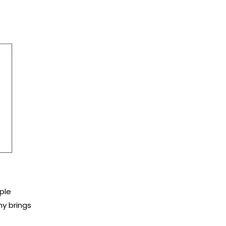
ple
ny brings