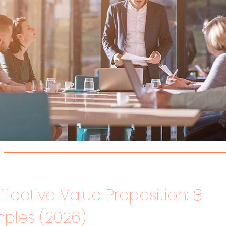
ffective Value Proposition: 8
ples (2026)