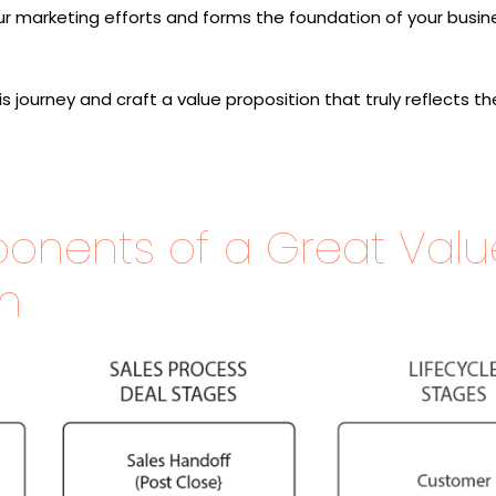
r marketing efforts and forms the foundation of your busin
 journey and craft a value proposition that truly reflects th
onents of a Great Valu
on