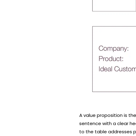
A value proposition is th
sentence with a clear he
to the table addresses pa