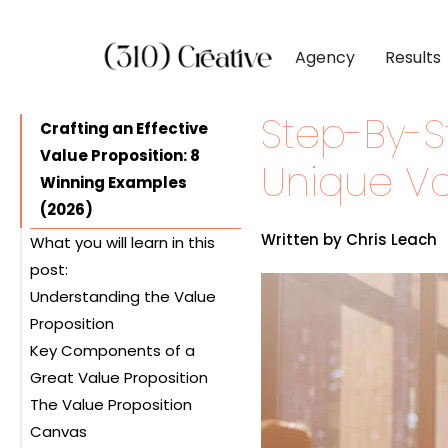
Agency
Results
Step-By-S
CLIENTS
DIGITAL MARKETI
BY INDUSTR
Crafting an Effective
Value Proposition: 8
Client List
Inbound Marketing
Software & 
Unique Va
Winning Examples
Client Reviews
Search Engine Visibil
Professional
(2026)
Site Redesigns
Paid Media Perfor
Industrial &
Written by Chris Leach
What you will learn in this
Conversion Optimiz
Consumer & 
post:
Understanding the Value
Media & Ent
Proposition
Key Components of a
Great Value Proposition
The Value Proposition
Canvas