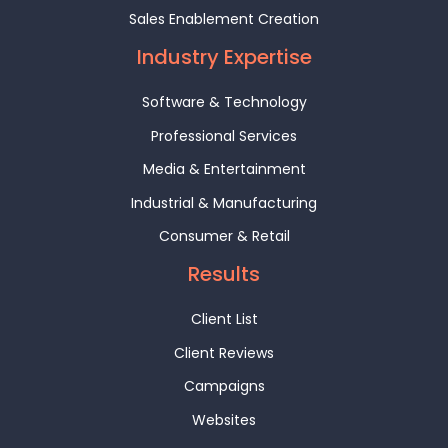
Sales Enablement Creation
Industry Expertise
Software & Technology
Professional Services
Media & Entertainment
Industrial & Manufacturing
Consumer & Retail
Results
Client List
Client Reviews
Campaigns
Websites