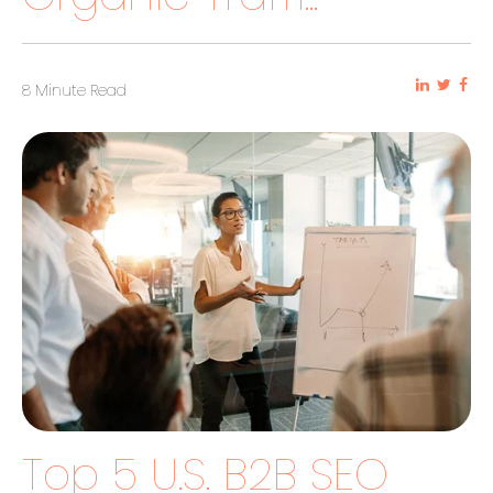
8 Minute Read
Top 5 U.S. B2B SEO