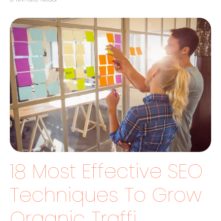
18 Most Effective SEO
Techniques To Grow
Organic Traffi...