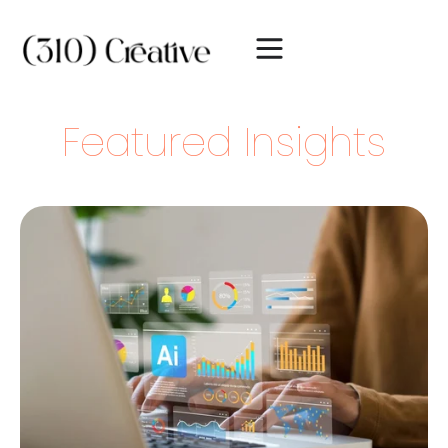
Featured Insights