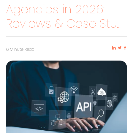
Agencies in 2026:
Reviews & Case Stu...
6 Minute Read