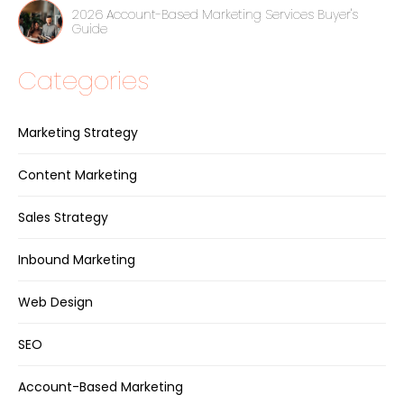
2026 Account-Based Marketing Services Buyer's
Guide
Categories
Marketing Strategy
Content Marketing
Sales Strategy
Inbound Marketing
Web Design
SEO
Account-Based Marketing