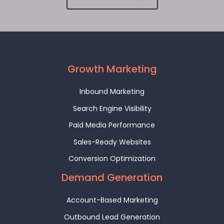
Growth Marketing
Inbound Marketing
Search Engine Visibility
Paid Media Performance
Sales-Ready Websites
Conversion Optimization
Demand Generation
Account-Based Marketing
Outbound Lead Generation