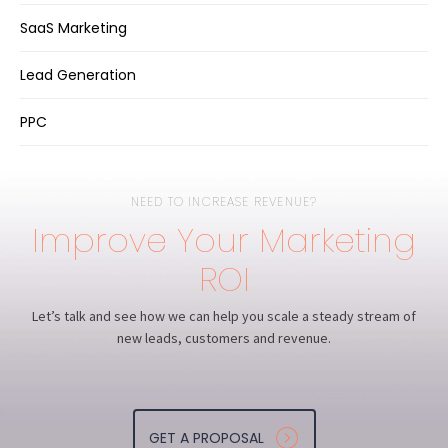
SaaS Marketing
Lead Generation
PPC
NEED TO INCREASE REVENUE?
Improve Your Marketing
ROI
Let’s talk and see how we can help you scale a steady stream of
new leads, customers and revenue.
GET A PROPOSAL