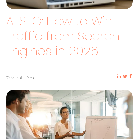
AI SEO: How to Win
Traffic from Search
Engines in 2026
19 Minute Read