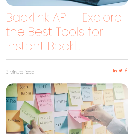
Backlink API – Explore
the Best Tools for
Instant Backl...
3 Minute Read