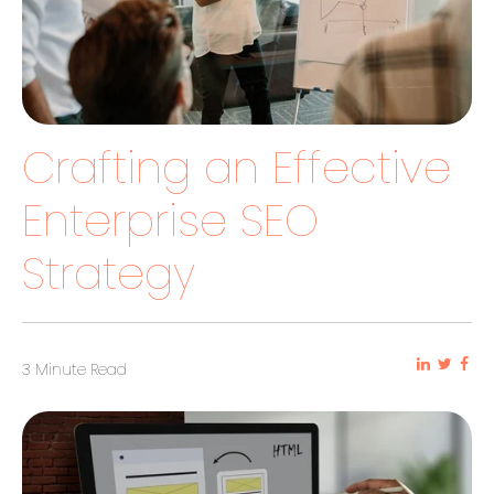
Crafting an Effective
Enterprise SEO
Strategy
3 Minute Read