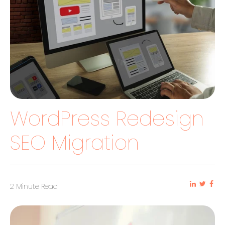
WordPress Redesign
SEO Migration
2 Minute Read