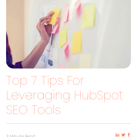
Top 7 Tips For
Leveraging HubSpot
SEO Tools
3 Minute Read