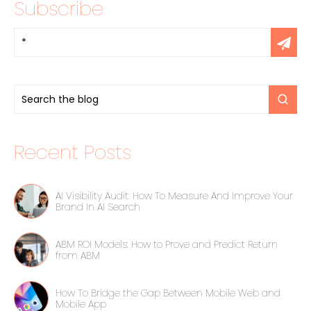
Subscribe
Recent Posts
AI Visibility Audit: How To Measure And Improve Your
Brand In AI Search
ABM ROI Models: How to Prove and Predict Return
from ABM
How To Bridge the Gap Between Mobile Web and
Mobile App