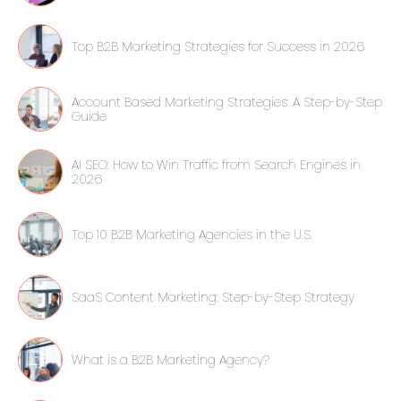
Top B2B Marketing Strategies for Success in 2026
Account Based Marketing Strategies: A Step-by-Step
Guide
AI SEO: How to Win Traffic from Search Engines in
2026
Top 10 B2B Marketing Agencies in the U.S.
SaaS Content Marketing: Step-by-Step Strategy
What is a B2B Marketing Agency?