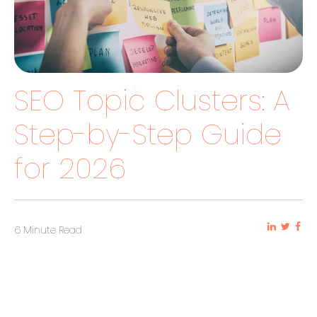
SEO Topic Clusters: A
Step-by-Step Guide
for 2026
6 Minute Read