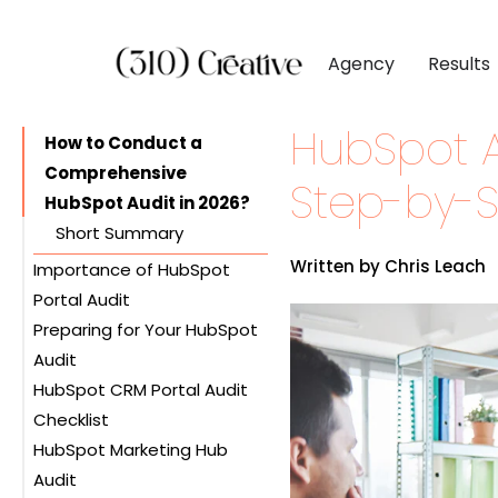
Agency
Results
HubSpot A
CLIENTS
DIGITAL MARKETI
BY INDUSTR
How to Conduct a
Comprehensive
Client List
Inbound Marketing
Software & 
Step-by-
HubSpot Audit in 2026?
Client Reviews
Search Engine Visibil
Professional
Short Summary
Site Redesigns
Paid Media Perfor
Industrial &
Written by Chris Leach
Importance of HubSpot
Conversion Optimiz
Consumer & 
Portal Audit
Preparing for Your HubSpot
Benefits of HubSpot Audit
Media & Ent
Audit
Frequency of HubSpot
HubSpot CRM Portal Audit
Audits
Setting Goals
Checklist
Gathering Data
HubSpot Marketing Hub
Organizing Resources
Managing Contacts
Audit
Reviewing Deals