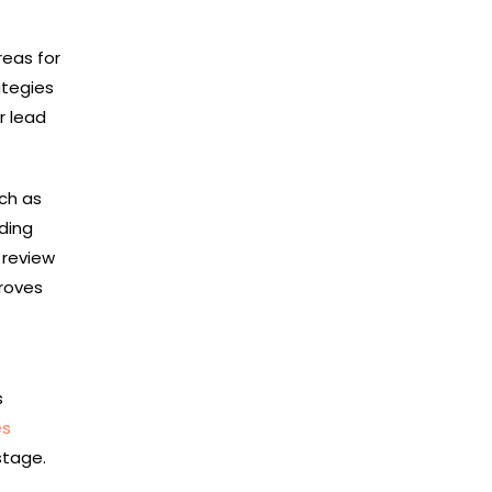
reas for
ategies
r lead
uch as
ding
 review
proves
s
es
stage.