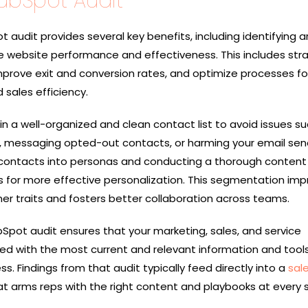
HubSpot Audit
audit provides several key benefits, including identifying a
website performance and effectiveness. This includes str
mprove exit and conversion rates, and optimize processes fo
 sales efficiency.
tain a well-organized and clean contact list to avoid issues s
s, messaging opted-out contacts, or harming your email sen
contacts into personas and conducting a thorough content
s for more effective personalization. This segmentation im
r traits and fosters better collaboration across teams.
Spot audit ensures that your marketing, sales, and service
d with the most current and relevant information and tool
ss. Findings from that audit typically feed directly into a
sal
 arms reps with the right content and playbooks at every 