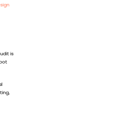
sign
udit is
Spot
al
ting,