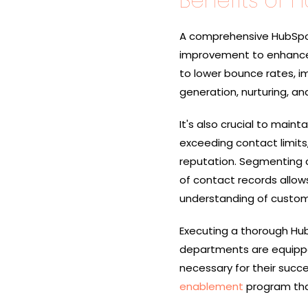
Benefits of 
A comprehensive HubSpot 
improvement to enhance 
to lower bounce rates, i
generation, nurturing, and
It's also crucial to main
exceeding contact limit
reputation. Segmenting 
of contact records allow
understanding of custome
Executing a thorough Hub
departments are equippe
necessary for their succe
enablement
program that