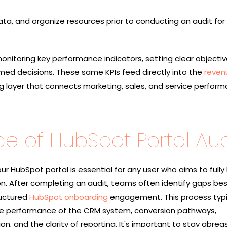
ata, and organize resources prior to conducting an audit for
onitoring key performance indicators, setting clear objecti
rmed decisions. These same KPIs feed directly into the
reven
g layer that connects marketing, sales, and service perform
e of HubSpot Portal Aud
ur HubSpot portal is essential for any user who aims to fully
on. After completing an audit, teams often identify gaps be
ructured
HubSpot onboarding
engagement. This process typi
e performance of the CRM system, conversion pathways,
 and the clarity of reporting. It's important to stay abreas