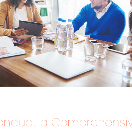
onduct a Comprehensi