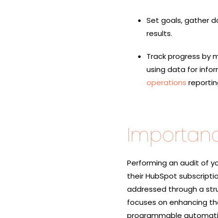
Set goals, gather d
results.
Track progress by m
using data for info
operations
reportin
Importanc
Performing an audit of yo
their HubSpot subscripti
addressed through a st
focuses on enhancing th
programmable automation,