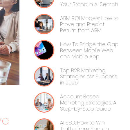
Your Brand In AI Search
ABM ROI Models: How to
Prove and Predict
Return from ABM
How To Bridge the Gap
Between Mobile Web
and Mobile App
Top B2B Marketing
Strategies for Success
in 2026
Account Based
Marketing Strategies: A
Step-by-Step Guide
ve
AI SEO: How to Win
Traffic from Search