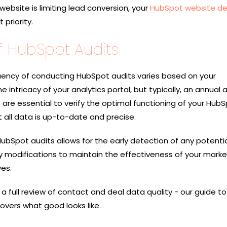
 website is limiting lead conversion, your
HubSpot website de
priority.
 HubSpot Audits
ncy of conducting HubSpot audits varies based on your
e intricacy of your analytics portal, but typically, an annual a
s are essential to verify the optimal functioning of your Hub
 all data is up-to-date and precise.
 HubSpot audits allows for the early detection of any potenti
y modifications to maintain the effectiveness of your marke
ves.
 a full review of contact and deal data quality - our guide to
overs what good looks like.