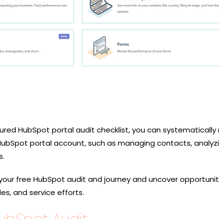
tured HubSpot portal audit checklist, you can systematically
HubSpot portal account, such as managing contacts, analyzi
s.
your free HubSpot audit and journey and uncover opportunit
es, and service efforts.