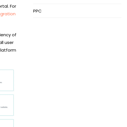
tal. For
PPC
gration
iency of
ll user
platform