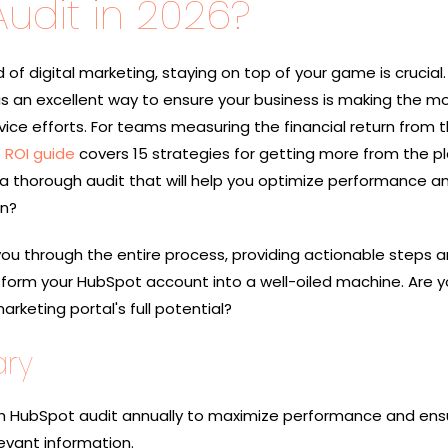
udit in 2026?
d of digital marketing, staying on top of your game is crucial.
s an excellent way to ensure your business is making the mos
vice efforts. For teams measuring the financial return from t
 ROI guide
covers 15 strategies for getting more from the p
 thorough audit that will help you optimize performance a
on?
 you through the entire process, providing actionable steps 
nsform your HubSpot account into a well-oiled machine. Are 
rketing portal's full potential?
ry
 HubSpot audit annually to maximize performance and ens
evant information.