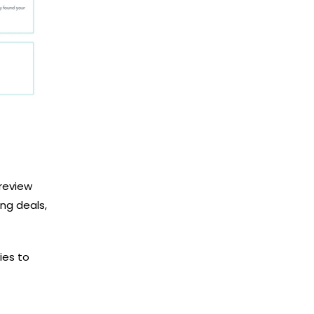
 review
ng deals,
ies to