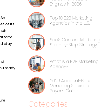
Engines in 2026
 An
Top 10 B2B Marketing
Agencies in the U.S.
t of its
heir
latform.
SaaS Content Marketing:
nd stay
Step-by-Step Strategy
What is a B2B Marketing
and
Agency?
you ready
2026 Account-Based
Marketing Services
Buyer's Guide
ure
Categories