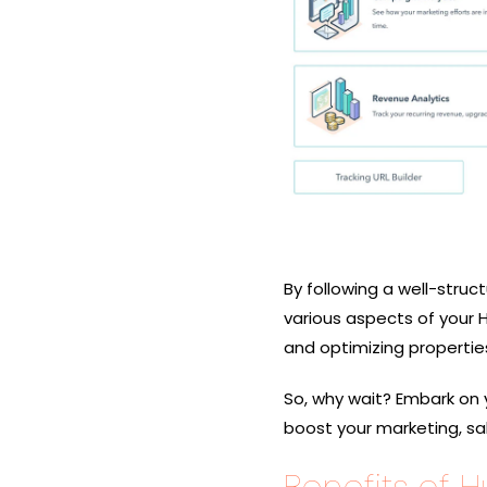
By following a well-struc
various aspects of your 
and optimizing propertie
So, why wait? Embark on 
boost your marketing, sal