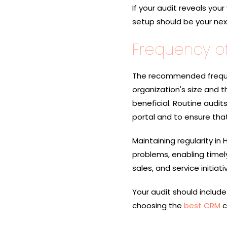
If your audit reveals your
setup should be your next 
Frequency of
The recommended freque
organization's size and th
beneficial. Routine audit
portal and to ensure that
Maintaining regularity in
problems, enabling timel
sales, and service initiati
Your audit should include
choosing the
best CRM
c