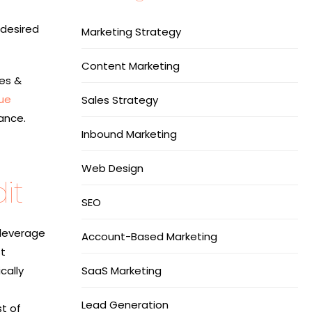
 desired
Marketing Strategy
Content Marketing
ves &
ue
Sales Strategy
ance.
Inbound Marketing
Web Design
it
SEO
 leverage
Account-Based Marketing
st
cally
SaaS Marketing
Lead Generation
t of