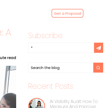
Get a Proposal
: A
Subscribe
nute read
Recent Posts
AI Visibility Audit: How To
Measure And Improve