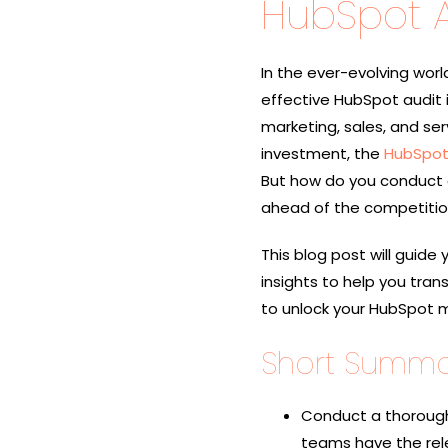
HubSpot A
In the ever-evolving worl
effective HubSpot audit i
marketing, sales, and ser
investment, the
HubSpot
But how do you conduct a
ahead of the competiti
This blog post will guide
insights to help you tra
to unlock your HubSpot ma
Short Summa
Conduct a thorough
teams have the rel