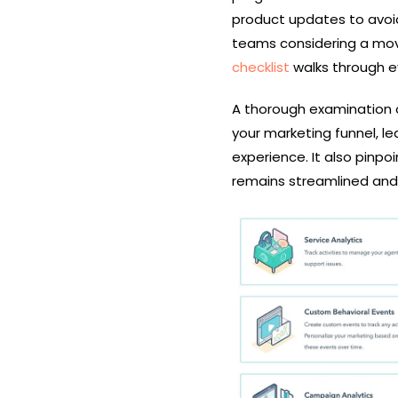
product updates to avoid
teams considering a mov
checklist
walks through e
A thorough examination o
your marketing funnel, le
experience. It also pinp
remains streamlined and 