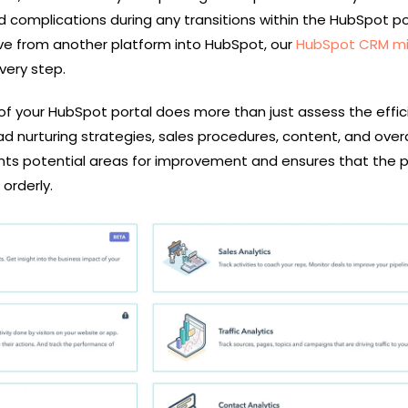
 complications during any transitions within the HubSpot por
e from another platform into HubSpot, our
HubSpot CRM mi
very step.
f your HubSpot portal does more than just assess the effic
ad nurturing strategies, sales procedures, content, and overa
oints potential areas for improvement and ensures that the 
orderly.