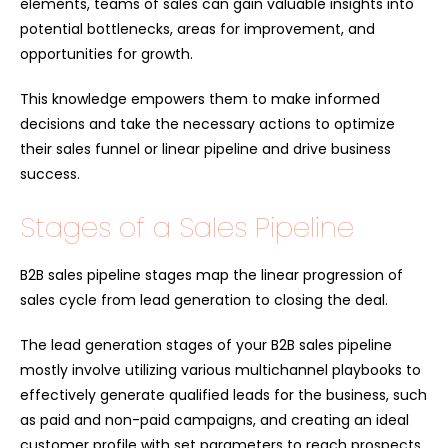
elements, teams of sales can gain valuable insights into
potential bottlenecks, areas for improvement, and
opportunities for growth.
This knowledge empowers them to make informed
decisions and take the necessary actions to optimize
their sales funnel or linear pipeline and drive business
success.
Stages of a Sales Pipeline
B2B sales pipeline stages map the linear progression of
sales cycle from lead generation to closing the deal.
The lead generation stages of your B2B sales pipeline
mostly involve utilizing various multichannel playbooks to
effectively generate qualified leads for the business, such
as paid and non-paid campaigns, and creating an ideal
customer profile with set parameters to reach prospects