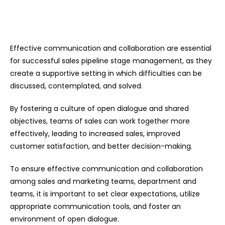
Effective communication and collaboration are essential
for successful sales pipeline stage management, as they
create a supportive setting in which difficulties can be
discussed, contemplated, and solved.
By fostering a culture of open dialogue and shared
objectives, teams of sales can work together more
effectively, leading to increased sales, improved
customer satisfaction, and better decision-making.
To ensure effective communication and collaboration
among sales and marketing teams, department and
teams, it is important to set clear expectations, utilize
appropriate communication tools, and foster an
environment of open dialogue.