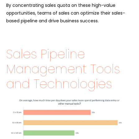
By concentrating sales quota on these high-value
opportunities, teams of sales can optimize their sales-
based pipeline and drive business success.
Sales Pipeline
Management Tools
and Technologies