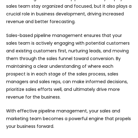
sales team stay organized and focused, but it also plays a
crucial role in business development, driving increased
revenue and better forecasting.
Sales-based pipeline management ensures that your
sales team is actively engaging with potential customers
and existing customers first, nurturing leads, and moving
them through the sales funnel toward conversion. By
maintaining a clear understanding of where each
prospect is in each stage of the sales process, sales
managers and sales reps, can make informed decisions,
prioritize sales efforts well, and ultimately drive more
revenue for the business.
With effective pipeline management, your sales and
marketing team becomes a powerful engine that propels
your business forward.