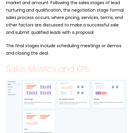
market and amount. Following the sales stages of lead
nurturing and qualification, the negotiation stage formal
sales process occurs, where pricing, services, terms, and
other factors are discussed to make a successful sale
and submit qualified leads with a proposal.
The final stages include scheduling meetings or demos
and closing the deal.
Sales Metrics and KPIs