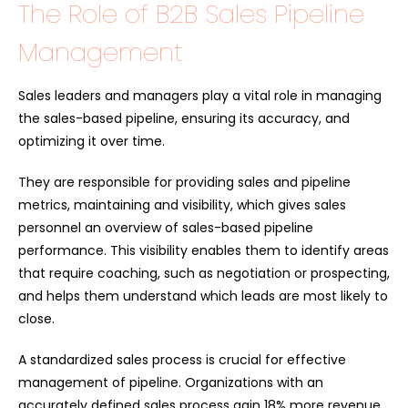
The Role of B2B Sales Pipeline
Management
Sales leaders and managers play a vital role in managing
the sales-based pipeline, ensuring its accuracy, and
optimizing it over time.
They are responsible for providing sales and pipeline
metrics, maintaining and visibility, which gives sales
personnel an overview of sales-based pipeline
performance. This visibility enables them to identify areas
that require coaching, such as negotiation or prospecting,
and helps them understand which leads are most likely to
close.
A standardized sales process is crucial for effective
management of pipeline. Organizations with an
accurately defined sales process gain 18% more revenue