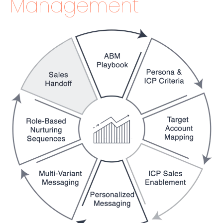
Management