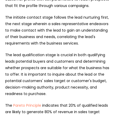
that fit the profile through various campaigns.
The initiate contact stage follows the lead nurturing first,
the next stage wherein a sales representative endeavors
to make contact with the lead to gain an understanding
of their business and needs, correlating the lead's
requirements with the business services.
The lead qualification stage is crucial in both qualifying
leads potential buyers and customers and determining
whether prospects are suitable for what the business has
to offer. It is important to inquire about the lead or the
potential customers' sales target or customer's budget,
decision-making authority, product necessity, and
readiness to purchase.
The
Pareto Principle
indicates that 20% of qualified leads
are likely to generate 80% of revenue in sales target