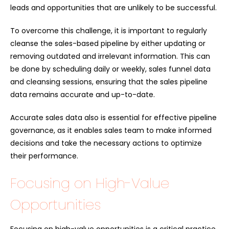
leads and opportunities that are unlikely to be successful.
To overcome this challenge, it is important to regularly
cleanse the sales-based pipeline by either updating or
removing outdated and irrelevant information. This can
be done by scheduling daily or weekly, sales funnel data
and cleansing sessions, ensuring that the sales pipeline
data remains accurate and up-to-date.
Accurate sales data also is essential for effective pipeline
governance, as it enables sales team to make informed
decisions and take the necessary actions to optimize
their performance.
Focusing on High-Value
Opportunities