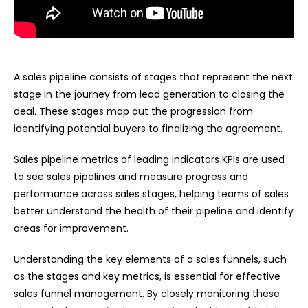
A sales pipeline consists of stages that represent the next
stage in the journey from lead generation to closing the
deal. These stages map out the progression from
identifying potential buyers to finalizing the agreement.
Sales pipeline metrics of leading indicators KPIs are used
to see sales pipelines and measure progress and
performance across sales stages, helping teams of sales
better understand the health of their pipeline and identify
areas for improvement.
Understanding the key elements of a sales funnels, such
as the stages and key metrics, is essential for effective
sales funnel management. By closely monitoring these