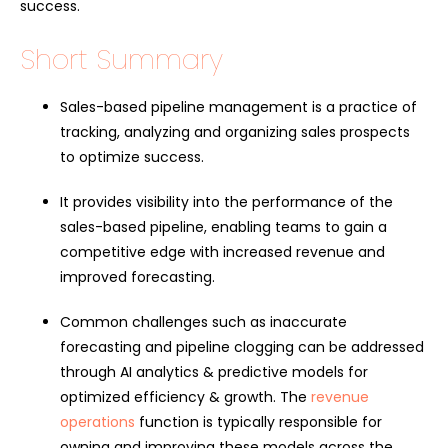
success.
Short Summary
Sales-based pipeline management is a practice of
tracking, analyzing and organizing sales prospects
to optimize success.
It provides visibility into the performance of the
sales-based pipeline, enabling teams to gain a
competitive edge with increased revenue and
improved forecasting.
Common challenges such as inaccurate
forecasting and pipeline clogging can be addressed
through AI analytics & predictive models for
optimized efficiency & growth. The
revenue
operations
function is typically responsible for
owning and improving these models across the