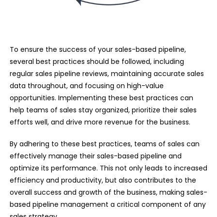
To ensure the success of your sales-based pipeline,
several best practices should be followed, including
regular sales pipeline reviews, maintaining accurate sales
data throughout, and focusing on high-value
opportunities. Implementing these best practices can
help teams of sales stay organized, prioritize their sales
efforts well, and drive more revenue for the business.
By adhering to these best practices, teams of sales can
effectively manage their sales-based pipeline and
optimize its performance. This not only leads to increased
efficiency and productivity, but also contributes to the
overall success and growth of the business, making sales-
based pipeline management a critical component of any
sales strategy.