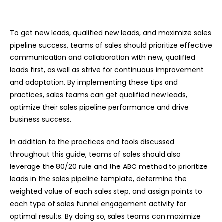
To get new leads, qualified new leads, and maximize sales
pipeline success, teams of sales should prioritize effective
communication and collaboration with new, qualified
leads first, as well as strive for continuous improvement
and adaptation. By implementing these tips and
practices, sales teams can get qualified new leads,
optimize their sales pipeline performance and drive
business success.
In addition to the practices and tools discussed
throughout this guide, teams of sales should also
leverage the 80/20 rule and the ABC method to prioritize
leads in the sales pipeline template, determine the
weighted value of each sales step, and assign points to
each type of sales funnel engagement activity for
optimal results. By doing so, sales teams can maximize