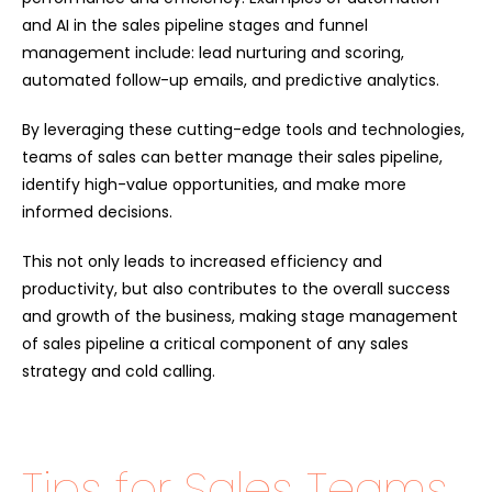
and AI in the sales pipeline stages and funnel
management include: lead nurturing and scoring,
automated follow-up emails, and predictive analytics.
By leveraging these cutting-edge tools and technologies,
teams of sales can better manage their sales pipeline,
identify high-value opportunities, and make more
informed decisions.
This not only leads to increased efficiency and
productivity, but also contributes to the overall success
and growth of the business, making stage management
of sales pipeline a critical component of any sales
strategy and cold calling.
Tips for Sales Teams