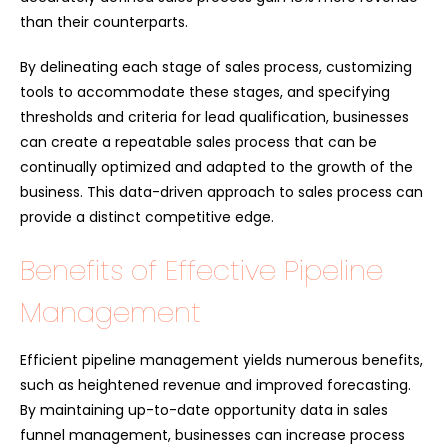
than their counterparts.
By delineating each stage of sales process, customizing
tools to accommodate these stages, and specifying
thresholds and criteria for lead qualification, businesses
can create a repeatable sales process that can be
continually optimized and adapted to the growth of the
business. This data-driven approach to sales process can
provide a distinct competitive edge.
Benefits of Effective Pipeline
Management
Efficient pipeline management yields numerous benefits,
such as heightened revenue and improved forecasting.
By maintaining up-to-date opportunity data in sales
funnel management, businesses can increase process