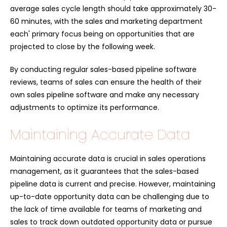
average sales cycle length should take approximately 30-
60 minutes, with the sales and marketing department
each' primary focus being on opportunities that are
projected to close by the following week.
By conducting regular sales-based pipeline software
reviews, teams of sales can ensure the health of their
own sales pipeline software and make any necessary
adjustments to optimize its performance.
Maintaining Accurate Data
Maintaining accurate data is crucial in sales operations
management, as it guarantees that the sales-based
pipeline data is current and precise. However, maintaining
up-to-date opportunity data can be challenging due to
the lack of time available for teams of marketing and
sales to track down outdated opportunity data or pursue