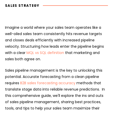
SALES STRATEGY
Imagine a world where your sales team operates like a
well-oiled sales team consistently hits revenue targets
and closes deals efficiently with increased pipeline
velocity. Structuring how leads enter the pipeline begins
with a clear
MQL vs SQL definition
that marketing and
sales both agree on.
Sales pipeline management is the key to unlocking this
potential. Accurate forecasting from a clean pipeline
requires
B2B sales forecasting accuracy
methods that
translate stage data into reliable revenue predictions. In
this comprehensive guide, we'll explore the ins and outs
of sales pipeline management, sharing best practices,
tools, and tips to help your sales team maximize their