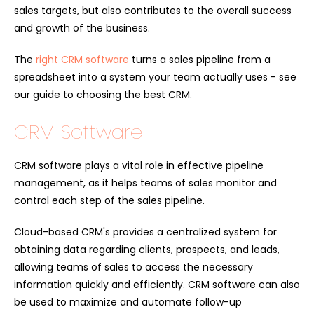
sales targets, but also contributes to the overall success
and growth of the business.
The
right CRM software
turns a sales pipeline from a
spreadsheet into a system your team actually uses - see
our guide to choosing the best CRM.
CRM Software
CRM software plays a vital role in effective pipeline
management, as it helps teams of sales monitor and
control each step of the sales pipeline.
Cloud-based CRM's provides a centralized system for
obtaining data regarding clients, prospects, and leads,
allowing teams of sales to access the necessary
information quickly and efficiently. CRM software can also
be used to maximize and automate follow-up