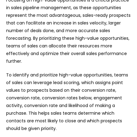
Focusing on high-value opportunities is a critical practice
in sales pipeline management, as these opportunities
represent the most advantageous, sales-ready prospects
that can facilitate an increase in sales velocity, larger
number of deals done, and more accurate sales
forecasting. By prioritizing these high-value opportunities,
teams of sales can allocate their resources more
effectively and optimize their overall sales performance
further.
To identify and prioritize high-value opportunities, teams
of sales can leverage lead scoring, which assigns point
values to prospects based on their conversion rate,
conversion rate, conversion rates below, engagement
activity, conversion rate and likelihood of making a
purchase. This helps sales teams determine which
contacts are most likely to close and which prospects
should be given priority.