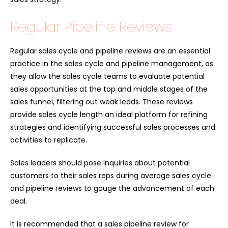
Regular Pipeline Reviews
Regular sales cycle and pipeline reviews are an essential
practice in the sales cycle and pipeline management, as
they allow the sales cycle teams to evaluate potential
sales opportunities at the top and middle stages of the
sales funnel, filtering out weak leads. These reviews
provide sales cycle length an ideal platform for refining
strategies and identifying successful sales processes and
activities to replicate.
Sales leaders should pose inquiries about potential
customers to their sales reps during average sales cycle
and pipeline reviews to gauge the advancement of each
deal.
It is recommended that a sales pipeline review for