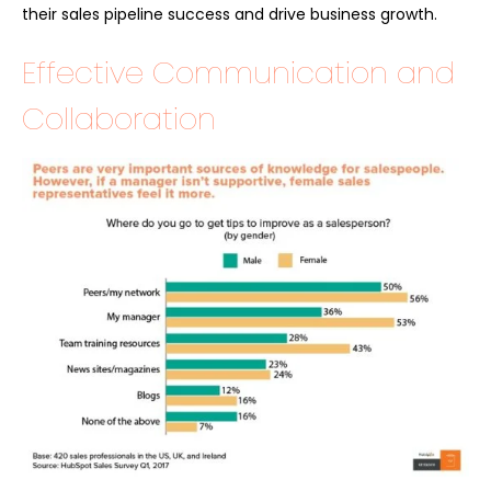
their sales pipeline success and drive business growth.
Effective Communication and
Collaboration