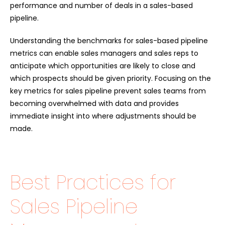
performance and number of deals in a sales-based
pipeline.
Understanding the benchmarks for sales-based pipeline
metrics can enable sales managers and sales reps to
anticipate which opportunities are likely to close and
which prospects should be given priority. Focusing on the
key metrics for sales pipeline prevent sales teams from
becoming overwhelmed with data and provides
immediate insight into where adjustments should be
made.
Best Practices for
Sales Pipeline