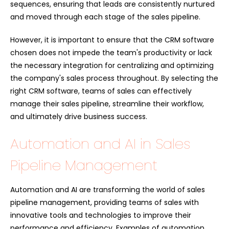
sequences, ensuring that leads are consistently nurtured
and moved through each stage of the sales pipeline.
However, it is important to ensure that the CRM software
chosen does not impede the team's productivity or lack
the necessary integration for centralizing and optimizing
the company's sales process throughout. By selecting the
right CRM software, teams of sales can effectively
manage their sales pipeline, streamline their workflow,
and ultimately drive business success.
Automation and AI in Sales
Pipeline Management
Automation and AI are transforming the world of sales
pipeline management, providing teams of sales with
innovative tools and technologies to improve their
performance and efficiency. Examples of automation