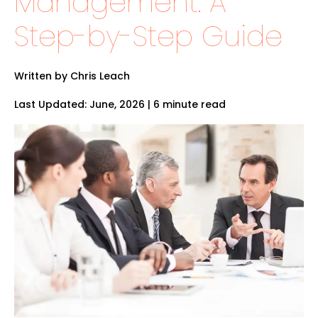
Management: A
Step-by-Step Guide
Written by Chris Leach
Last Updated: June, 2026 | 6 minute read