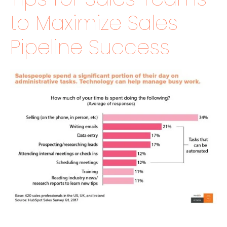
to Maximize Sales
Pipeline Success