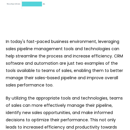
In today's fast-paced business environment, leveraging
sales pipeline management tools and technologies can
help streamline the process and increase efficiency. CRM
software and automation are just two examples of the
tools available to teams of sales, enabling them to better
manage their sales-based pipeline and improve overall
sales performance too.
By utilizing the appropriate tools and technologies, teams
of sales can more effectively manage their pipeline,
identify new sales opportunities, and make informed
decisions to optimize their performance. This not only
leads to increased efficiency and productivity towards