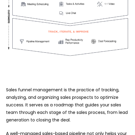
Sales funnel management is the practice of tracking,
analyzing, and organizing sales prospects to optimize
success. It serves as a roadmap that guides your sales
team through each stage of the sales process, from lead
generation to closing the deal.
A well-managed sales-based pipeline not only helps your