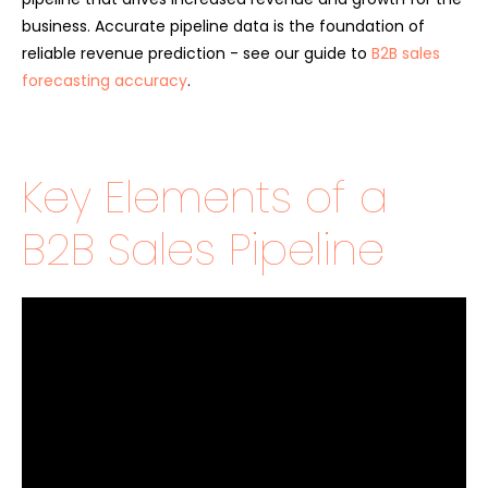
business. Accurate pipeline data is the foundation of
reliable revenue prediction - see our guide to
B2B sales
forecasting accuracy
.
Key Elements of a
B2B Sales Pipeline