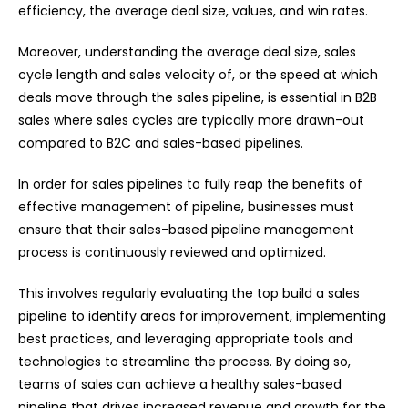
efficiency, the average deal size, values, and win rates.
Moreover, understanding the average deal size, sales
cycle length and sales velocity of, or the speed at which
deals move through the sales pipeline, is essential in B2B
sales where sales cycles are typically more drawn-out
compared to B2C and sales-based pipelines.
In order for sales pipelines to fully reap the benefits of
effective management of pipeline, businesses must
ensure that their sales-based pipeline management
process is continuously reviewed and optimized.
This involves regularly evaluating the top build a sales
pipeline to identify areas for improvement, implementing
best practices, and leveraging appropriate tools and
technologies to streamline the process. By doing so,
teams of sales can achieve a healthy sales-based
pipeline that drives increased revenue and growth for the