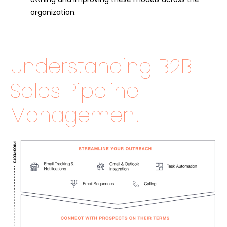
organization.
Understanding B2B
Sales Pipeline
Management