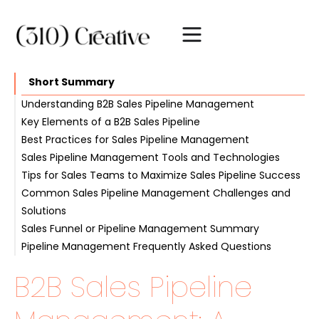
Short Summary
Understanding B2B Sales Pipeline Management
Key Elements of a B2B Sales Pipeline
The Role of B2B Sales Pipeline Management
Best Practices for Sales Pipeline Management
Benefits of Effective Pipeline Management
Stages of a Sales Pipeline
Sales Pipeline Management Tools and Technologies
Sales Metrics and KPIs
Regular Pipeline Reviews
Tips for Sales Teams to Maximize Sales Pipeline Success
Maintaining Accurate Data
CRM Software
Common Sales Pipeline Management Challenges and
Focusing on High-Value Opportunities
Automation and AI in Sales Pipeline Management
Effective Communication and Collaboration
Solutions
Continuous Improvement and Adaptation
Sales Funnel or Pipeline Management Summary
Inaccurate Forecasting
Pipeline Management Frequently Asked Questions
Pipeline Clogging
B2B Sales Pipeline