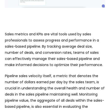
Sales metrics and KPIs are vital tools used by sales
professionals to assess progress and performance in a
sales-based pipeline. By tracking average deal size,
number of deals, and conversion rates, teams of sales
can effectively manage their sales-based pipeline and
make informed decisions to optimize their performance.
Pipeline sales velocity itself, a metric that denotes the
number of dollars earned per day by the sales team, is
crucial in understanding the overall health and number of
deals in the sales pipeline maintaining well. Monitoring
pipeline value, the aggregate of all deals within the sales-
based pipeline, is also essential in evaluating the