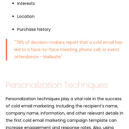
Interests
Location
Purchase history
"78% of decision-makers report that a cold email has
led to a face-to-face meeting, phone call, or event
attendance -
Mailsuite
"
Personalization Techniques
Personalization techniques play a vital role in the success
of cold email marketing. Including the recipient’s name,
company name, information, and other relevant details in
the first cold email marketing campaign template can
increase engagement and response rates. Also, using