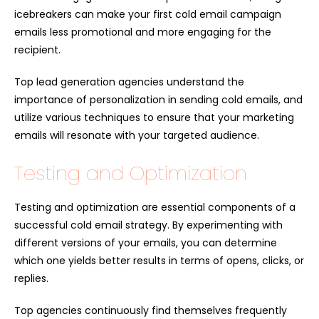
icebreakers can make your first cold email campaign
emails less promotional and more engaging for the
recipient.
Top lead generation agencies understand the
importance of personalization in sending cold emails, and
utilize various techniques to ensure that your marketing
emails will resonate with your targeted audience.
Testing and Optimization
Testing and optimization are essential components of a
successful cold email strategy. By experimenting with
different versions of your emails, you can determine
which one yields better results in terms of opens, clicks, or
replies.
Top agencies continuously find themselves frequently