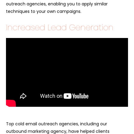
outreach agencies, enabling you to apply similar
techniques to your own campaigns.
Increased Lead Generation
Top cold email outreach agencies, including our
outbound marketing agency, have helped clients