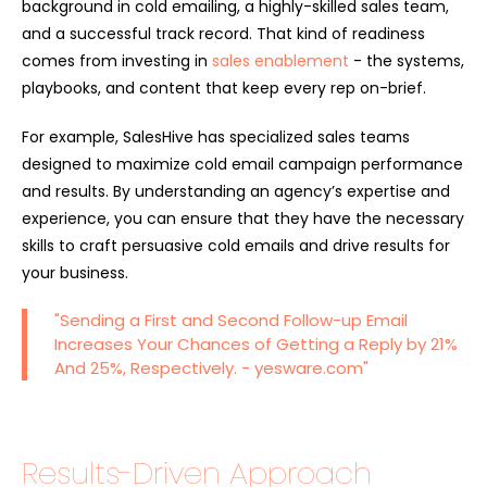
background in cold emailing, a highly-skilled sales team,
and a successful track record. That kind of readiness
comes from investing in
sales enablement
- the systems,
playbooks, and content that keep every rep on-brief.
For example, SalesHive has specialized sales teams
designed to maximize cold email campaign performance
and results. By understanding an agency’s expertise and
experience, you can ensure that they have the necessary
skills to craft persuasive cold emails and drive results for
your business.
"Sending a First and Second Follow-up Email
Increases Your Chances of Getting a Reply by 21%
And 25%, Respectively. - yesware.com"
Results-Driven Approach