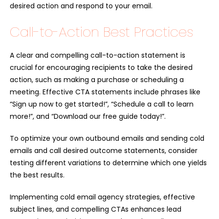
desired action and respond to your email.
Call-to-Action Best Practices
A clear and compelling call-to-action statement is
crucial for encouraging recipients to take the desired
action, such as making a purchase or scheduling a
meeting. Effective CTA statements include phrases like
“Sign up now to get started!”, “Schedule a call to learn
more!”, and “Download our free guide today!”.
To optimize your own outbound emails and sending cold
emails and call desired outcome statements, consider
testing different variations to determine which one yields
the best results.
Implementing cold email agency strategies, effective
subject lines, and compelling CTAs enhances lead