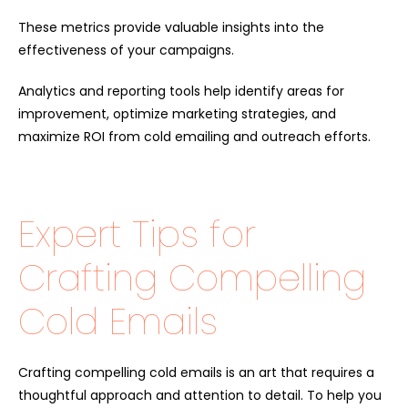
These metrics provide valuable insights into the
effectiveness of your campaigns.
Analytics and reporting tools help identify areas for
improvement, optimize marketing strategies, and
maximize ROI from cold emailing and outreach efforts.
Expert Tips for
Crafting Compelling
Cold Emails
Crafting compelling cold emails is an art that requires a
thoughtful approach and attention to detail. To help you