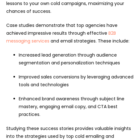
lessons to your own cold campaigns, maximizing your
chances of success.
Case studies demonstrate that top agencies have
achieved impressive results through effective
B2B
messaging services
and email strategies. These include:
Increased lead generation through audience
segmentation and personalization techniques
Improved sales conversions by leveraging advanced
tools and technologies
Enhanced brand awareness through subject line
mastery, engaging email copy, and CTA best
practices.
Studying these success stories provides valuable insights
into the strategies used by top cold emailing and