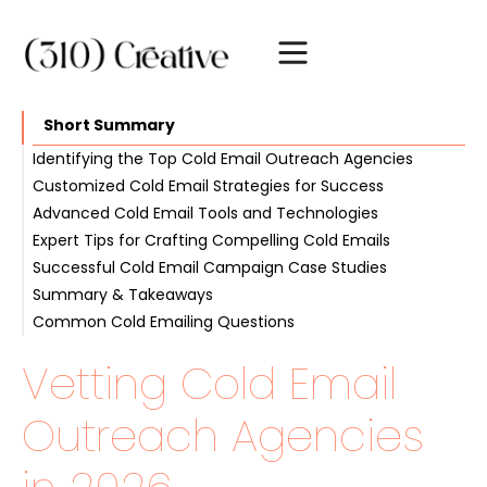
Short Summary
Identifying the Top Cold Email Outreach Agencies
Customized Cold Email Strategies for Success
Reputation and Recognition
Advanced Cold Email Tools and Technologies
Expertise and Experience
Audience Segmentation
Expert Tips for Crafting Compelling Cold Emails
Results-Driven Approach
Personalization Techniques
Email Automation Platforms
Successful Cold Email Campaign Case Studies
Testing and Optimization
Deliverability Solutions
Subject Line Mastery
Summary & Takeaways
Analytics and Reporting
Engaging Email Copy
Increased Lead Generation
Common Cold Emailing Questions
Call-to-Action Best Practices
Improved Sales Conversions
Vetting Cold Email
Outreach Agencies