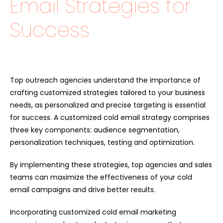
Email Strategies for
Success
Top outreach agencies understand the importance of
crafting customized strategies tailored to your business
needs, as personalized and precise targeting is essential
for success. A customized cold email strategy comprises
three key components: audience segmentation,
personalization techniques, testing and optimization.
By implementing these strategies, top agencies and sales
teams can maximize the effectiveness of your cold
email campaigns and drive better results.
Incorporating customized cold email marketing