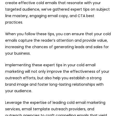
create effective cold emails that resonate with your
targeted audience, we’ve gathered expert tips on subject
line mastery, engaging email copy, and CTA best
practices.
When you follow these tips, you can ensure that your cold
emails capture the reader’s attention and provide value,
increasing the chances of generating leads and sales for
your business.
Implementing these expert tips in your cold email
marketing will not only improve the effectiveness of your
outreach efforts, but also help you establish a strong
brand image and foster long-lasting relationships with
your audience.
Leverage the expertise of leading cold email marketing
services, email template outreach providers, and
outreach agencies to craft compelling emails that yield