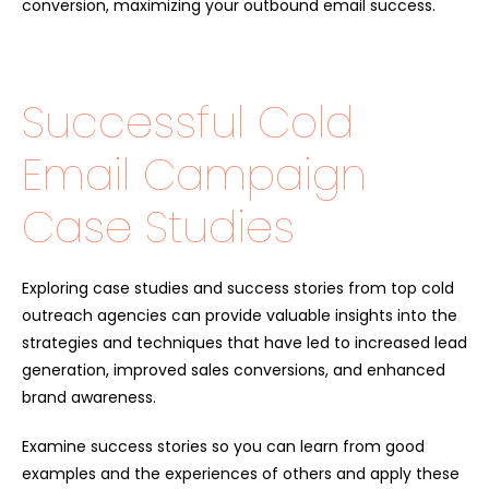
conversion, maximizing your outbound email success.
Successful Cold
Email Campaign
Case Studies
Exploring case studies and success stories from top cold
outreach agencies can provide valuable insights into the
strategies and techniques that have led to increased lead
generation, improved sales conversions, and enhanced
brand awareness.
Examine success stories so you can learn from good
examples and the experiences of others and apply these