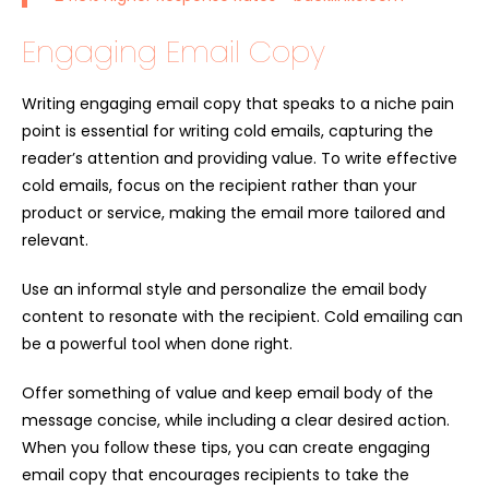
Engaging Email Copy
Writing engaging email copy that speaks to a niche pain
point is essential for writing cold emails, capturing the
reader’s attention and providing value. To write effective
cold emails, focus on the recipient rather than your
product or service, making the email more tailored and
relevant.
Use an informal style and personalize the email body
content to resonate with the recipient. Cold emailing can
be a powerful tool when done right.
Offer something of value and keep email body of the
message concise, while including a clear desired action.
When you follow these tips, you can create engaging
email copy that encourages recipients to take the