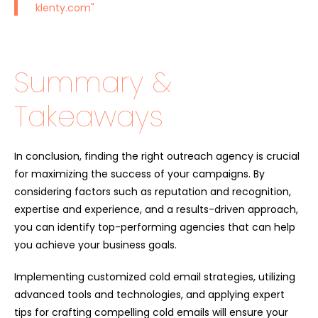
klenty.com
"
Summary &
Takeaways
In conclusion, finding the right outreach agency is crucial
for maximizing the success of your campaigns. By
considering factors such as reputation and recognition,
expertise and experience, and a results-driven approach,
you can identify top-performing agencies that can help
you achieve your business goals.
Implementing customized cold email strategies, utilizing
advanced tools and technologies, and applying expert
tips for crafting compelling cold emails will ensure your