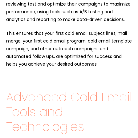
reviewing test and optimize their campaigns to maximize
performance, using tools such as A/B testing and
analytics and reporting to make data-driven decisions.
This ensures that your first cold email subject lines, mail
merge, your first cold email program, cold email template
campaign, and other outreach campaigns and
automated follow ups, are optimized for success and
helps you achieve your desired outcomes.
Advanced Cold Email
Tools and
Technologies