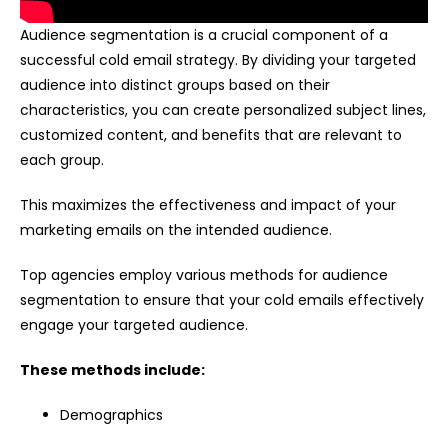
Audience segmentation is a crucial component of a
successful cold email strategy. By dividing your targeted
audience into distinct groups based on their
characteristics, you can create personalized subject lines,
customized content, and benefits that are relevant to
each group.
This maximizes the effectiveness and impact of your
marketing emails on the intended audience.
Top agencies employ various methods for audience
segmentation to ensure that your cold emails effectively
engage your targeted audience.
These methods include:
Demographics