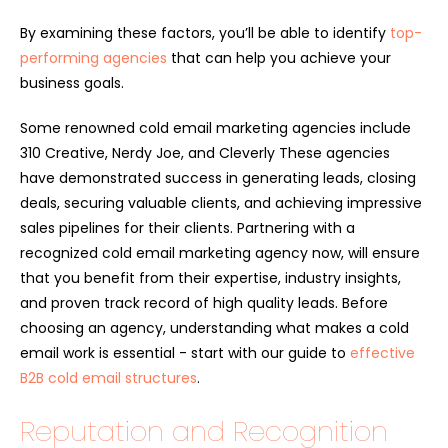
By examining these factors, you’ll be able to identify
top-
performing agencies
that can help you achieve your
business goals.
Some renowned cold email marketing agencies include
310 Creative, Nerdy Joe, and Cleverly These agencies
have demonstrated success in generating leads, closing
deals, securing valuable clients, and achieving impressive
sales pipelines for their clients. Partnering with a
recognized cold email marketing agency now, will ensure
that you benefit from their expertise, industry insights,
and proven track record of high quality leads. Before
choosing an agency, understanding what makes a cold
email work is essential - start with our guide to
effective
B2B cold email structures
.
Reputation and Recognition