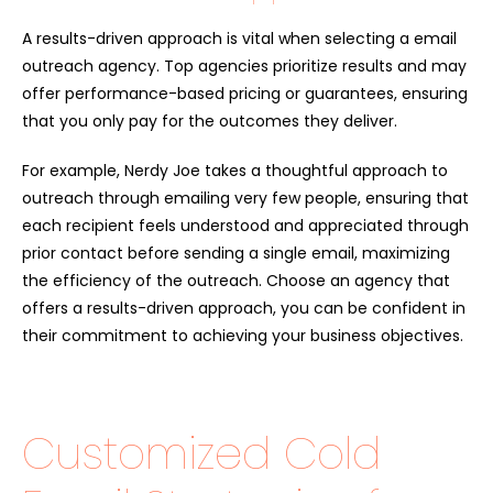
A results-driven approach is vital when selecting a email
outreach agency. Top agencies prioritize results and may
offer performance-based pricing or guarantees, ensuring
that you only pay for the outcomes they deliver.
For example, Nerdy Joe takes a thoughtful approach to
outreach through emailing very few people, ensuring that
each recipient feels understood and appreciated through
prior contact before sending a single email, maximizing
the efficiency of the outreach. Choose an agency that
offers a results-driven approach, you can be confident in
their commitment to achieving your business objectives.
Customized Cold