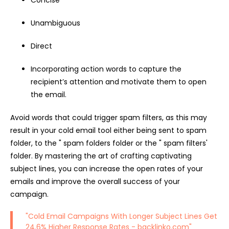
Concise
Unambiguous
Direct
Incorporating action words to capture the
recipient’s attention and motivate them to open
the email.
Avoid words that could trigger spam filters, as this may
result in your cold email tool either being sent to spam
folder, to the " spam folders folder or the " spam filters'
folder. By mastering the art of crafting captivating
subject lines, you can increase the open rates of your
emails and improve the overall success of your
campaign.
"Cold Email Campaigns With Longer Subject Lines Get
24.6% Higher Response Rates -
backlinko.com
"