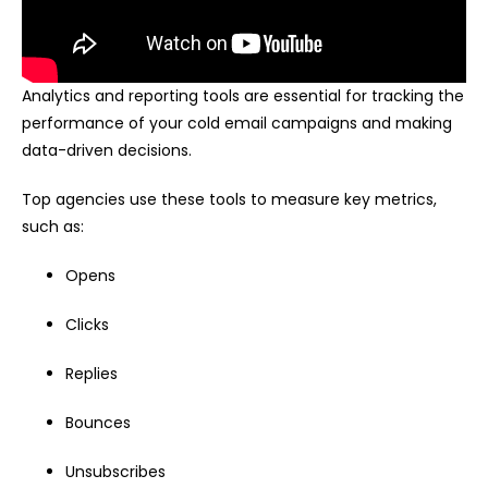
Analytics and reporting tools are essential for tracking the
performance of your cold email campaigns and making
data-driven decisions.
Top agencies use these tools to measure key metrics,
such as:
Opens
Clicks
Replies
Bounces
Unsubscribes