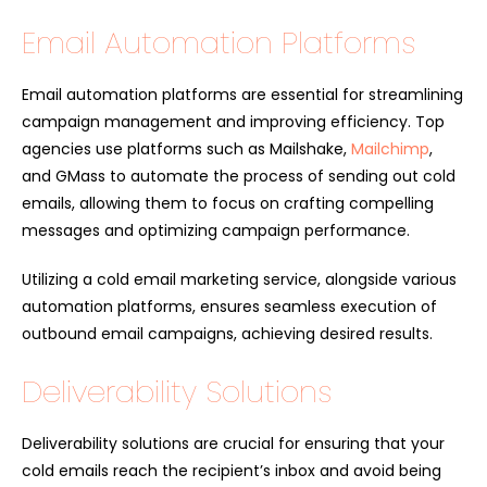
Email Automation Platforms
Email automation platforms are essential for streamlining
campaign management and improving efficiency. Top
agencies use platforms such as Mailshake,
Mailchimp
,
and GMass to automate the process of sending out cold
emails, allowing them to focus on crafting compelling
messages and optimizing campaign performance.
Utilizing a cold email marketing service, alongside various
automation platforms, ensures seamless execution of
outbound email campaigns, achieving desired results.
Deliverability Solutions
Deliverability solutions are crucial for ensuring that your
cold emails reach the recipient’s inbox and avoid being