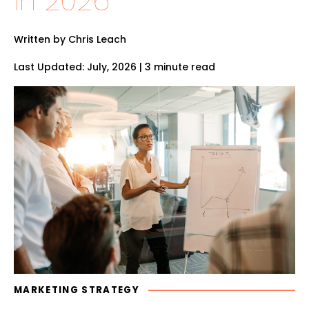
in 2026
Written by Chris Leach
Last Updated: July, 2026 | 3 minute read
MARKETING STRATEGY