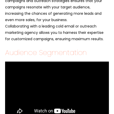
campaigns and outreach strategies ensures that your
campaigns resonate with your target audience,
increasing the chances of generating more leads and
even more sales, for your business.
Collaborating with a leading cold email or outreach
marketing agency allows you to harness their expertise
for customized campaigns, ensuring maximum results.
Audience Segmentation