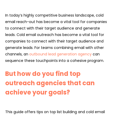
In today’s highly competitive business landscape, cold
email reach-out has become a vital tool for companies
to connect with their target audience and generate
leads. Cold email outreach has become a vital tool for
companies to connect with their target audience and
generate leads. For teams combining email with other
channels, an
outbound lead generation agency
can
sequence these touchpoints into a cohesive program.
But how do you find top
outreach agencies that can
achieve your goals?
This guide offers tips on top list building and cold email