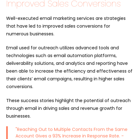
Improved Sales Conversions
Well-executed email marketing services are strategies
that have led to improved sales conversions for
numerous businesses.
Email used for outreach utilizes advanced tools and
technologies such as email automation platforms,
deliverability solutions, and analytics and reporting have
been able to increase the efficiency and effectiveness of
their clients’ email campaigns, resulting in higher sales
conversions.
These success stories highlight the potential of outreach
through email in driving sales and revenue growth for
businesses.
"Reaching Out to Multiple Contacts From the Same
Account Gives a 93% Increase in Response Rate. -