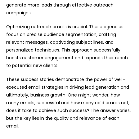
generate more leads through effective outreach
campaigns.
Optimizing outreach emails is crucial. These agencies
focus on precise audience segmentation, crafting
relevant messages, captivating subject lines, and
personalized techniques. This approach successfully
boosts customer engagement and expands their reach
to potential new clients.
These success stories demonstrate the power of well-
executed email strategies in driving lead generation and
ultimately, business growth. One might wonder, how
many emails, successful and how many cold emails not,
does it take to achieve such success? The answer varies,
but the key lies in the quality and relevance of each
email.