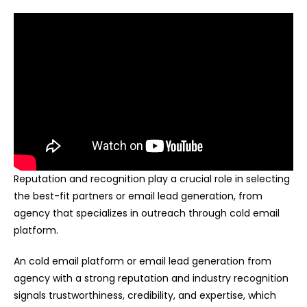
Reputation and recognition play a crucial role in selecting
the best-fit partners or email lead generation, from
agency that specializes in outreach through cold email
platform.
An cold email platform or email lead generation from
agency with a strong reputation and industry recognition
signals trustworthiness, credibility, and expertise, which