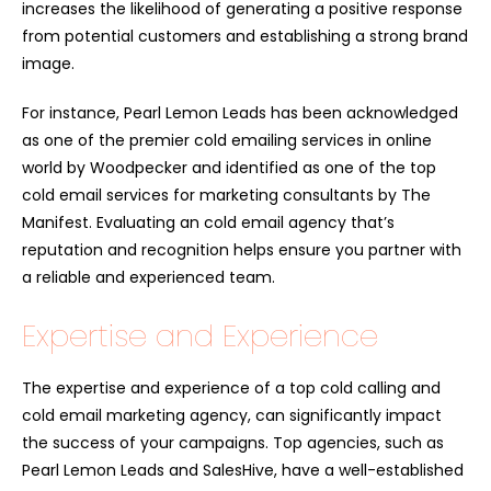
increases the likelihood of generating a positive response
from potential customers and establishing a strong brand
image.
For instance, Pearl Lemon Leads has been acknowledged
as one of the premier cold emailing services in online
world by Woodpecker and identified as one of the top
cold email services for marketing consultants by The
Manifest. Evaluating an cold email agency that’s
reputation and recognition helps ensure you partner with
a reliable and experienced team.
Expertise and Experience
The expertise and experience of a top cold calling and
cold email marketing agency, can significantly impact
the success of your campaigns. Top agencies, such as
Pearl Lemon Leads and SalesHive, have a well-established