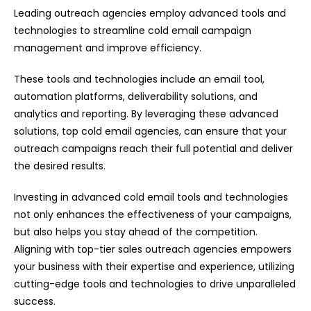
Leading outreach agencies employ advanced tools and
technologies to streamline cold email campaign
management and improve efficiency.
These tools and technologies include an email tool,
automation platforms, deliverability solutions, and
analytics and reporting. By leveraging these advanced
solutions, top cold email agencies, can ensure that your
outreach campaigns reach their full potential and deliver
the desired results.
Investing in advanced cold email tools and technologies
not only enhances the effectiveness of your campaigns,
but also helps you stay ahead of the competition.
Aligning with top-tier sales outreach agencies empowers
your business with their expertise and experience, utilizing
cutting-edge tools and technologies to drive unparalleled
success.