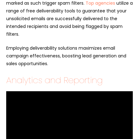
marked as such trigger spam filters.
Top agencies
utilize a
range of free deliverability tools to guarantee that your
unsolicited emails are successfully delivered to the
intended recipients and avoid being flagged by spam
filters.
Employing deliverability solutions maximizes email
campaign effectiveness, boosting lead generation and
sales opportunities.
Analytics and Reporting