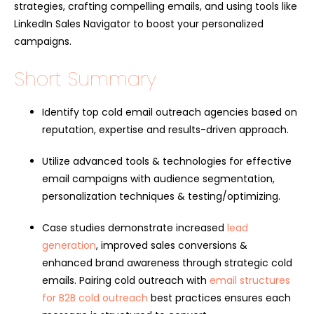
strategies, crafting compelling emails, and using tools like
LinkedIn Sales Navigator to boost your personalized
campaigns.
Short Summary
Identify top cold email outreach agencies based on
reputation, expertise and results-driven approach.
Utilize advanced tools & technologies for effective
email campaigns with audience segmentation,
personalization techniques & testing/optimizing.
Case studies demonstrate increased
lead
generation
, improved sales conversions &
enhanced brand awareness through strategic cold
emails. Pairing cold outreach with
email structures
for B2B cold outreach
best practices ensures each