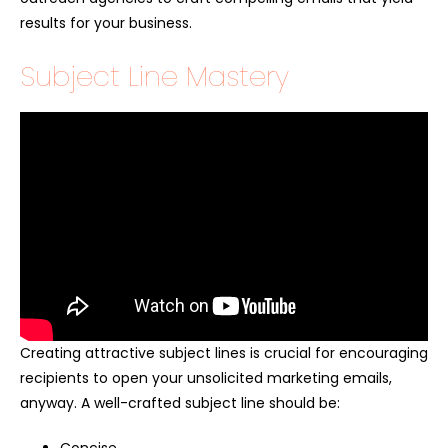
results for your business.
Subject Line Mastery
Creating attractive subject lines is crucial for encouraging
recipients to open your unsolicited marketing emails,
anyway. A well-crafted subject line should be: