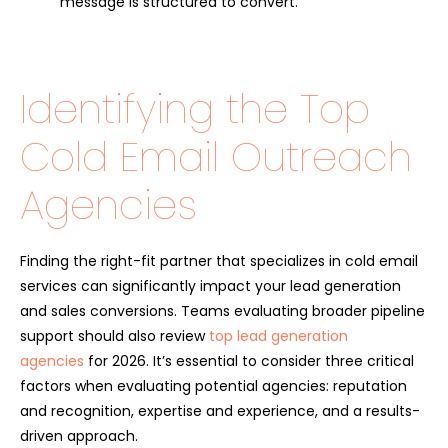
message is structured to convert.
Identifying the Top
Cold Email Outreach
Agencies
Finding the right-fit partner that specializes in cold email
services can significantly impact your lead generation
and sales conversions. Teams evaluating broader pipeline
support should also review
top lead generation
agencies
for 2026. It’s essential to consider three critical
factors when evaluating potential agencies: reputation
and recognition, expertise and experience, and a results-
driven approach.