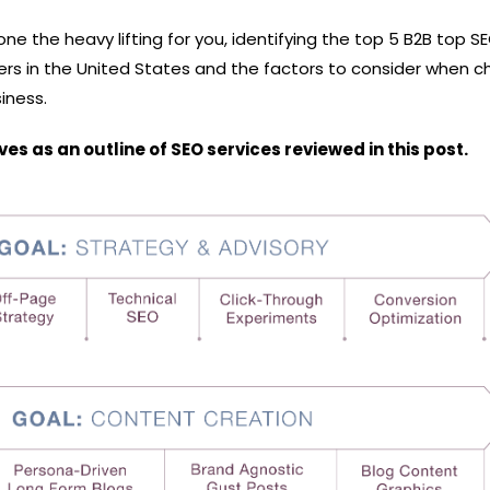
one the heavy lifting for you, identifying the top 5 B2B top S
rs in the United States and the factors to consider when c
siness.
s as an outline of SEO services reviewed in this post.