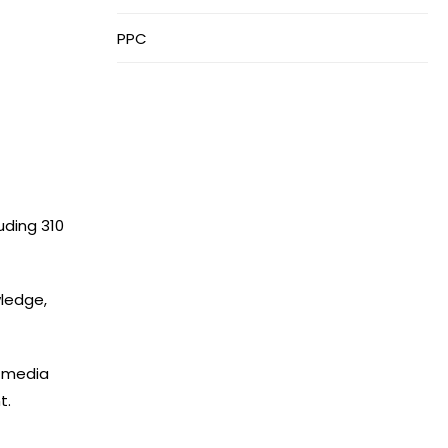
PPC
uding 310
ledge,
l media
t.