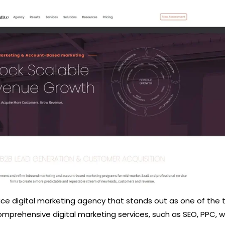
rvice digital marketing agency that stands out as one of the
mprehensive digital marketing services, such as SEO, PPC, 