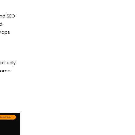
and SEO
d.
 Maps
not only
come.