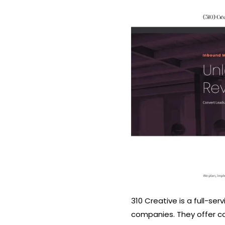
310 Creative is a full-se
companies. They offer co