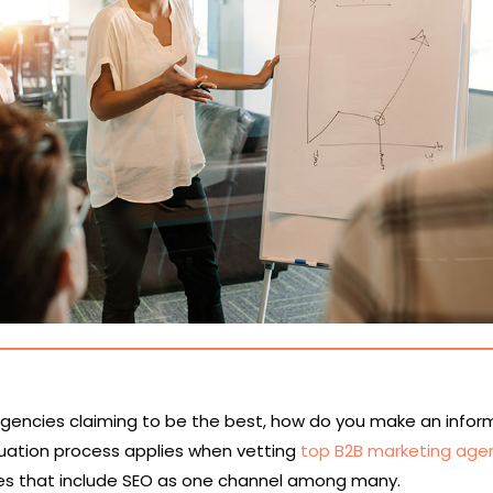
agencies claiming to be the best, how do you make an info
uation process applies when vetting
top B2B marketing age
s that include SEO as one channel among many.