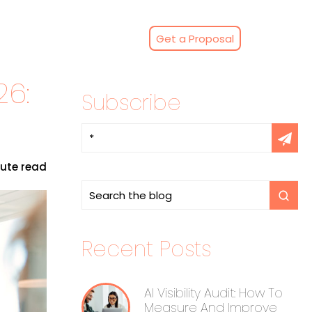
Get a Proposal
26:
Subscribe
nute read
Recent Posts
AI Visibility Audit: How To
Measure And Improve