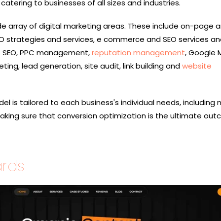
tering to businesses of all sizes and industries.
ide array of digital marketing areas. These include on-page 
 strategies and services, e commerce and SEO services an
ge SEO, PPC management,
reputation management
, Google
ing, lead generation, site audit, link building and
website
el is tailored to each business's individual needs, including 
making sure that conversion optimization is the ultimate out
ards