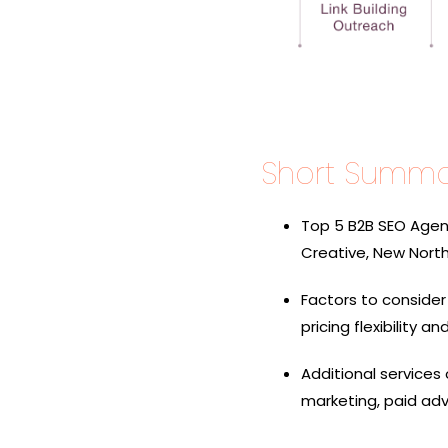
Short Summa
Top 5 B2B SEO Agenc
Creative, New North, 
Factors to conside
pricing flexibility a
Additional services
marketing, paid adv