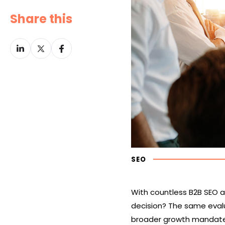
Share this
Share
Share
Share
on
on
on
LinkedIn
Twitter
Facebook
SEO
With countless B2B SEO 
decision? The same eval
broader growth mandate