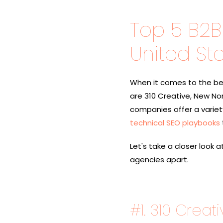
Top 5 B2B
United St
When it comes to the bes
are
310 Creative, New Nort
companies offer a variety 
technical SEO playbooks
Let's take a closer look 
agencies apart.
#1.
310 Creati