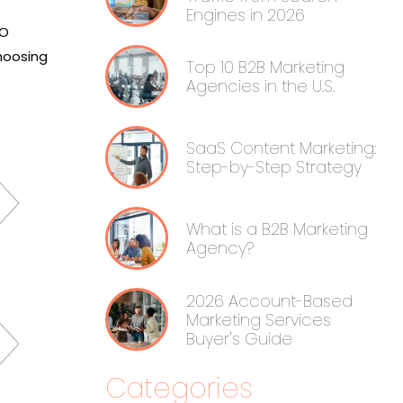
Engines in 2026
EO
hoosing
Top 10 B2B Marketing
Agencies in the U.S.
SaaS Content Marketing:
Step-by-Step Strategy
What is a B2B Marketing
Agency?
2026 Account-Based
Marketing Services
Buyer's Guide
Categories