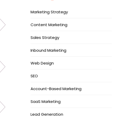
Marketing Strategy
Content Marketing
Sales Strategy
Inbound Marketing
Web Design
SEO
Account-Based Marketing
SaaS Marketing
Lead Generation