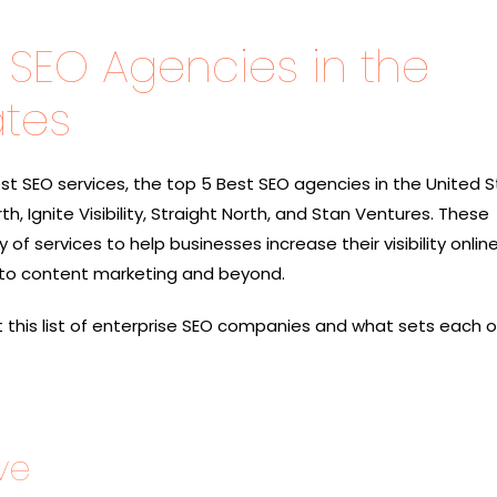
 SEO Agencies in the
ates
t SEO services, the top 5 Best SEO agencies in the United 
h, Ignite Visibility, Straight North, and Stan Ventures
. These
of services to help businesses increase their visibility onlin
to content marketing and beyond.
at this list of enterprise SEO companies and what sets each 
ve