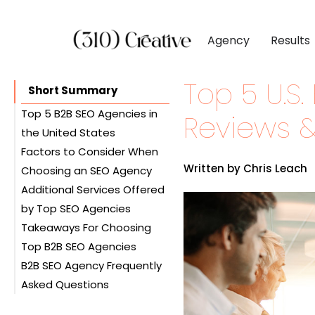
Agency
Results
Top 5 U.S
CLIENTS
DIGITAL MARKETI
BY INDUSTR
Short Summary
Client List
Inbound Marketing
Software & 
Top 5 B2B SEO Agencies in
Reviews &
the United States
Client Reviews
Search Engine Visibil
Professional
Factors to Consider When
#1. 310 Creative
Site Redesigns
Paid Media Perfor
Industrial &
Written by Chris Leach
Choosing an SEO Agency
#2. Rank Wizards
Conversion Optimiz
Consumer & 
Additional Services Offered
#3. Seoprofy
Experience and Industry
by Top SEO Agencies
#4. Straight North
Knowledge
Media & Ent
Takeaways For Choosing
#5. Stan Ventures
Pricing and Flexibility
Social Media Marketing
Top B2B SEO Agencies
Ethics: White Hat vs. Black
Paid Advertising (PPC)
B2B SEO Agency Frequently
Hat SEO
Web Design and
Asked Questions
Customer Service and
Development
Reviews