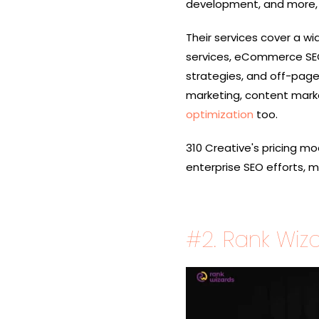
development, and more, ca
Their services cover a w
services, eCommerce SEO
strategies, and off-pa
marketing, content market
optimization
too.
310 Creative's pricing mod
enterprise SEO efforts, 
#2.
Rank Wiz