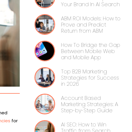
Your Brand In AI Search
ABM ROI Models: How to
Prove and Predict
Return from ABM
How To Bridge the Gap
Between Mobile Web
and Mobile App
Top B2B Marketing
Strategies for Success
in 2026
Account Based
Marketing Strategies: A
Step-by-Step Guide
rmed
ncies
for
AI SEO: How to Win
Traffic from Search