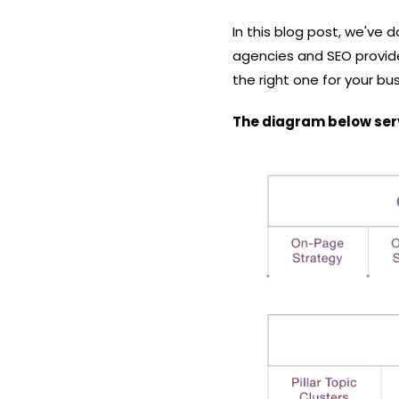
In this blog post, we've d
agencies and SEO provide
the right one for your bu
The diagram below serve