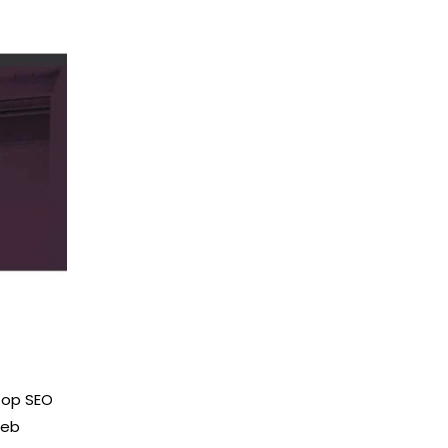
 top SEO
web