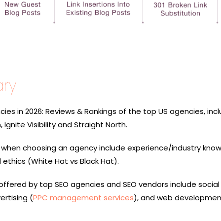
ry
ies in 2026: Reviews & Rankings of the top US agencies, incl
Ignite Visibility and Straight North.
r when choosing an agency include experience/industry know
nd ethics (White Hat vs Black Hat).
 offered by top SEO agencies and SEO vendors include socia
ertising (
PPC management services
), and web developmen