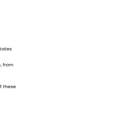
States
e, from
of these