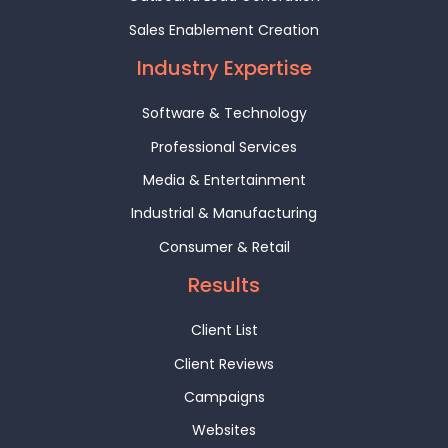
Sales Enablement Creation
Industry Expertise
Software & Technology
Professional Services
Media & Entertainment
Industrial & Manufacturing
Consumer & Retail
Results
Client List
Client Reviews
Campaigns
Websites