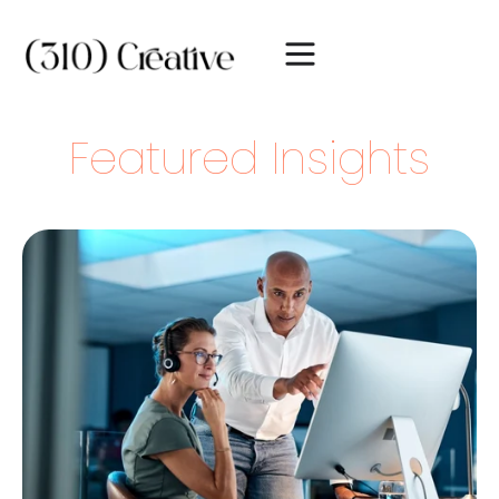
Featured Insights