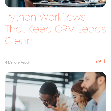
Python Workflows
That Keep CRM Leads
Clean
4 Minute Read