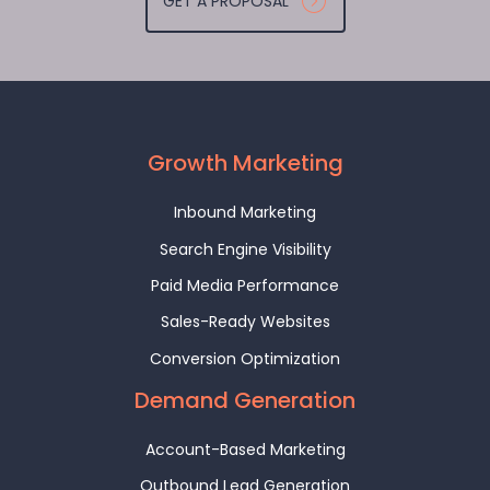
GET A PROPOSAL
Growth Marketing
Inbound Marketing
Search Engine Visibility
Paid Media Performance
Sales-Ready Websites
Conversion Optimization
Demand Generation
Account-Based Marketing
Outbound Lead Generation