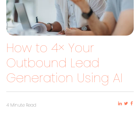
How to 4× Your
Outbound Lead
Generation Using AI
4 Minute Read