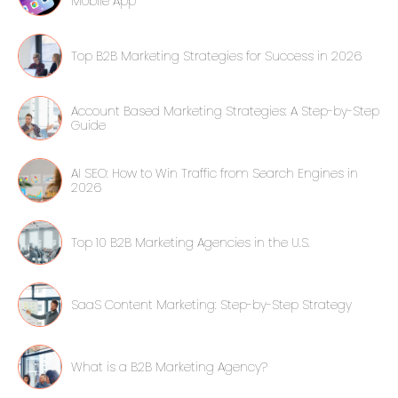
Mobile App
Top B2B Marketing Strategies for Success in 2026
Account Based Marketing Strategies: A Step-by-Step
Guide
AI SEO: How to Win Traffic from Search Engines in
2026
Top 10 B2B Marketing Agencies in the U.S.
SaaS Content Marketing: Step-by-Step Strategy
What is a B2B Marketing Agency?