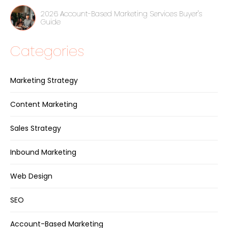
2026 Account-Based Marketing Services Buyer's
Guide
Categories
Marketing Strategy
Content Marketing
Sales Strategy
Inbound Marketing
Web Design
SEO
Account-Based Marketing