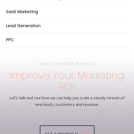
SaaS Marketing
Lead Generation
PPC
NEED TO INCREASE REVENUE?
Improve Your Marketing
ROI
Let’s talk and see how we can help you scale a steady stream of
new leads, customers and revenue.