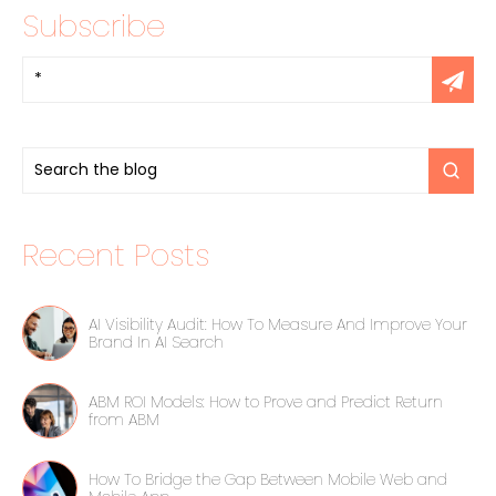
Subscribe
Recent Posts
AI Visibility Audit: How To Measure And Improve Your
Brand In AI Search
ABM ROI Models: How to Prove and Predict Return
from ABM
How To Bridge the Gap Between Mobile Web and