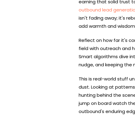
earning that solid trust 
outbound lead generati
isn't fading away; it's 
add warmth and wisdom
Reflect on how far it's 
field with outreach and h
Smart algorithms dive int
nudge, and keeping the
This is real-world stuff u
dust. Looking at patterns
hunting behind the scenes
jump on board watch their
outbound's enduring edge