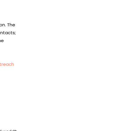
e
on. The
ontacts;
ne
utreach