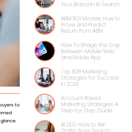
Your Brand In AI Search
ABM ROI Models: How to
Prove and Predict
Return from ABM
How To Bridge the Gap
Between Mobile Web
and Mobile App
Top B2B Marketing
Strategies for Success
in 2026
Account Based
Marketing Strategies: A
 buyers to
Step-by-Step Guide
jammed
a glance.
AI SEO: How to Win
Traffic from Search