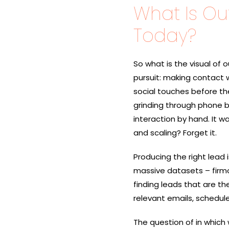
What Is O
Today?
So​‍​‌‍​‍‌ what is the visu
pursuit: making contact w
social touches before they 
grinding through phone bo
interaction by hand. It w
and scaling? Forget it.
Producing​‍​‌‍​‍‌ the right
massive datasets – firmog
finding leads that are t
relevant emails, schedule
The question of in which