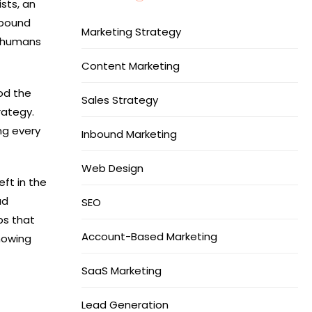
ists, an
tbound
Marketing Strategy
d humans
Content Marketing
od the
Sales Strategy
rategy.
ng every
Inbound Marketing
Web Design
eft in the
ad
SEO
ps that
Account-Based Marketing
showing
SaaS Marketing
Lead Generation