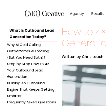
Agency
Results
How to 4
CLIENTS
DIGITAL MARKETI
BY INDUSTR
What Is Outbound Lead
Generation Today?
Client List
Inbound Marketing
Software & 
Generatio
Why AI Cold Calling
Client Reviews
Search Engine Visibil
Professional
Outperforms AI Emailing
Site Redesigns
Paid Media Perfor
Industrial &
Written by Chris Leach
(But You Need Both)?
Conversion Optimiz
Consumer & 
Step by Step How to 4×
Your Outbound Lead
Media & Ent
Generation
Building An Outbound
Step 1 – Set Up Your AI
Engine That Keeps Getting
Calling Infrastructure
Smarter
Step 2 – Create Your First
Frequently Asked Questions
AI Calling Agent