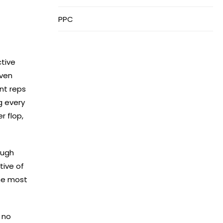
PPC
ctive
even
ant reps
g every
r flop,
rough
tive of
the most
 no