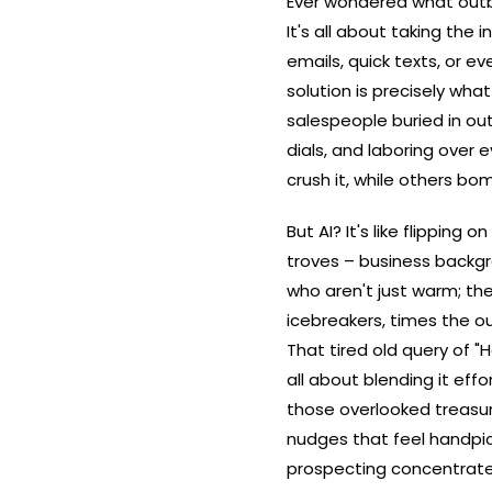
Ever wondered what outbo
It's all about taking the
emails, quick texts, or e
solution is precisely wha
salespeople buried in ou
dials, and laboring over e
crush it, while others b
But AI? It's like flipping
troves – business backgr
who aren't just warm; the
icebreakers, times the o
That tired old query of "H
all about blending it eff
those overlooked treasur
nudges that feel handpic
prospecting concentrates