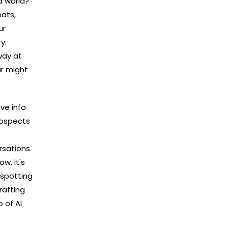
d world?
hats,
ur
y:
way at
ar might
ive info
rospects
rsations.
w, it's
(spotting
rafting
 of AI