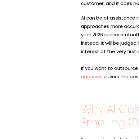
customer, and it does n
AI can be of assistance i
approaches more accuratel
year 2026 successful outb
instead, it will be judge
interest at the very first ​‍​‌‍
If you want to outsource
agencies
covers the best
Why AI Col
Emailing (