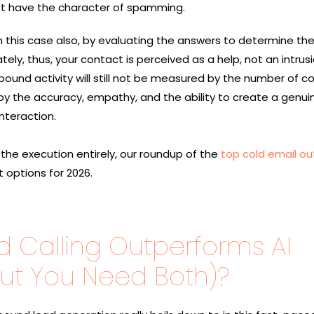
ot have the character of spamming.
n this case also, by evaluating the answers to determine th
y, thus, your contact is perceived as a help, not an intrusi
ound activity will still not be measured by the number of c
d by the accuracy, empathy, and the ability to create a genui
​‍‌interaction.
 the execution entirely, our roundup of the
top cold email o
 options for 2026.
d Calling Outperforms AI
But You Need Both)?