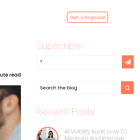
Get a Proposal
Subscribe
nute read
Recent Posts
AI Visibility Audit: How To
Measure And Improve