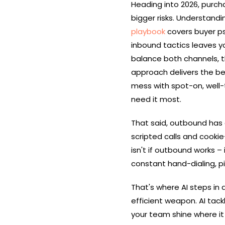
Heading into 2026, purcha
bigger risks. Understandi
playbook
covers buyer ps
inbound tactics leaves y
balance both channels, 
approach delivers the bes
mess with spot-on, well-
need it most.
That said, outbound has 
scripted calls and cooki
isn't if outbound works – 
constant hand-dialing, p
That's where AI steps in
efficient weapon. AI tack
your team shine where it