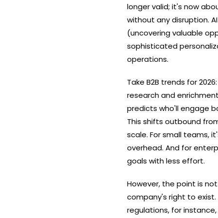
longer valid; it's now ab
without any disruption. 
(uncovering valuable oppo
sophisticated personalizati
‍‌operations.
Take B2B trends for 2026
research and enrichment,
predicts who'll engage b
This shifts outbound fro
scale. For small teams, it
overhead. And for enterpr
goals with less effort.
However,​‍​‌‍​‍‌ the point 
company's right to exist
regulations, for instance