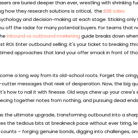
sers are buried deeper than ever, wrestling with shrinking f
ng how they research solutions is critical, the
B2B sales
ychology and decision-making at each stage. Sticking only 
ou off the radar for many potential buyers. For teams that 
the
inbound vs outbound marketing
guide breaks down when
t ROI. Enter outbound selling: it's your ticket to breaking th
timed approaches that land your offer smack in front of th
come a long way from its old-school roots. Forget the cring
e-cutter messages that reek of desperation. Now, the big qu
it's how to nail it with finesse. Old ways chew up your crew's 
iecing together notes from nothing, and pursuing dead end
 as the ultimate upgrade, transforming outbound into a sharp
les the tedious bits at breakneck pace without ever tiring, le
 counts – forging genuine bonds, digging into challenges, a