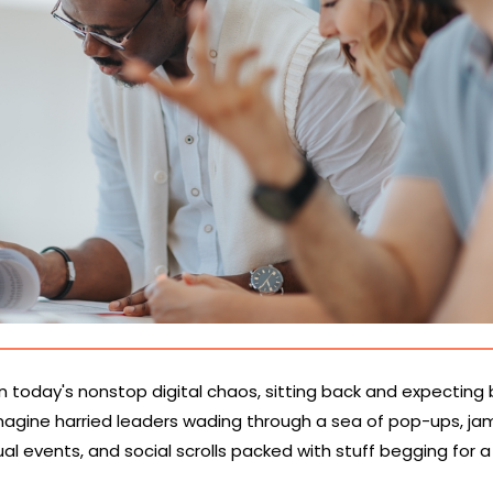
in today's nonstop digital chaos, sitting back and expecting
. Imagine harried leaders wading through a sea of pop-ups, 
ual events, and social scrolls packed with stuff begging for 