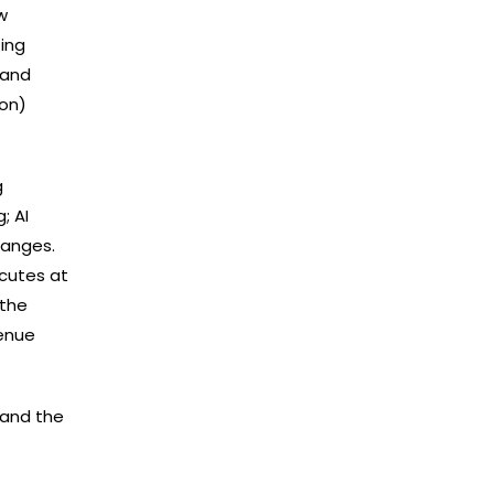
w
ing
 and
‍​‌‍​
g
; AI
hanges.
ecutes at
 the
venue
s and the