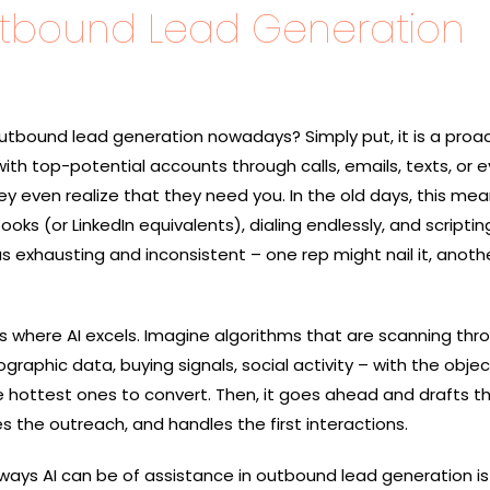
utbound Lead Generation
al of outbound lead generation nowadays? Simply put, it is a proa
ith top-potential accounts through calls, emails, texts, or 
even realize that they need ​‍​‌‍​‍‌you. In the old days, this me
oks (or LinkedIn equivalents), dialing endlessly, and scriptin
as exhausting and inconsistent – one rep might nail it, anothe
 lead is where AI excels. Imagine algorithms that are scanning th
raphic data, buying signals, social activity – with the objec
he hottest ones to convert. Then, it goes ahead and drafts 
s the outreach, and handles the first interactions.
 ways AI can be of assistance in outbound lead generation is