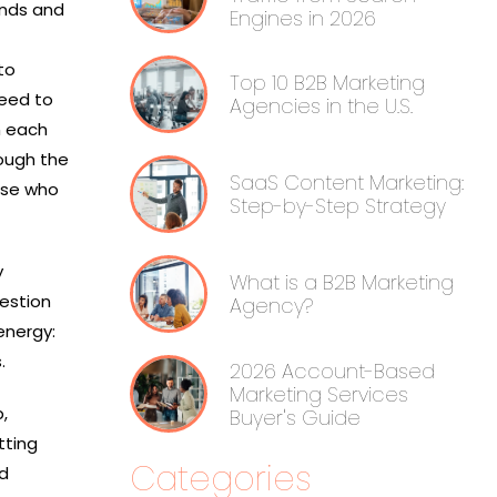
unds and
Engines in 2026
to
Top 10 B2B Marketing
need to
Agencies in the U.S.
 each
rough the
SaaS Content Marketing:
ose who
Step-by-Step Strategy
y
What is a B2B Marketing
estion
Agency?
energy:
s.
2026 Account-Based
Marketing Services
,
Buyer's Guide
tting
Categories
nd