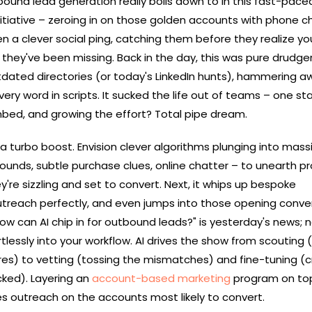
und lead generation really boils down to in this fast-pace
 initiative – zeroing in on those golden accounts with phone c
ven a clever social ping, catching them before they realize yo
t they've been missing. Back in the day, this was pure drudger
tdated directories (or today's LinkedIn hunts), hammering a
very word in scripts. It sucked the life out of teams – one st
ombed, and growing the effort? Total pipe dream.
 on a turbo boost. Envision clever algorithms plunging into mass
ounds, subtle purchase clues, online chatter – to unearth p
y're sizzling and set to convert. Next, it whips up bespoke
utreach perfectly, and even jumps into those opening conve
ow can AI chip in for outbound leads?" is yesterday's news; no
ortlessly into your workflow. AI drives the show from scouting 
es) to vetting (tossing the mismatches) and fine-tuning (c
ked). Layering an
account-based marketing
program on top
 outreach on the accounts most likely to convert.