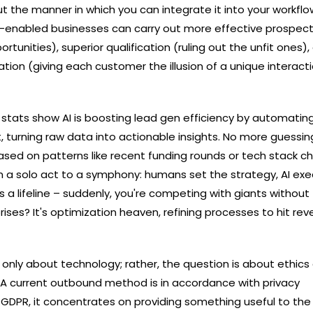
out the manner in which you can integrate it into your workflo
AI-enabled businesses can carry out more effective prospect
rtunities), superior qualification (ruling out the unfit ones),
on (giving each customer the illusion of a unique interaction) ​
: stats show AI is boosting lead gen efficiency by automatin
 turning raw data into actionable insights. No more guessing
ased on patterns like recent funding rounds or tech stack c
m a solo act to a symphony: humans set the strategy, AI ex
's a lifeline – suddenly, you're competing with giants without
ises? It's optimization heaven, refining processes to hit re
is not only about technology; rather, the question is about ethic
. A current outbound method is in accordance with privacy
, GDPR, it concentrates on providing something useful to the