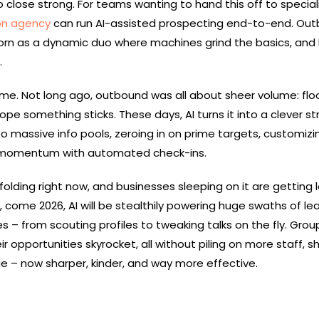
to close strong. For teams wanting to hand this off to special
on agency
can run AI-assisted prospecting end-to-end. Ou
reborn as a dynamic duo where machines grind the basics, an
.
come. Not long ago, outbound was all about sheer volume: flo
ope something sticks. These days, AI turns it into a clever st
o massive info pools, zeroing in on prime targets, customizi
 momentum with automated check-ins.
nfolding right now, and businesses sleeping on it are getting l
, come 2026, AI will be stealthily powering huge swaths of le
 – from scouting profiles to tweaking talks on the fly. Grou
 opportunities skyrocket, all without piling on more staff, 
 – now sharper, kinder, and way more effective.