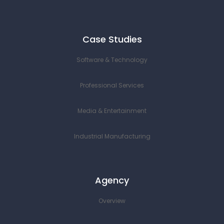
Case Studies
Software & Technology
Professional Services
Media & Entertainment
Industrial Manufacturing
Agency
Overview