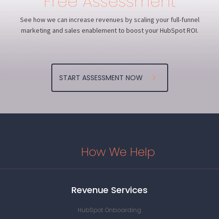
Free Assessment
MitchMusso.com
View project
See how we can increase revenues by scaling your full-funnel
View Project
marketing and sales enablement to boost your HubSpot ROI.
FamilyValuesTour.com
FamilyValuesTour.com
CarneyBand.com
MitchMusso.com
Korn.com
FamilyValuesTour.com
FamilyValuesTour.com
CarneyBand.com
View project
View Project
View Project
View Project
View Project
View project
View Project
View Project
START ASSESSMENT NOW
How We Help
Revenue Services
HubSpot Onboarding