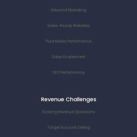
Inbound Marketing
Sales-Ready Websites
Paid Media Performance
Sales Enablement
SEO Performance
Revenue Challenges
Scaling Revenue Operations
Target Account Selling