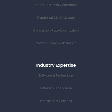
Outbound Lead Generation
Fractional CMO Advisory
Conversion Rate Optimization
Growth-Driven Web Design
Industry Expertise
Software & Technology
Fintech & Blockchain
Professional Services