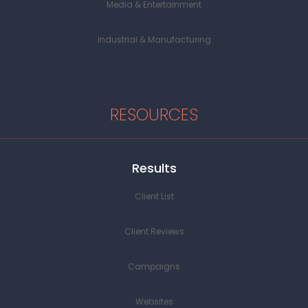
Media & Entertainment
Industrial & Manufacturing
RESOURCES
Results
Client List
Client Reviews
Campaigns
Websites