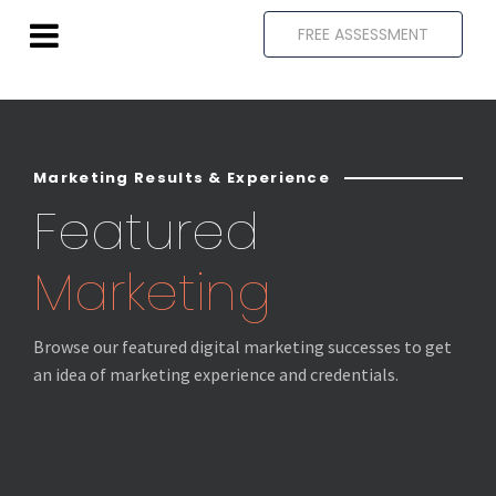
FREE ASSESSMENT
Marketing Results & Experience
Featured
Marketing
Browse our featured digital marketing successes to get
an idea of marketing experience and credentials.