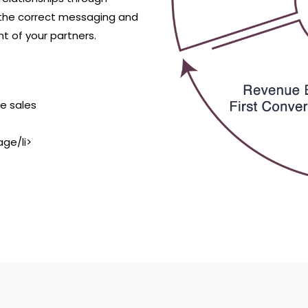
he correct messaging and
t of your partners.
se sales
ge/li>