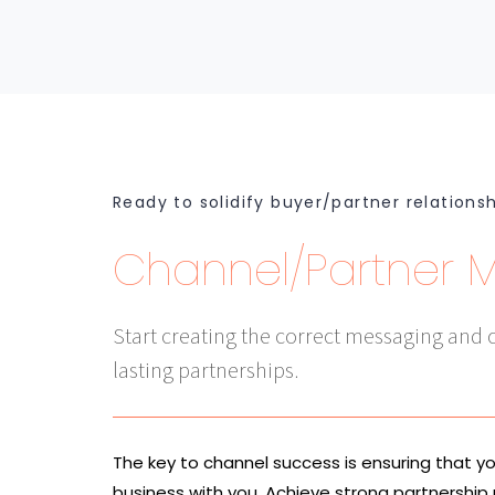
Ready to solidify buyer/partner relations
Channel/Partner 
Start creating the correct messaging and c
lasting partnerships.
The key to channel success is ensuring that y
business with you. Achieve strong partnership 