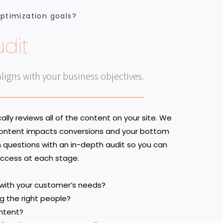
optimization goals?
dit
aligns with your business objectives.
lly reviews all of the content on your site. We
 content impacts conversions and your bottom
h questions with an in-depth audit so you can
success at each stage.
 with your customer’s needs?
ng the right people?
ntent?