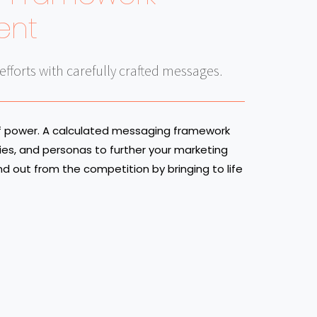
ent
fforts with carefully crafted messages.
of power. A calculated messaging framework
ies, and personas to further your marketing
and out from the competition by bringing to life