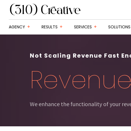
AGENCY
RESULTS
SERVICES
SOLUTIONS
Not Scaling Revenue Fast E
Revenu
We enhance the functionality of your re