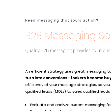
Need messaging that spurs action?
B2B Messaging Se
Quality B2B messaging provides solutions
An efficient strategy uses great messaging t
turn into conversions - lookers become bu
efficiency of your message strategies, so you
qualified leads (MQLs) to sales qualified leads
Evaluate and analyze current messaging fo