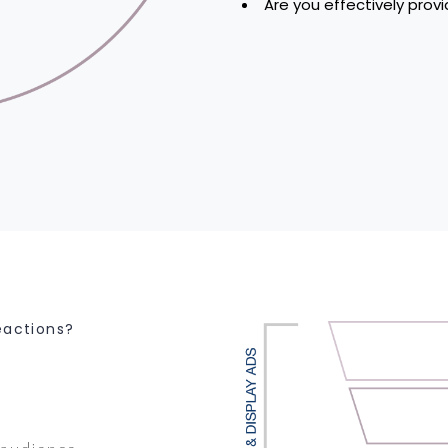
Are you effectively prov
eactions?