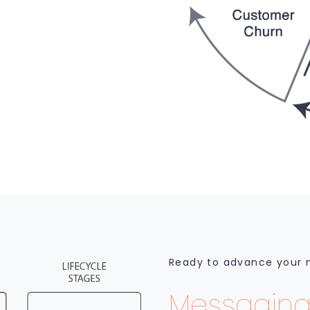
Ready to advance your
Messaging