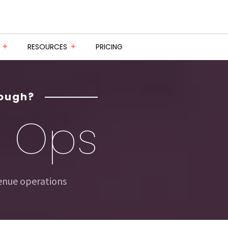
RESOURCES
PRICING
nough?
e
Ops
venue operations