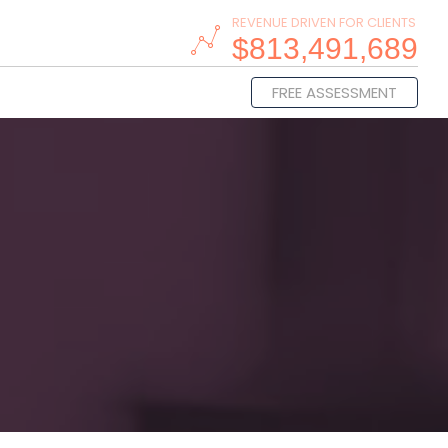
REVENUE DRIVEN FOR CLIENTS
$813,491,689
FREE ASSESSMENT