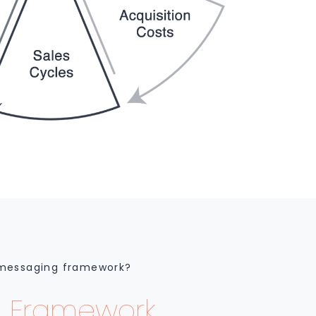
 messaging framework?
 Framework