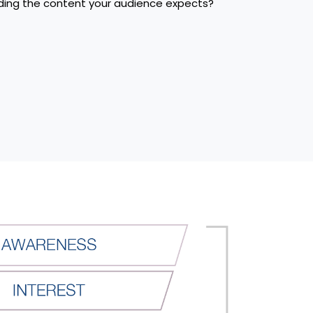
iding the content your audience expects?