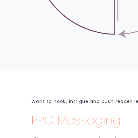
Want to hook, intrigue and push reader r
PPC Messaging