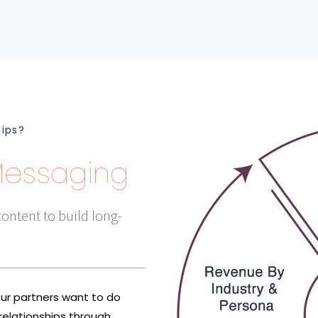
hips?
Messaging
ontent to build long-
our partners want to do
relationships through