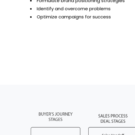
Formulate brand positioning strategies
Identify and overcome problems
Optimize campaigns for success