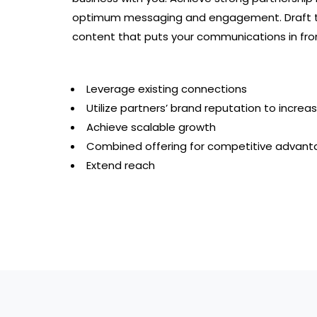
optimum messaging and engagement. Draft t
content that puts your communications in fron
Leverage existing connections
Utilize partners’ brand reputation to increa
Achieve scalable growth
Combined offering for competitive advanta
Extend reach