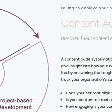
Failing to achieve your 
Content Au
Discover if your content 
A content audit systematica
give insight into how your
line by answering the toug
track your organization’s 
Does your content align
Is your content attracti
How engaging is your co