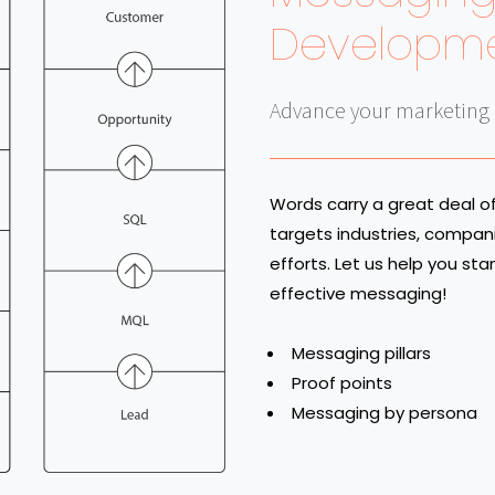
Developm
Advance your marketing e
Words carry a great deal 
targets industries, compan
efforts. Let us help you st
effective messaging!
Messaging pillars
Proof points
Messaging by persona