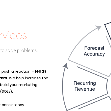
rvices
 to solve problems.
o push a reaction –
leads
yers
. We help increase the
 build your marketing
 (SQLs).
r consistency