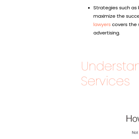
Strategies such as
maximize the succes
lawyers
covers the 
advertising.
Understa
Services