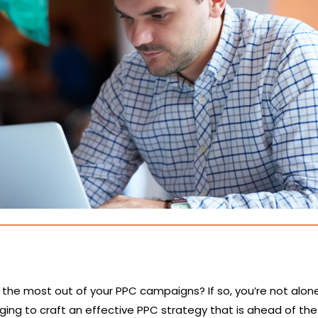
t the most out of your PPC campaigns? If so, you’re not alon
nging to craft an effective PPC strategy that is ahead of the