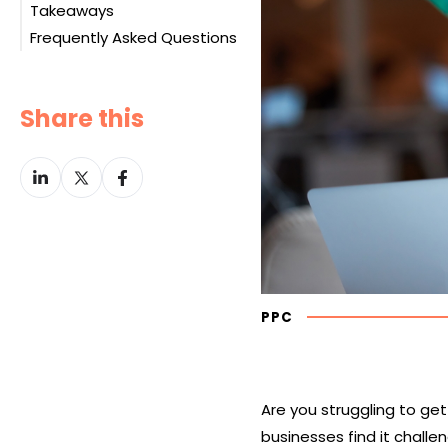
Takeaways
Performance Tracking
Experience
Targeting the Right
Frequently Asked Questions
Communication and
Audience
Culture
Campaign Optimization
Pricing Models
Share this
Share
Share
Share
on
on
on
LinkedIn
Twitter
Facebook
PPC
Are you struggling to ge
businesses find it challe