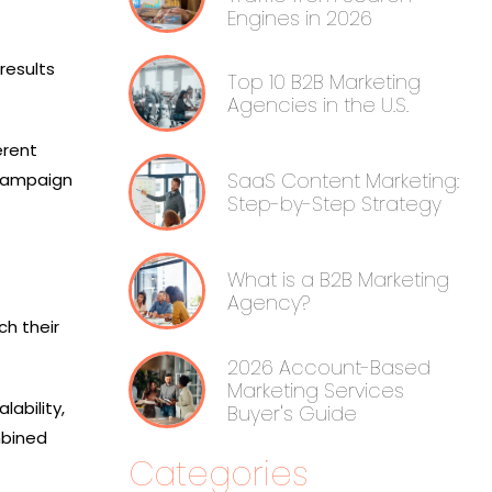
Engines in 2026
results
Top 10 B2B Marketing
Agencies in the U.S.
erent
SaaS Content Marketing:
 campaign
Step-by-Step Strategy
What is a B2B Marketing
Agency?
h their
2026 Account-Based
Marketing Services
ability,
Buyer's Guide
mbined
Categories