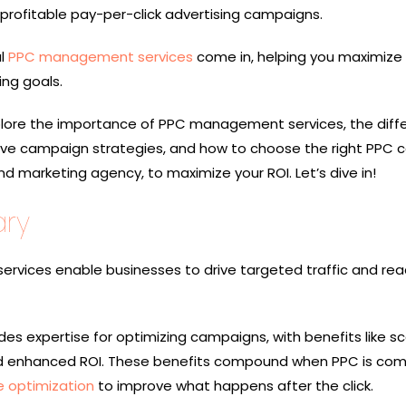
 profitable pay-per-click advertising campaigns.
al
PPC management services
come in, helping you maximize 
ng goals.
 explore the importance of PPC management services, the diff
tive campaign strategies, and how to choose the right PPC
marketing agency, to maximize your ROI. Let’s dive in!
ry
vices enable businesses to drive targeted traffic and reac
s expertise for optimizing campaigns, with benefits like scal
nd enhanced ROI. These benefits compound when PPC is co
e optimization
to improve what happens after the click.