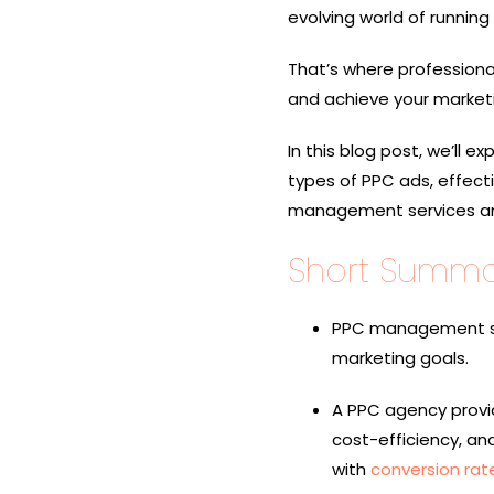
evolving world of running
That’s where profession
and achieve your marketi
In this blog post, we’ll
types of PPC ads, effec
management services and 
Short Summa
PPC management ser
marketing goals.
A PPC agency provide
cost-efficiency, a
with
conversion rat