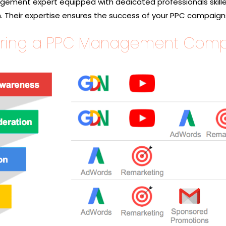
ement expert equipped with dedicated professionals skille
. Their expertise ensures the success of your PPC campaign
 Hiring a PPC Management Com