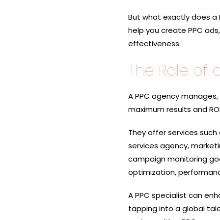
But what exactly does a 
help you create PPC ads
effectiveness.
The Role of 
A PPC agency manages, o
maximum results and ROI
They offer services such
services agency, market
campaign monitoring goog
optimization, performanc
A PPC specialist can enha
tapping into a global tal