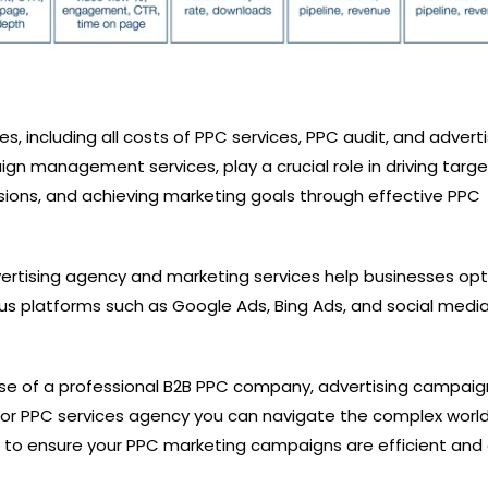
 including all costs of PPC services, PPC audit, and adverti
gn management services, play a crucial role in driving targ
rsions, and achieving marketing goals through effective PPC
ertising agency and marketing services help businesses opt
us platforms such as Google Ads, Bing Ads, and social medi
ise of a professional B2B PPC company, advertising campaig
 PPC services agency you can navigate the complex world
g to ensure your PPC marketing campaigns are efficient and