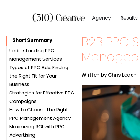
Agency
Results
B2B PPC Se
CLIENTS
DIGITAL MARKETI
BY INDUSTR
Short Summary
Client List
Inbound Marketing
Software & 
Understanding PPC
Managed 
Management Services
Client Reviews
Search Engine Visibil
Professional
Types of PPC Ads: Finding
The Role of a PPC Agency
Site Redesigns
Paid Media Perfor
Industrial &
Written by Chris Leach
the Right Fit for Your
Benefits of Hiring a PPC
Conversion Optimiz
Consumer & 
Business
Management Company
Strategies for Effective PPC
Search Ads
Media & Ent
Campaigns
Display Ads
How to Choose the Right
Video Ads
Keyword Research
PPC Management Agency
Shopping Ads
Ad Copywriting
Maximizing ROI with PPC
Local Service Ads
Landing Page
Services Offered
Advertising
Optimization
Qualifications and