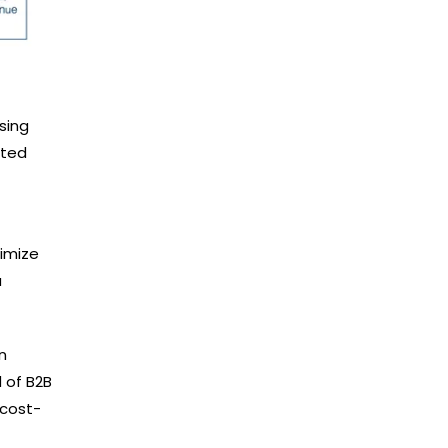
sing
eted
imize
a
n
 of B2B
 cost-