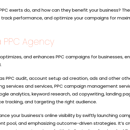
PPC exerts do, and how can they benefit your business? Th
, track performance, and optimize your campaigns for max
a PPC Agency
ptimizes, and enhances PPC campaigns for businesses, en
.
 as PPC audit, account setup ad creation, ads and other oth
ing services and services, PPC campaign management servi
le analytics, keyword research, ad copywriting, landing pa
e tracking, and targeting the right audience.
nce your business’s online visibility by swiftly launching cam
ent pool, and emphasizing outcome-driven strategies. It’s cr