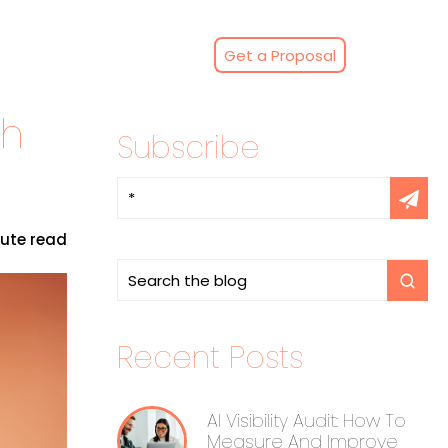
Get a Proposal
th
Subscribe
nute read
Recent Posts
AI Visibility Audit: How To
Measure And Improve