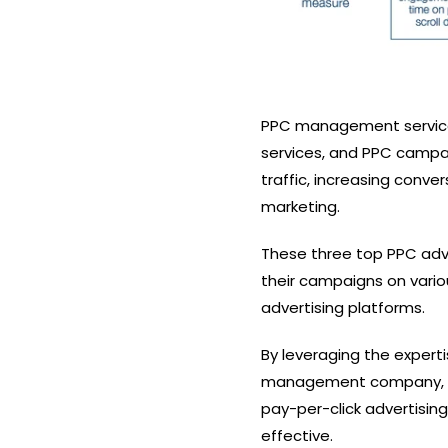
PPC management services,
services, and PPC campai
traffic, increasing conve
marketing.
These three top PPC adv
their campaigns on vario
advertising platforms.
By leveraging the expert
management company, or
pay-per-click advertisin
effective.