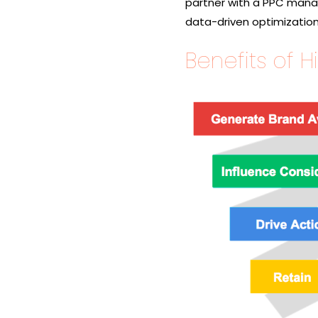
partner with a PPC manag
data-driven optimization
Benefits of