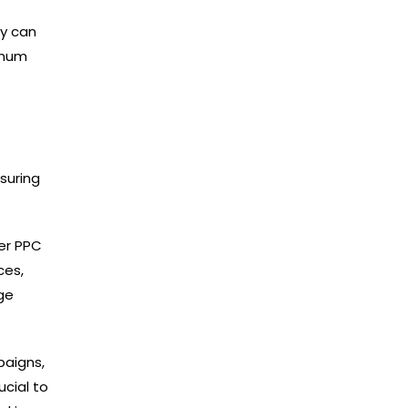
ey can
imum
suring
er PPC
ces,
ge
paigns,
ucial to