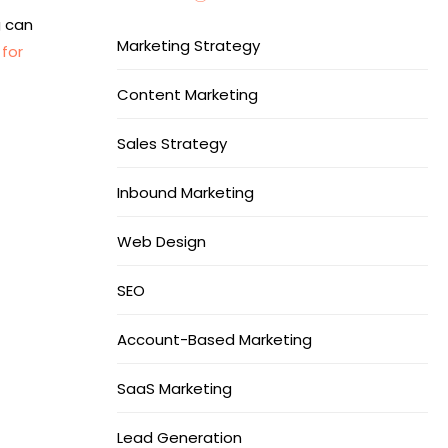
g can
Marketing Strategy
for
Content Marketing
Sales Strategy
Inbound Marketing
Web Design
SEO
Account-Based Marketing
SaaS Marketing
Lead Generation