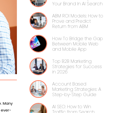
Your Brand In AI Search
ABM ROI Models: How to
Prove and Predict
Return from ABM
How To Bridge the Gap
Between Mobile Web
and Mobile App
Top B2B Marketing
Strategies for Success
in 2026
Account Based
Marketing Strategies: A
Step-by-Step Guide
e. Many
AI SEO: How to Win
 ever-
Traffic from Search