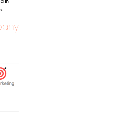
d in
s.
pany