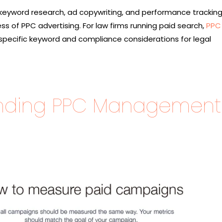
 keyword research, ad copywriting, and performance trackin
s of PPC advertising. For law firms running paid search,
PPC 
specific keyword and compliance considerations for legal
nding PPC Management