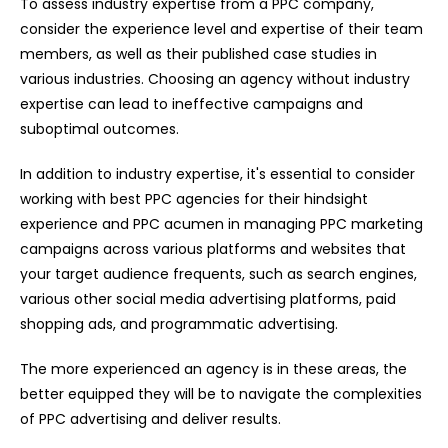
To assess industry expertise from a PPC company,
consider the experience level and expertise of their team
members, as well as their published case studies in
various industries. Choosing an agency without industry
expertise can lead to ineffective campaigns and
suboptimal outcomes.
In addition to industry expertise, it's essential to consider
working with
best PPC agencies
for their hindsight
experience and PPC acumen in managing PPC marketing
campaigns across various platforms and websites that
your target audience frequents, such as search engines,
various other social media advertising platforms, paid
shopping ads, and programmatic advertising.
The more experienced an agency is in these areas, the
better equipped they will be to navigate the complexities
of PPC advertising and deliver results.