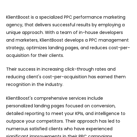
KlientBoost is a specialized PPC performance marketing
agency, that delivers successful results by employing a
unique approach. With a team of in-house developers
and marketers, KlientBoost develops a PPC management
strategy, optimizes landing pages, and reduces cost-per-
acquisition for their clients.
Their success in increasing click-through rates and
reducing client's cost-per-acquisition has earned them
recognition in the industry.
KlientBoost's comprehensive services include
personalized landing pages focused on conversion,
detailed reporting to meet your KPIs, and intelligence to
outpace your competitors. Their approach has led to
numerous satisfied clients who have experienced
significant improvements in their PPC campaigns.