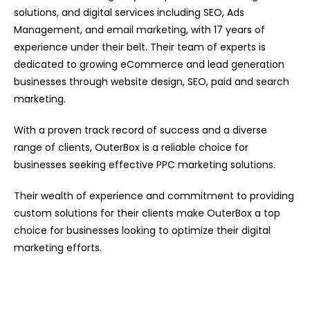
solutions, and digital services including SEO, Ads
Management, and email marketing, with 17 years of
experience under their belt. Their team of experts is
dedicated to growing eCommerce and lead generation
businesses through website design, SEO, paid and search
marketing.
With a proven track record of success and a diverse
range of clients, OuterBox is a reliable choice for
businesses seeking effective PPC marketing solutions.
Their wealth of experience and commitment to providing
custom solutions for their clients make OuterBox a top
choice for businesses looking to optimize their digital
marketing efforts.