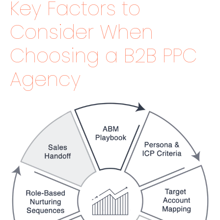
Key Factors to
Consider When
Choosing a B2B PPC
Agency