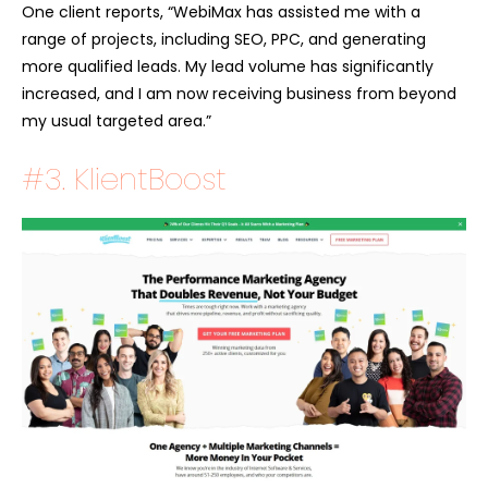
One client reports, “WebiMax has assisted me with a
range of projects, including SEO, PPC, and generating
more qualified leads. My lead volume has significantly
increased, and I am now receiving business from beyond
my usual targeted area.”
#3. KlientBoost