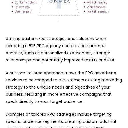
Utilizing customized strategies and solutions when
selecting a B2B PPC agency can provide numerous
benefits, such as personalized experiences, stronger
relationships, and potentially improved results and ROI.
A custom-tailored approach allows the
PPC advertising
services
to be mapped to a customers existing marketing
strategy to the unique needs and objectives of your
business, resulting in more effective campaigns that
speak directly to your target audience.
Examples of tailored PPC strategies include targeting
specific audience segments, creating custom ads that