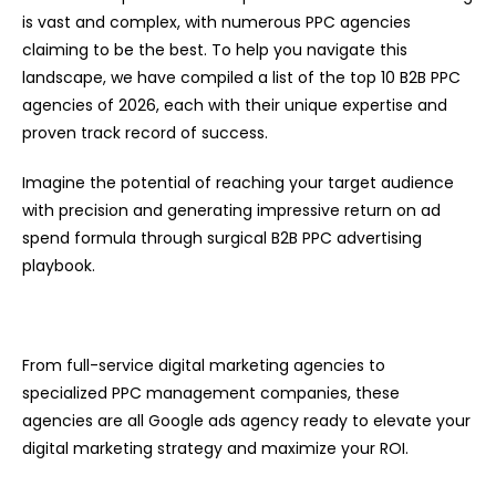
is vast and complex, with numerous PPC agencies
claiming to be the best. To help you navigate this
landscape, we have compiled a list of the top 10 B2B PPC
agencies of 2026, each with their unique expertise and
proven track record of success.
Imagine the potential of reaching your target audience
with precision and generating impressive return on ad
spend formula through surgical B2B PPC advertising
playbook.
From full-service digital marketing agencies to
specialized PPC management companies, these
agencies are all Google ads agency ready to elevate your
digital marketing strategy and maximize your ROI.