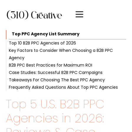
Top PPC Agency List Summary
Top 10 B2B PPC Agencies of 2026
Key Factors to Consider When Choosing a B2B PPC
#1. 310 Creative
Agency
#2. WebFX
B2B PPC Best Practices for Maximum ROI
#3. KlientBoost
Industry Expertise and Experience
Case Studies: Successful B2B PPC Campaigns
#4. Ignite Visibility
Advanced Analytics and Reporting
Intent-Driven Keyword Selection
Takeaways For Choosing The Best PPC Agency
#5. OuterBox
Customized Strategy and Solutions
PPC Landing Page Optimization
Frequently Asked Questions About Top PPC Agencies
Transparent Communication and Collaboration
A/B Testing and Continuous Improvement
Top 5 U.S. B2B PPC
Agencies in 2026: