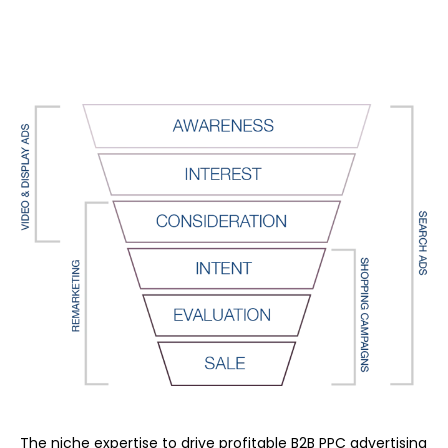
The niche expertise to drive profitable B2B PPC advertising