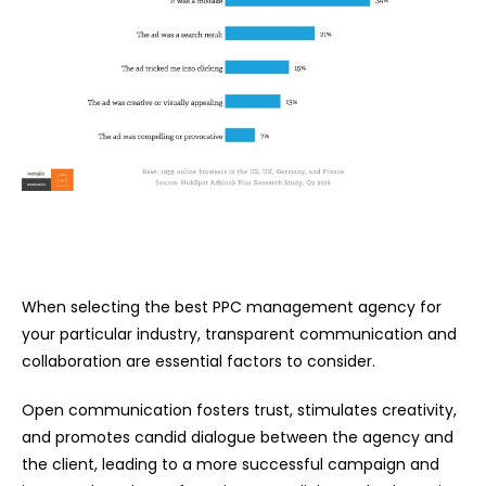
When selecting the best PPC management agency for
your particular industry, transparent communication and
collaboration are essential factors to consider.
Open communication fosters trust, stimulates creativity,
and promotes candid dialogue between the agency and
the client, leading to a more successful campaign and