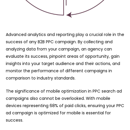
Advanced analytics and reporting play a crucial role in the
success of any B2B PPC campaign. By collecting and
analyzing data from your campaign, an agency can
evaluate its success, pinpoint areas of opportunity, gain
insights into your target audience and their actions, and
monitor the performance of different campaigns in
comparison to industry standards.
The significance of mobile optimization in PPC search ad
campaigns also cannot be overlooked. With mobile
devices representing 68% of paid clicks, ensuring your PPC
ad campaign is optimized for mobile is essential for
success.