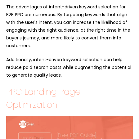
The advantages of intent-driven keyword selection for
B2B PPC are numerous. By targeting keywords that align
with the user's intent, you can increase the likelihood of
engaging with the right audience, at the right time in the
buyer's journey, and more likely to convert them into
customers.
Additionally, intent-driven keyword selection can help
reduce paid search costs while augmenting the potential
to generate quality leads.
PPC Landing Page
Optimization