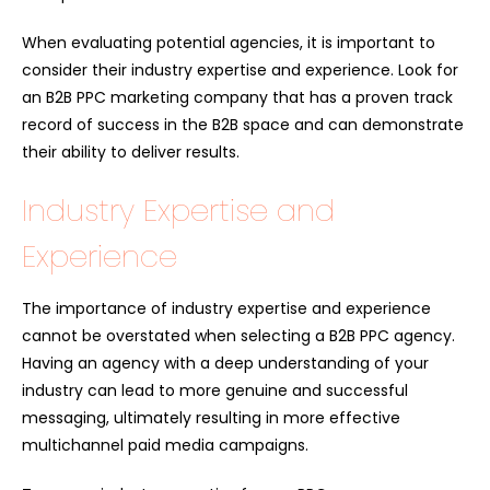
When evaluating potential agencies, it is important to
consider their industry expertise and experience. Look for
an B2B PPC marketing company that has a proven track
record of success in the B2B space and can demonstrate
their ability to deliver results.
Industry Expertise and
Experience
The importance of industry expertise and experience
cannot be overstated when selecting a B2B PPC agency.
Having an agency with a deep understanding of your
industry can lead to more genuine and successful
messaging, ultimately resulting in more effective
multichannel paid media campaigns.