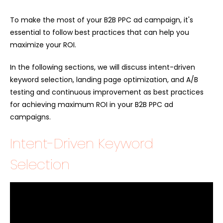
To make the most of your B2B PPC ad campaign, it's
essential to follow best practices that can help you
maximize your ROI.
In the following sections, we will discuss intent-driven
keyword selection, landing page optimization, and A/B
testing and continuous improvement as best practices
for achieving maximum ROI in your B2B PPC ad
campaigns.
Intent-Driven Keyword
Selection