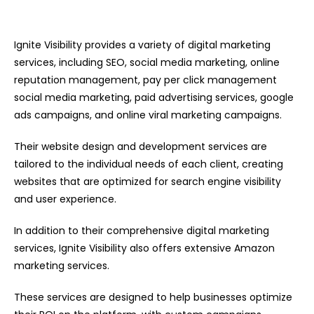
Ignite Visibility provides a variety of digital marketing
services, including SEO, social media marketing, online
reputation management, pay per click management
social media marketing, paid advertising services, google
ads campaigns, and online viral marketing campaigns.
Their website design and development services are
tailored to the individual needs of each client, creating
websites that are optimized for search engine visibility
and user experience.
In addition to their comprehensive digital marketing
services, Ignite Visibility also offers extensive Amazon
marketing services.
These services are designed to help businesses optimize