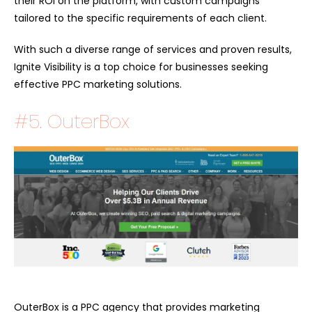
their ROI on the platform, with custom campaigns
tailored to the specific requirements of each client.
With such a diverse range of services and proven results,
Ignite Visibility is a top choice for businesses seeking
effective PPC marketing solutions.
#5. OuterBox
OuterBox is a PPC agency that provides marketing