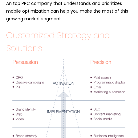
An top PPC company that understands and prioritizes
mobile optimization can help you make the most of this
growing market segment.
Customized Strategy and
Solutions