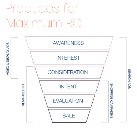
Practices for
Maximum ROI