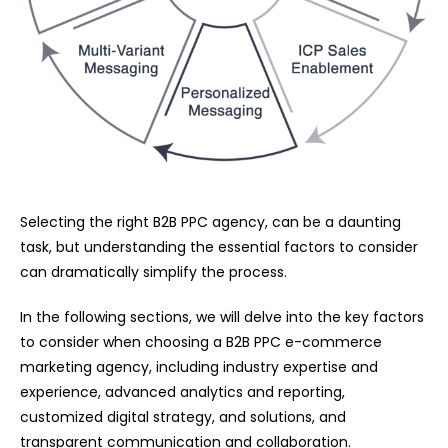
Selecting the right B2B PPC agency, can be a daunting
task, but understanding the essential factors to consider
can dramatically simplify the process.
In the following sections, we will delve into the key factors
to consider when choosing a B2B PPC e-commerce
marketing agency, including industry expertise and
experience, advanced analytics and reporting,
customized digital strategy, and solutions, and
transparent communication and collaboration.