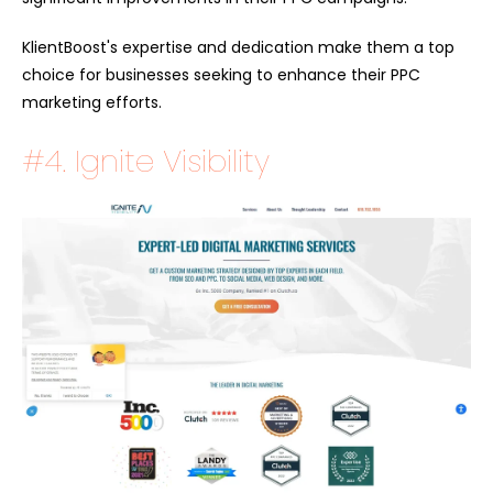
KlientBoost's expertise and dedication make them a top
choice for businesses seeking to enhance their PPC
marketing efforts.
#4. Ignite Visibility