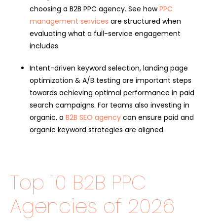
choosing a B2B PPC agency. See how
PPC
management services
are structured when
evaluating what a full-service engagement
includes.
Intent-driven keyword selection, landing page
optimization & A/B testing are important steps
towards achieving optimal performance in paid
search campaigns. For teams also investing in
organic, a
B2B SEO agency
can ensure paid and
organic keyword strategies are aligned.
Top 10 B2B PPC
Agencies of 2026