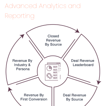
Advanced Analytics and
Reporting