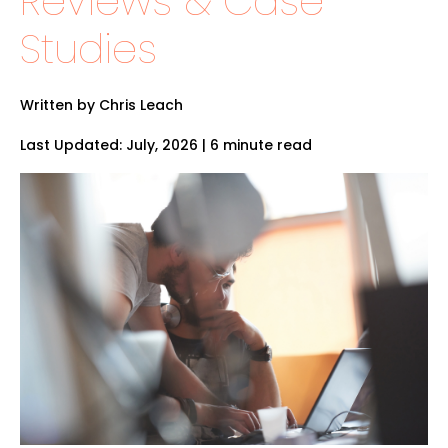
Reviews & Case
Studies
Written by Chris Leach
Last Updated: July, 2026 | 6 minute read