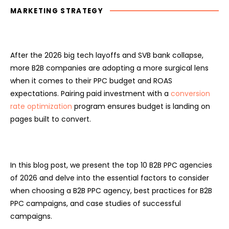
MARKETING STRATEGY
After the 2026 big tech layoffs and SVB bank collapse,
more B2B companies are adopting a more surgical lens
when it comes to their PPC budget and ROAS
expectations. Pairing paid investment with a
conversion
rate optimization
program ensures budget is landing on
pages built to convert.
In this blog post, we present the top 10 B2B PPC agencies
of 2026 and delve into the essential factors to consider
when choosing a B2B PPC agency, best practices for B2B
PPC campaigns, and case studies of successful
campaigns.