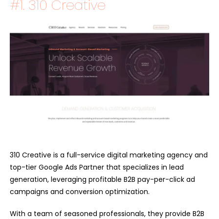
#1.
310 Creative
310 Creative is a full-service digital marketing agency and
top-tier Google Ads Partner that specializes in lead
generation, leveraging profitable B2B pay-per-click ad
campaigns and conversion optimization.
With a team of seasoned professionals, they provide B2B