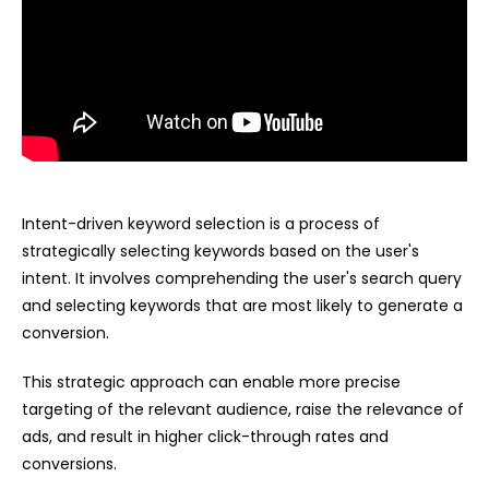
Intent-driven keyword selection is a process of
strategically selecting keywords based on the user's
intent. It involves comprehending the user's search query
and selecting keywords that are most likely to generate a
conversion.
This strategic approach can enable more precise
targeting of the relevant audience, raise the relevance of
ads, and result in higher click-through rates and
conversions.