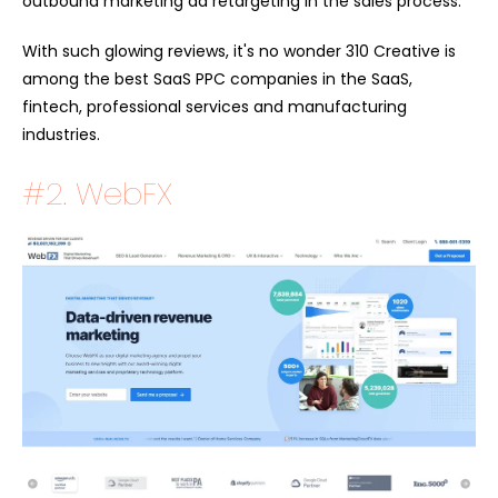
outbound marketing ad retargeting in the sales process.
With such glowing reviews, it's no wonder 310 Creative is
among the best SaaS PPC companies in the SaaS,
fintech, professional services and manufacturing
industries.
#2. WebFX