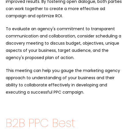
improved results. By fostering open dialogue, both parties
can work together to create a more effective ad
campaign and optimize ROI.
To evaluate an agency's commitment to transparent
communication and collaboration, consider scheduling a
discovery meeting to discuss budget, objectives, unique
aspects of your business, target audience, and the
agency's proposed plan of action.
This meeting can help you gauge the marketing agency
approach to understanding of your business and their
ability to collaborate effectively in developing and
executing a successful PPC campaign.
B2B PPC Best