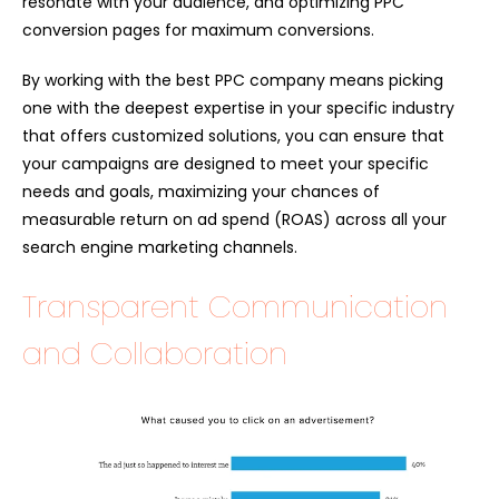
resonate with your audience, and optimizing PPC
conversion pages for maximum conversions.
By working with the best PPC company means picking
one with the deepest expertise in your specific industry
that offers customized solutions, you can ensure that
your campaigns are designed to meet your specific
needs and goals, maximizing your chances of
measurable return on ad spend (ROAS) across all your
search engine marketing channels.
Transparent Communication
and Collaboration