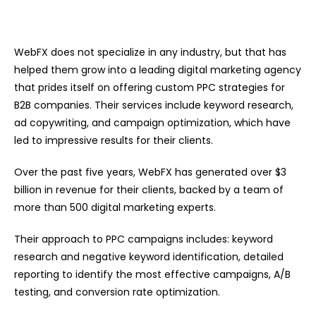
WebFX does not specialize in any industry, but that has
helped them grow into a leading digital marketing agency
that prides itself on offering custom PPC strategies for
B2B companies. Their services include keyword research,
ad copywriting, and campaign optimization, which have
led to impressive results for their clients.
Over the past five years, WebFX has generated over $3
billion in revenue for their clients, backed by a team of
more than 500 digital marketing experts.
Their approach to PPC campaigns includes: keyword
research and negative keyword identification, detailed
reporting to identify the most effective campaigns, A/B
testing, and conversion rate optimization.