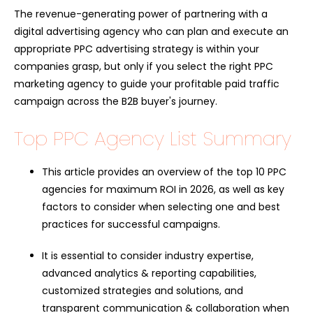
The revenue-generating power of partnering with a
digital advertising agency who can plan and execute an
appropriate PPC advertising strategy is within your
companies grasp, but only if you select the right PPC
marketing agency to guide your profitable paid traffic
campaign across the B2B buyer's journey.
Top PPC Agency List Summary
This article provides an overview of the top 10 PPC
agencies for maximum ROI in 2026, as well as key
factors to consider when selecting one and best
practices for successful campaigns.
It is essential to consider industry expertise,
advanced analytics & reporting capabilities,
customized strategies and solutions, and
transparent communication & collaboration when