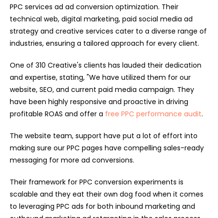
PPC services ad ad conversion optimization. Their
technical web, digital marketing, paid social media ad
strategy and creative services cater to a diverse range of
industries, ensuring a tailored approach for every client.
One of 310 Creative's clients has lauded their dedication
and expertise, stating, "We have utilized them for our
website, SEO, and current paid media campaign. They
have been highly responsive and proactive in driving
profitable ROAS and offer a
free PPC performance audit
.
The website team, support have put a lot of effort into
making sure our PPC pages have compelling sales-ready
messaging for more ad conversions.
Their framework for PPC conversion experiments is
scalable and they eat their own dog food when it comes
to leveraging PPC ads for both inbound marketing and