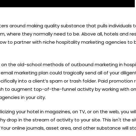
rs around making quality substance that pulls individuals 
em, where they normally need to be. Above all, hotels and re
ow to partner with niche hospitality marketing agencies to
ly on the old-school methods of outbound
marketing in hospi
 email marketing plan could tragically send all of your diligen
ically into a client’s spam or trash folder. Paid promotion 
h to augment top-of-the-funnel activity by working with on
gencies in your city.
cizing your hotel in magazines, on TV, or on the web, you wil
 drop in the stream of activity to your site. This isn't the s
 Your online journals, asset area, and other substance will st