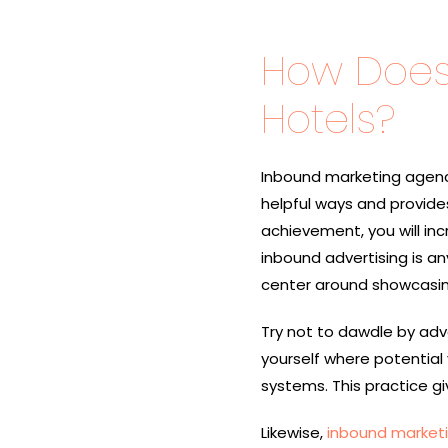
How Does 
Hotels?
Inbound marketing agenci
helpful ways and provides
achievement, you will in
inbound advertising is an
center around showcasing
Try not to dawdle by adver
yourself where potential 
systems. This practice gi
Likewise,
inbound market