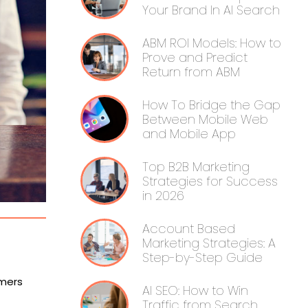
Your Brand In AI Search
ABM ROI Models: How to
Prove and Predict
Return from ABM
How To Bridge the Gap
Between Mobile Web
and Mobile App
Top B2B Marketing
Strategies for Success
in 2026
Account Based
Marketing Strategies: A
Step-by-Step Guide
omers
AI SEO: How to Win
Traffic from Search