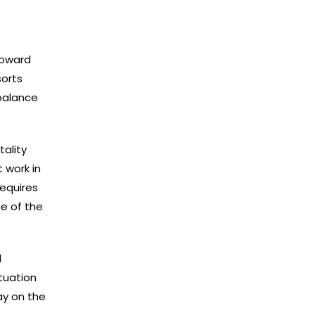
toward
sorts
 balance
tality
t work in
requires
e of the
l
ituation
ay on the