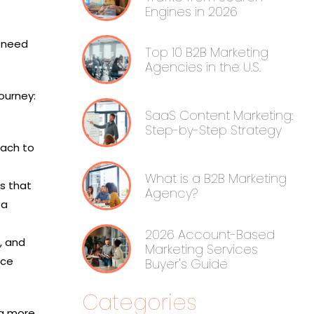
Engines in 2026
s need
Top 10 B2B Marketing
Agencies in the U.S.
ourney:
SaaS Content Marketing:
Step-by-Step Strategy
each to
What is a B2B Marketing
ls that
Agency?
 a
2026 Account-Based
, and
Marketing Services
nce
Buyer's Guide
Categories
ng more