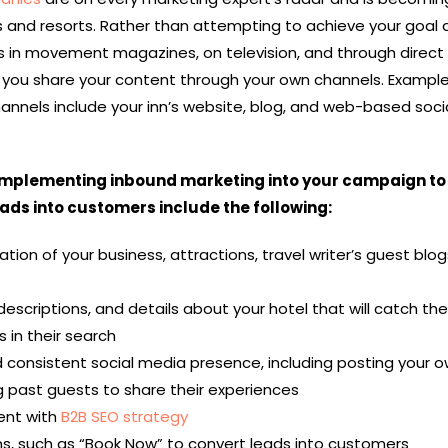
s and resorts. Rather than attempting to achieve your goal
ces in movement magazines, on television, and through direct 
, you share your content through your own channels. Example
hannels
include your inn’s website, blog, and web-based soci
implementing inbound marketing into your campaign to
ads into customers include the following:
tion of your business, attractions, travel writer’s guest blog
escriptions, and details about your hotel that will catch th
 in their search
 consistent social media presence, including posting your 
 past guests to share their experiences
ent with
B2B SEO strategy
ns, such as “Book Now” to convert leads into customers