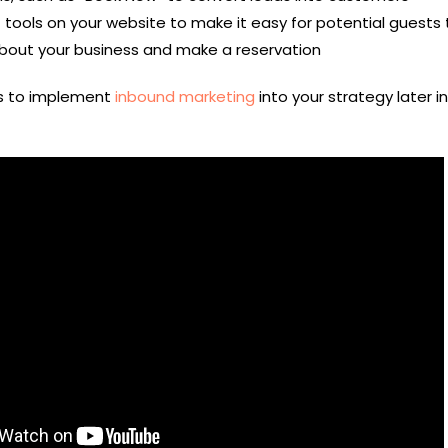
tools on your website to make it easy for potential guests 
bout your business and make a reservation
ys to implement
inbound marketing
into your strategy later in