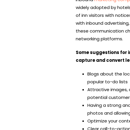
widely adopted by hotel
of inn visitors with noti
with inbound advertising
these
communication c
networking platforms.
Some suggestions for 
capture and convert le
Blogs about the loca
popular to-do lists
Attractive images, d
potential customers
Having a strong and
photos and allowing
Optimize your cont
Clear call-to-actio