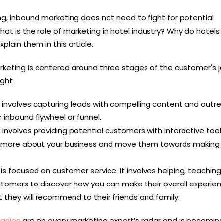
g, inbound marketing does not need to fight for potential
hat is the role of marketing in hotel industry? Why do hotel
xplain them in this article.
keting is centered around three stages of the customer's j
ight
 involves capturing leads with compelling content and outr
 inbound flywheel or funnel.
 involves providing potential customers with interactive too
r more about your business and move them towards making
is focused on customer service. It involves helping, teaching
ustomers to discover how you can make their overall experie
 they will recommend to their friends and family.
anies
are on every marketing expert’s radar and is becomi