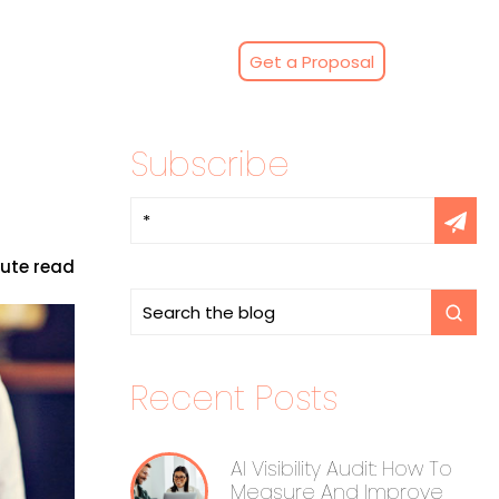
Get a Proposal
Subscribe
nute read
Recent Posts
AI Visibility Audit: How To
Measure And Improve