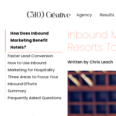
Agency
Results
Inbound M
CLIENTS
DIGITAL MARKETI
BY INDUSTR
How Does Inbound
Marketing Benefit
Client List
Inbound Marketing
Software & 
Resorts T
Hotels?
Client Reviews
Search Engine Visibil
Professional
Faster Lead Conversion
Site Redesigns
Paid Media Perfor
Industrial &
Written by Chris Leach
How to Use Inbound
Inbound Marketing Boosts
Conversion Optimiz
Consumer & 
Marketing for Hospitality
Visibility
Three Areas to Focus Your
Inbound Marketing Costs
Search Engine
Media & Ent
Inbound Efforts
Less
Optimization (SEO)
Summary
Ceaseless Engagement
Content Creation
Rooms are Your Core
Frequently Asked Questions
Improve Your Marketing
Mobile Optimization
Business
ROI
Gathering Customer
Food is Your Secondary
Fostering Customer
Information
Offering