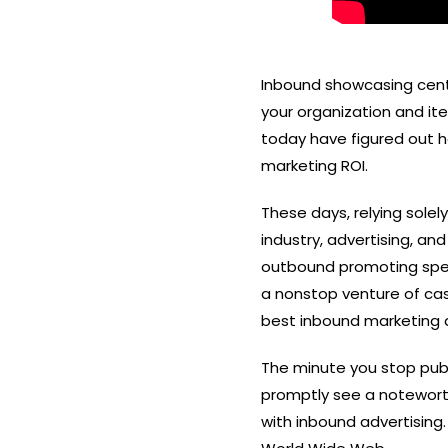
Inbound showcasing cente
your organization and it
today have figured out h
marketing ROI.
These days, relying sole
industry
, advertising, and
outbound promoting specif
a nonstop venture of cas
best inbound marketing a
The minute you stop publi
promptly see a noteworthy
with inbound advertising.