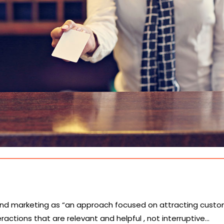
nd marketing as “an approach focused on attracting cust
actions that are relevant and helpful , not interruptive…