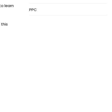
to learn
PPC
 this