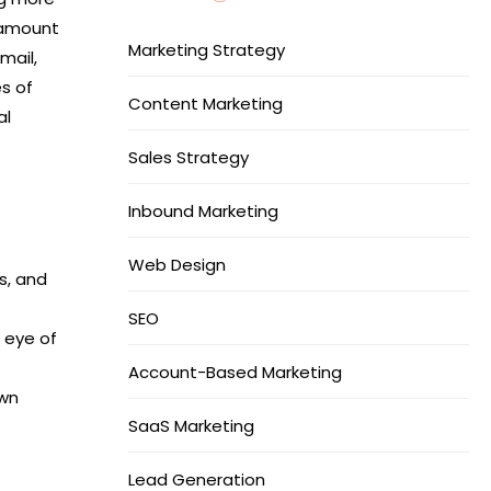
 amount
Marketing Strategy
mail,
s of
Content Marketing
al
Sales Strategy
Inbound Marketing
Web Design
s, and
SEO
e eye of
Account-Based Marketing
own
SaaS Marketing
Lead Generation