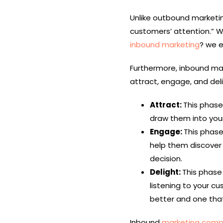
Unlike outbound marketin
customers’ attention.” W
inbound marketing
? we e
Furthermore, inbound mar
attract, engage, and del
Attract:
This phase
draw them into your
Engage:
This phase
help them discove
decision.
Delight:
This phase 
listening to your c
better and one that
Inbound
marketing comp