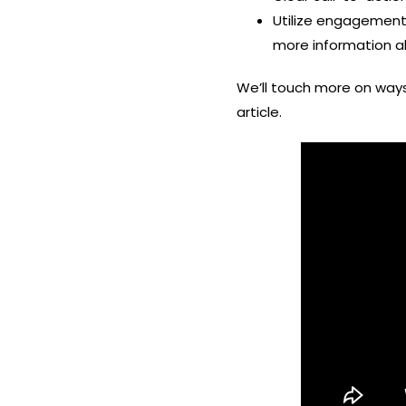
Utilize engagement 
more information a
We’ll touch more on wa
article.