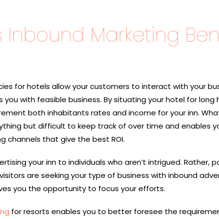
Inbound Marketing Bene
es for hotels allow your customers to interact with your bus
 you with feasible business. By situating your hotel for long 
crement both inhabitants rates and income for your inn. Wha
ything but difficult to keep track of over time and enables yo
 channels that give the best ROI.
tising your inn to individuals who aren’t intrigued. Rather, p
visitors are seeking your type of business with inbound adver
ves you the opportunity to focus your efforts.
ing
for resorts enables you to better foresee the requireme