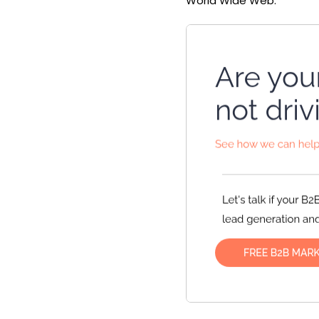
World Wide Web.