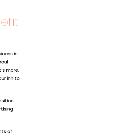
fit
iness in
haul
t’s more,
ur inn to
osition
tising
nts of