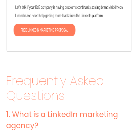
Frequently Asked
Questions
1. What is a LinkedIn marketing
agency?