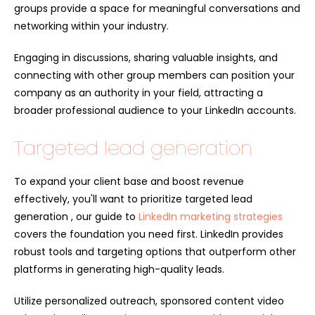
groups provide a space for meaningful conversations and
networking within your industry.
Engaging in discussions, sharing valuable insights, and
connecting with other group members can position your
company as an authority in your field, attracting a
broader professional audience to your LinkedIn accounts.
Targeted lead generation
To expand your client base and boost revenue
effectively, you'll want to prioritize targeted lead
generation , our guide to
LinkedIn marketing strategies
covers the foundation you need first. LinkedIn provides
robust tools and targeting options that outperform other
platforms in generating high-quality leads.
Utilize personalized outreach, sponsored content video