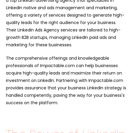
a top LinkedIn advertising agency that specializes in
LinkedIn native and ads management and marketing,
offering a variety of services designed to generate high-
quality leads for the right audience for your business.
Their LinkedIn Ads Agency services are tailored to high-
growth B2B startups, managing LinkedIn paid ads and
marketing for these businesses.
The comprehensive offerings and knowledgeable
professionals of Impactable.com can help businesses
acquire high-quality leads and maximize their return on
investment on LinkedIn. Partnering with Impactable.com
provides assurance that your business LinkedIn strategy is
handled competently, paving the way for your business's
success on the platform.