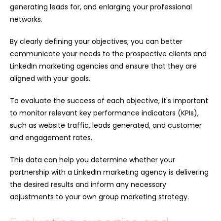
generating leads for, and enlarging your professional
networks.
By clearly defining your objectives, you can better
communicate your needs to the prospective clients and
LinkedIn marketing agencies and ensure that they are
aligned with your goals.
To evaluate the success of each objective, it's important
to monitor relevant key performance indicators (KPIs),
such as website traffic, leads generated, and customer
and engagement rates.
This data can help you determine whether your
partnership with a LinkedIn marketing agency is delivering
the desired results and inform any necessary
adjustments to your own group marketing strategy.