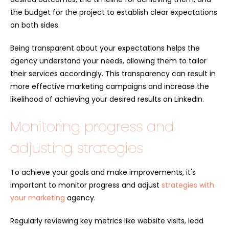
the budget for the project to establish clear expectations
on both sides.
Being transparent about your expectations helps the
agency understand your needs, allowing them to tailor
their services accordingly. This transparency can result in
more effective marketing campaigns and increase the
likelihood of achieving your desired results on LinkedIn.
Monitoring progress and
adjusting strategies
To achieve your goals and make improvements, it's
important to monitor progress and adjust
strategies with
your marketing
agency.
Regularly reviewing key metrics like website visits, lead