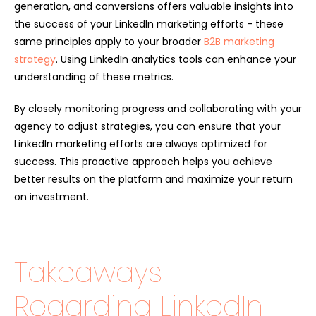
generation, and conversions offers valuable insights into
the success of your LinkedIn marketing efforts - these
same principles apply to your broader
B2B marketing
strategy
. Using LinkedIn analytics tools can enhance your
understanding of these metrics.
By closely monitoring progress and collaborating with your
agency to adjust strategies, you can ensure that your
LinkedIn marketing efforts are always optimized for
success. This proactive approach helps you achieve
better results on the platform and maximize your return
on investment.
Takeaways
Regarding LinkedIn