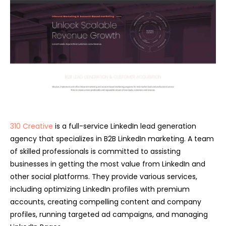
310 Creative
is a full-service L
inkedIn lead generation
agency
that specializes in B2B LinkedIn marketing. A team
of skilled professionals is committed to assisting
businesses in getting the most value from LinkedIn and
other social platforms. They provide various services,
including optimizing LinkedIn profiles with premium
accounts, creating compelling content and company
profiles, running targeted ad campaigns, and managing