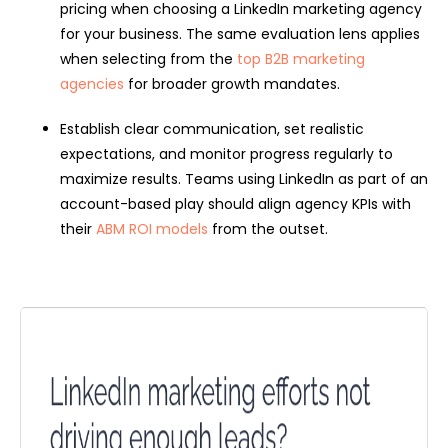
pricing when choosing a LinkedIn marketing agency
for your business. The same evaluation lens applies
when selecting from the
top B2B marketing
agencies
for broader growth mandates.
Establish clear communication, set realistic
expectations, and monitor progress regularly to
maximize results. Teams using LinkedIn as part of an
account-based play should align agency KPIs with
their
ABM ROI models
from the outset.