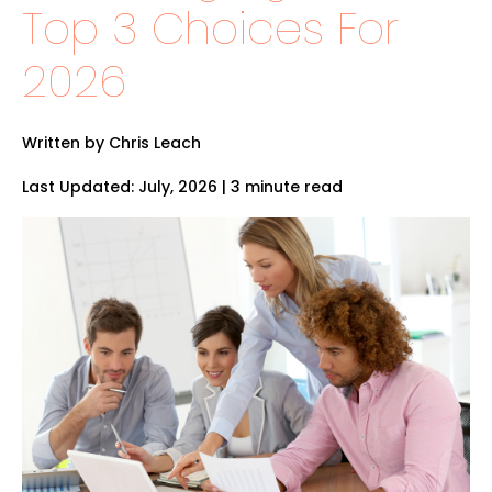
Top 3 Choices For
2026
Written by Chris Leach
Last Updated: July, 2026 | 3 minute read