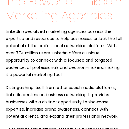
The Power of LinkedIn
Marketing Agencies
LinkedIn specialized marketing agencies possess the
expertise and resources to help businesses unlock the full
potential of the professional networking platform. With
over 774 million users, LinkedIn offers a unique
opportunity to connect with a focused and targeted
audience, of professionals and decision-makers, making
it a powerful marketing tool.
Distinguishing itself from other social media platforms,
LinkedIn centers on business networking. It provides
businesses with a distinct opportunity to showcase
expertise, increase brand awareness, connect with
potential clients, and expand their professional network.