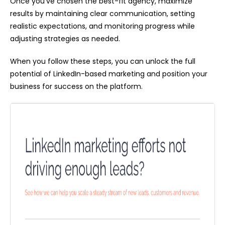
Once you've chosen the best-fit agency, maximize
results by maintaining clear communication, setting
realistic expectations, and monitoring progress while
adjusting strategies as needed.
When you follow these steps, you can unlock the full
potential of LinkedIn-based marketing and position your
business for success on the platform.