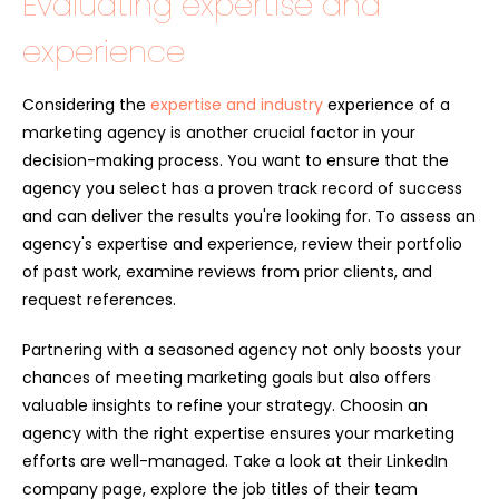
Evaluating expertise and
experience
Considering the
expertise and industry
experience of a
marketing agency is another crucial factor in your
decision-making process. You want to ensure that the
agency you select has a proven track record of success
and can deliver the results you're looking for. To assess an
agency's expertise and experience, review their portfolio
of past work, examine reviews from prior clients, and
request references.
Partnering with a seasoned agency not only boosts your
chances of meeting marketing goals but also offers
valuable insights to refine your strategy. Choosin an
agency with the right expertise ensures your marketing
efforts are well-managed. Take a look at their LinkedIn
company page, explore the job titles of their team