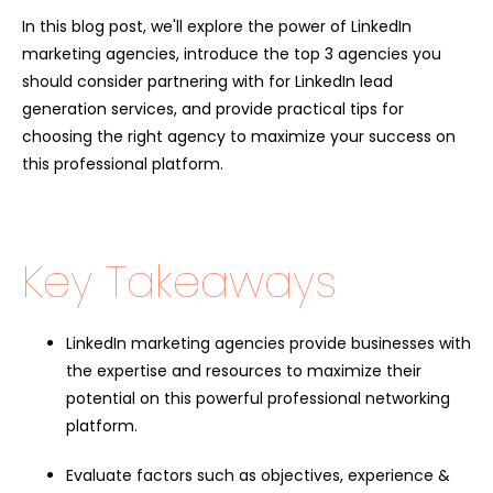
In this blog post, we'll explore the power of LinkedIn
marketing agencies, introduce the top 3 agencies you
should consider partnering with for
LinkedIn lead
generation services
, and provide practical tips for
choosing the right agency to maximize your success on
this professional platform.
Key Takeaways
LinkedIn marketing agencies provide businesses with
the expertise and resources to maximize their
potential on this powerful professional networking
platform.
Evaluate factors such as objectives, experience &