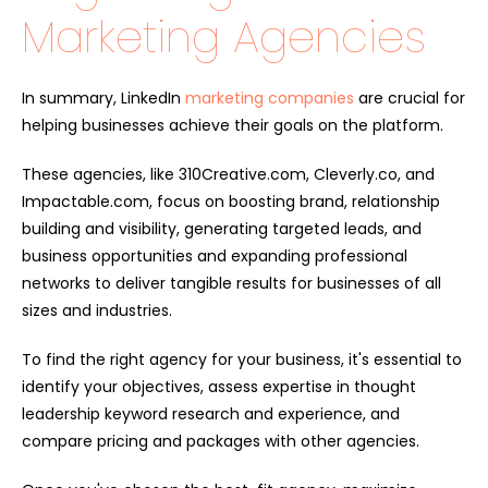
Marketing Agencies
In summary, LinkedIn
marketing companies
are crucial for
helping businesses achieve their goals on the platform.
These agencies, like 310Creative.com, Cleverly.co, and
Impactable.com, focus on boosting brand, relationship
building and visibility, generating targeted leads, and
business opportunities and expanding professional
networks to deliver tangible results for businesses of all
sizes and industries.
To find the right agency for your business, it's essential to
identify your objectives, assess expertise in thought
leadership keyword research and experience, and
compare pricing and packages with other agencies.