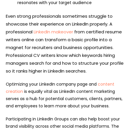
resonates with your target audience
Even strong professionals sometimes struggle to
showcase their experience on LinkedIn properly. A
professional
LinkedIn makeover
from certified resume
writers online can transform a basic profile into a
magnet for recruiters and business opportunities.
Professional CV writers know which keywords hiring
managers search for and how to structure your profile
so it ranks higher in LinkedIn searches.
Optimizing your LinkedIn company page and
content
creation
is equally vital as LinkedIn content marketing
serves as a hub for potential customers, clients, partners,
and employees to learn more about your business.
Participating in LinkedIn Groups can also help boost your
brand visibility across other social media platforms. The