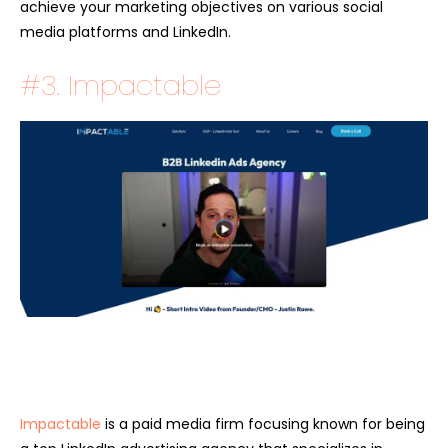
achieve your marketing objectives on various social
media platforms and LinkedIn.
#3. Impactable
Impactable
is a paid media firm focusing known for being