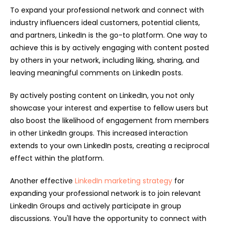
To expand your professional network and connect with
industry influencers ideal customers, potential clients,
and partners, LinkedIn is the go-to platform. One way to
achieve this is by actively engaging with content posted
by others in your network, including liking, sharing, and
leaving meaningful comments on LinkedIn posts.
By actively posting content on LinkedIn, you not only
showcase your interest and expertise to fellow users but
also boost the likelihood of engagement from members
in other LinkedIn groups. This increased interaction
extends to your own LinkedIn posts, creating a reciprocal
effect within the platform.
Another effective
LinkedIn marketing strategy
for
expanding your professional network is to join relevant
LinkedIn Groups and actively participate in group
discussions. You'll have the opportunity to connect with