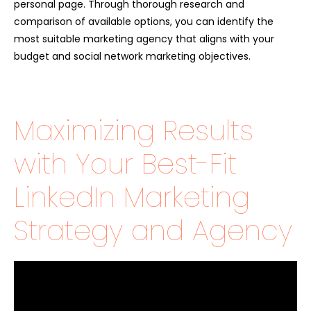
personal page. Through thorough research and
comparison of available options, you can identify the
most suitable marketing agency that aligns with your
budget and social network marketing objectives.
Maximizing Results
with Your Best-Fit
LinkedIn Marketing
Strategy and Agency