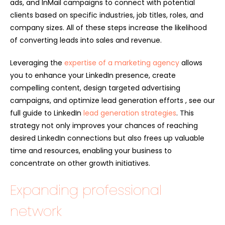
ads, and InMail campaigns to connect with potential
clients based on specific industries, job titles, roles, and
company sizes. All of these steps increase the likelihood
of converting leads into sales and revenue.
Leveraging the
expertise of a marketing agency
allows
you to enhance your LinkedIn presence, create
compelling content, design targeted advertising
campaigns, and optimize lead generation efforts , see our
full guide to LinkedIn
lead generation strategies
. This
strategy not only improves your chances of reaching
desired LinkedIn connections but also frees up valuable
time and resources, enabling your business to
concentrate on other growth initiatives.
Expanding professional
network