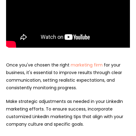
Once you've chosen the right
marketing firm
for your
business, it's essential to improve results through clear
communication, setting realistic expectations, and
consistently monitoring progress.
Make strategic adjustments as needed in your LinkedIn
marketing efforts. To ensure success, incorporate
customized LinkedIn marketing tips that align with your
company culture and specific goals.