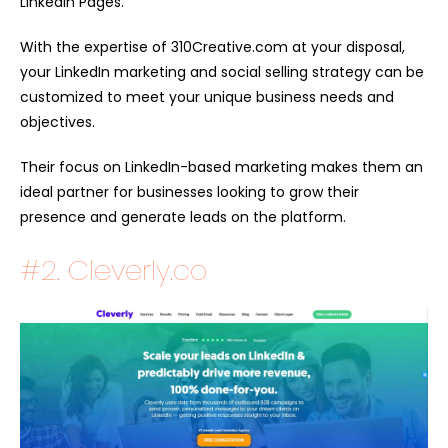
LinkedIn Pages.
With the expertise of 310Creative.com at your disposal,
your LinkedIn marketing and social selling strategy can be
customized to meet your unique business needs and
objectives.
Their focus on LinkedIn-based marketing makes them an
ideal partner for businesses looking to grow their
presence and generate leads on the platform.
#2. Cleverly.co