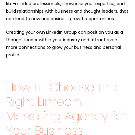
like-minded professionals, showcase your expertise, and
build relationships with business and thought leaders, that
can lead to new and business growth opportunities.
Creating your own LinkedIn Group can position you as a
thought leader within your industry and attract even
more connections to grow your business and personal
profile.
How to Choose the
Right LinkedIn
Marketing Agency for
Your Business