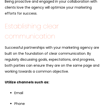
Being proactive and engaged in your collaboration with
clients love the agency will optimize your marketing
efforts for success.
Establishing clear
communication
Successful partnerships with your marketing agency are
built on the foundation of clear communication. By
regularly discussing goals, expectations, and progress,
both parties can ensure they are on the same page and
working towards a common objective.
Utilize channels such as:
Email
Phone