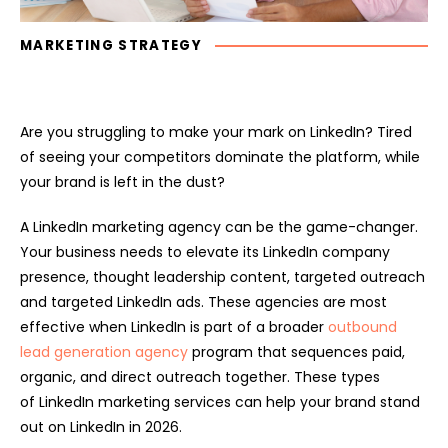
MARKETING STRATEGY
Are you struggling to make your mark on LinkedIn? Tired
of seeing your competitors dominate the platform, while
your brand is left in the dust?
A LinkedIn marketing agency can be the game-changer.
Your business needs to elevate its LinkedIn company
presence, thought leadership content, targeted outreach
and targeted LinkedIn ads. These agencies are most
effective when LinkedIn is part of a broader
outbound
lead generation agency
program that sequences paid,
organic, and direct outreach together. These types
of LinkedIn marketing services can help your brand stand
out on LinkedIn in 2026.