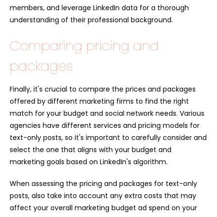
members, and leverage LinkedIn data for a thorough
understanding of their professional background.
Comparing pricing and
packages
Finally, it's crucial to compare the prices and packages
offered by different marketing firms to find the right
match for your budget and social network needs. Various
agencies have different services and pricing models for
text-only posts, so it's important to carefully consider and
select the one that aligns with your budget and
marketing goals based on LinkedIn's algorithm.
When assessing the pricing and packages for text-only
posts, also take into account any extra costs that may
affect your overall marketing budget ad spend on your