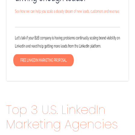
Top 3 U.S. LinkedIn
Marketing Agencies