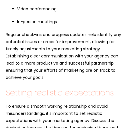
Video conferencing
In-person meetings
Regular check-ins and progress updates help identify any
potential issues or areas for improvement, allowing for
timely adjustments to your marketing strategy.
Establishing clear communication with your agency can
lead to a more productive and successful partnership,
ensuring that your efforts of marketing are on track to
achieve your goals.
Setting realistic expectations
To ensure a smooth working relationship and avoid
misunderstandings, it's important to set realistic
expectations with your marketing agency. Discuss the
desired outcomes, the timeline for achieving them, and