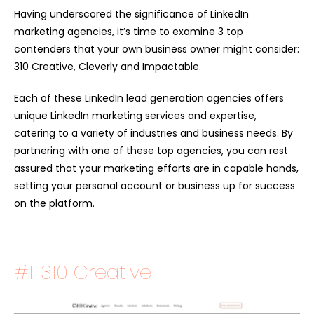
Having underscored the significance of LinkedIn
marketing agencies, it’s time to examine 3 top
contenders that your own business owner might consider:
310 Creative, Cleverly and Impactable.
Each of these L
inkedIn lead generation agencies
offers
unique LinkedIn marketing services and expertise,
catering to a variety of industries and business needs. By
partnering with one of these top agencies, you can rest
assured that your marketing efforts are in capable hands,
setting your personal account or business up for success
on the platform.
#1.
310 Creative