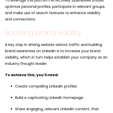
To leverage this platform effectively, businesses should
optimize personal profiles, participate in relevant groups,
and make use of search features to enhance visibility
and connections.
Boosting brand visibility
A key step in driving website visitors traffic and building
brand awareness on LinkedIn is to increase your brand
visibility, which in turn helps establish your company as an
industry thought leader.
To achieve this, you'll need:
Create compelling LinkedIn profiles
Build a captivating LinkedIn homepage
Share engaging, relevant LinkedIn content, that