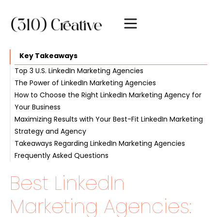
Key Takeaways
Top 3 U.S. LinkedIn Marketing Agencies
The Power of LinkedIn Marketing Agencies
#1. 310 Creative
How to Choose the Right LinkedIn Marketing Agency for
#2. Cleverly.co
Boosting brand visibility
Your Business
#3. Impactable
Targeted lead generation
Maximizing Results with Your Best-Fit LinkedIn Marketing
Expanding professional network
Identifying your objectives
Strategy and Agency
Evaluating expertise and experience
Takeaways Regarding LinkedIn Marketing Agencies
Comparing pricing and packages
Establishing clear communication
Frequently Asked Questions
Setting realistic expectations
Monitoring progress and adjusting strategies
Best LinkedIn
Marketing Agencies: