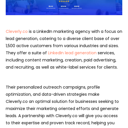
Cleverly.co
is a LinkedIn marketing agency with a focus on
lead generation, catering to a diverse client base of over
1,500 active customers from various industries and sizes.
They offer a suite of
LinkedIn lead generation
services,
including content marketing, creation, paid advertising,
and recruiting, as well as white-label services for clients.
Their personalized outreach campaigns, profile
optimization, and data-driven strategies make
Cleverly.co an optimal solution for businesses seeking to
maximize their marketing oriented efforts and generate
leads. A partnership with Cleverly.co will give you access
to their expertise and proven track record, helping you