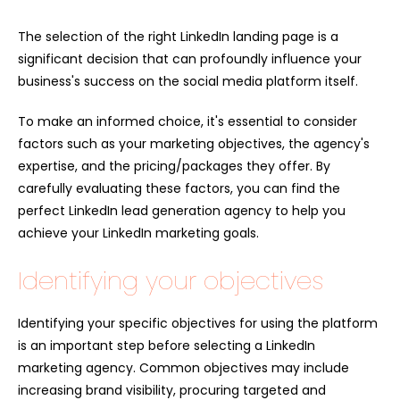
The selection of the right LinkedIn landing page is a
significant decision that can profoundly influence your
business's success on the social media platform itself.
To make an informed choice, it's essential to consider
factors such as your marketing objectives, the agency's
expertise, and the pricing/packages they offer. By
carefully evaluating these factors, you can find the
perfect L
inkedIn lead generation agency
to help you
achieve your LinkedIn marketing goals.
Identifying your objectives
Identifying your specific objectives for using the platform
is an important step before selecting a LinkedIn
marketing agency. Common objectives may include
increasing brand visibility, procuring targeted and