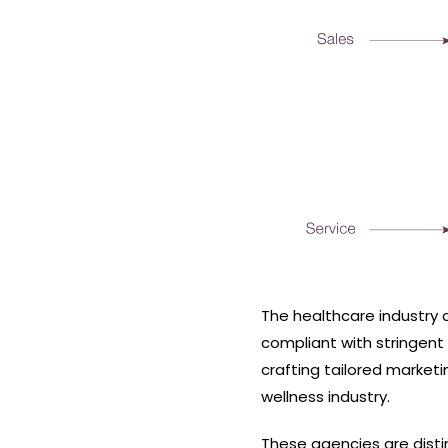
The healthcare industry 
compliant with stringent
crafting tailored market
wellness industry.
These agencies are disti