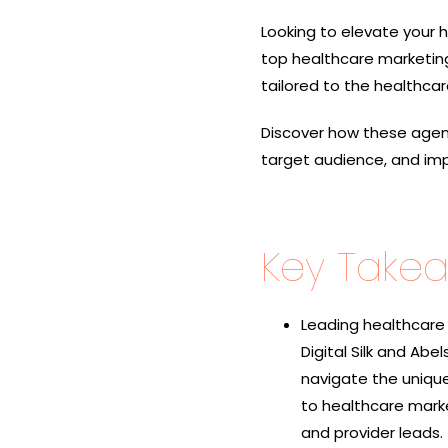
Looking to elevate your h
top healthcare marketing
tailored to the healthcar
Discover how these agenc
target audience, and im
Key Take
Leading healthcare 
Digital Silk and Abe
navigate the unique
to healthcare mark
and provider leads.