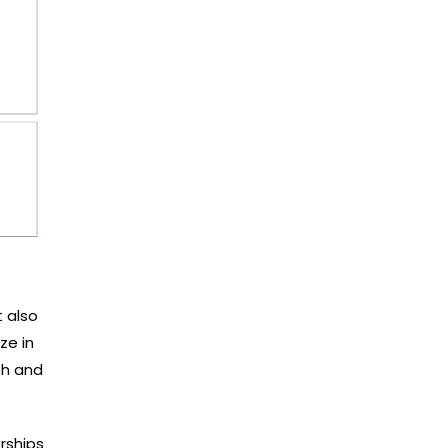
 also
ze in
th and
rships