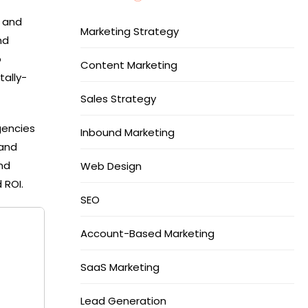
, and
Marketing Strategy
nd
o
Content Marketing
tally-
Sales Strategy
gencies
Inbound Marketing
 and
nd
Web Design
 ROI.
SEO
Account-Based Marketing
SaaS Marketing
Lead Generation