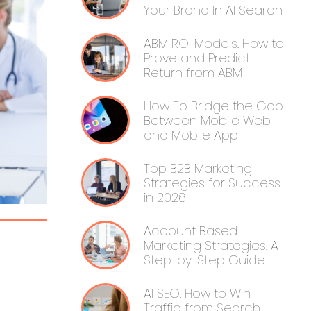
Your Brand In AI Search
ABM ROI Models: How to
Prove and Predict
Return from ABM
How To Bridge the Gap
Between Mobile Web
and Mobile App
Top B2B Marketing
Strategies for Success
in 2026
Account Based
Marketing Strategies: A
Step-by-Step Guide
AI SEO: How to Win
Traffic from Search