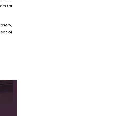
ers for
bserv,
 set of