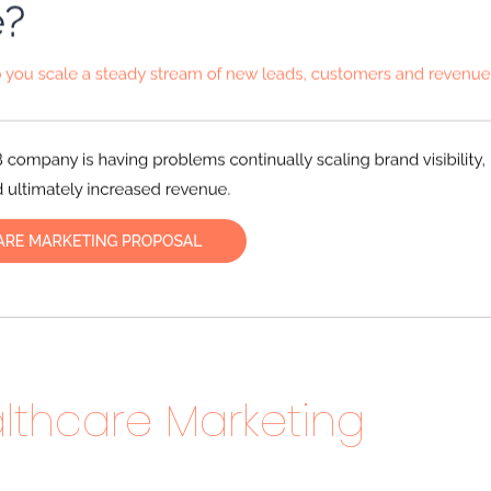
lthcare Marketing