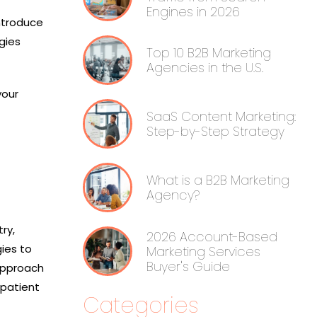
Engines in 2026
introduce
gies
Top 10 B2B Marketing
Agencies in the U.S.
your
SaaS Content Marketing:
Step-by-Step Strategy
What is a B2B Marketing
Agency?
ry,
2026 Account-Based
gies to
Marketing Services
Buyer's Guide
 approach
patient
Categories