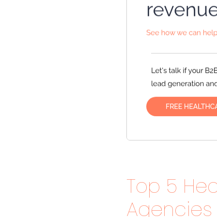
Top 5 Hea
Agencies