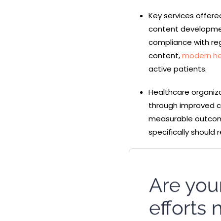
Key services offere
content development
compliance with re
content,
modern he
active patients.
Healthcare organiza
through improved c
measurable outco
specifically should