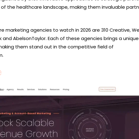
of the healthcare landscape, making them invaluable partn
e marketing agencies to watch in 2026 are 310 Creative, We
ilk and AbelsonTaylor. Each of these agencies brings a unique
making them stand out in the competitive field of
m.
e