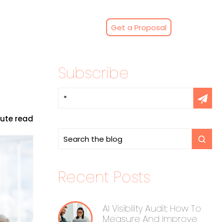
Get a Proposal
Subscribe
nute read
Recent Posts
AI Visibility Audit: How To
Measure And Improve