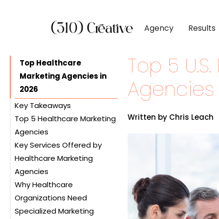
Agency
Results
Top 5 U.S
CLIENTS
DIGITAL MARKETI
BY INDUSTR
Top Healthcare
Marketing Agencies in
Client List
Inbound Marketing
Software & 
Agencies 
2026
Client Reviews
Search Engine Visibil
Professional
Key Takeaways
Site Redesigns
Paid Media Perfor
Industrial &
Written by Chris Leach
Top 5 Healthcare Marketing
Conversion Optimiz
Consumer & 
Agencies
Key Services Offered by
1. 310 Creative
Media & Ent
Healthcare Marketing
2. Webserv
Agencies
3. Real Chemistry
Why Healthcare
4. Digital Silk
Branding and Brand
Organizations Need
5. AbelsonTaylor
Strategy
Specialized Marketing
Digital Marketing and SEO