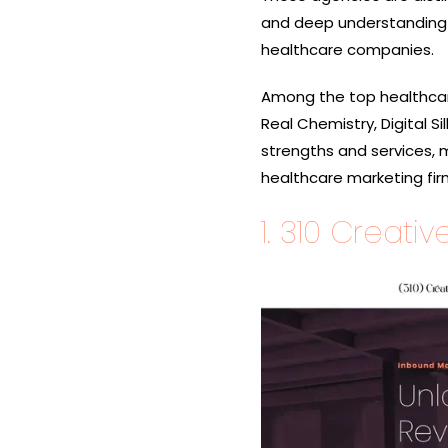
and deep understanding 
healthcare companies.
Among the top healthcar
Real Chemistry, Digital S
strengths and services, 
healthcare
marketing fir
1.
310 Creativ