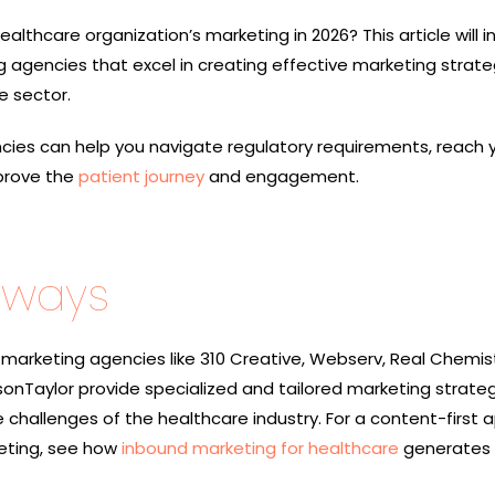
ealthcare organization’s marketing in 2026? This article will 
 agencies that excel in creating effective marketing strate
e sector.
ies can help you navigate regulatory requirements, reach 
prove the
patient journey
and engagement.
aways
marketing agencies like 310 Creative, Webserv, Real Chemist
lsonTaylor provide specialized and tailored marketing strate
 challenges of the healthcare industry. For a content-first
eting, see how
inbound marketing for healthcare
generates 