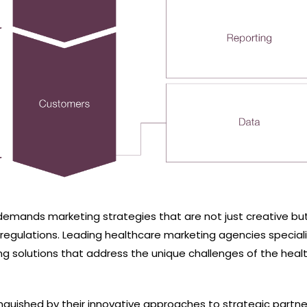
demands marketing strategies that are not just creative but
 regulations. Leading healthcare marketing agencies speciali
ing solutions that address the unique challenges of the heal
nguished by their innovative approaches to strategic partne