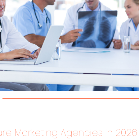
re Marketing Agencies in 2026