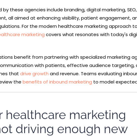
d by these agencies include branding, digital marketing, SEO
, all aimed at enhancing visibility, patient engagement, a
gulations. For the modern healthcare marketing approach t
althcare marketing
covers what resonates with today's digi
tions benefit from partnering with specialized marketing a
ommunication with patients, effective audience targeting,
mes that
drive growth
and revenue. Teams evaluating inbou
 review the
benefits of inbound marketing
to model expected