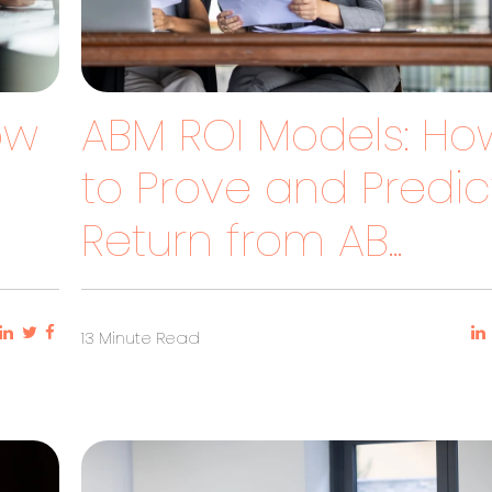
How
ABM ROI Models: Ho
to Prove and Predic
Return from AB...
13 Minute Read