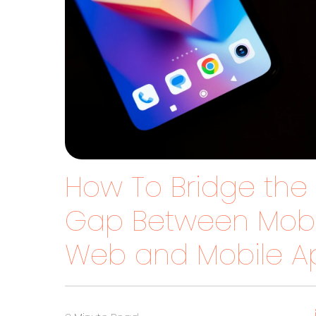
How To Bridge the
Gap Between Mobi
Web and Mobile A