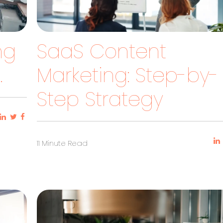
ng
SaaS Content
.
Marketing: Step-by-
Step Strategy
11 Minute Read