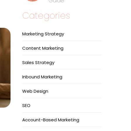
Guide
Categories
Marketing Strategy
Content Marketing
Sales Strategy
Inbound Marketing
Web Design
SEO
Account-Based Marketing