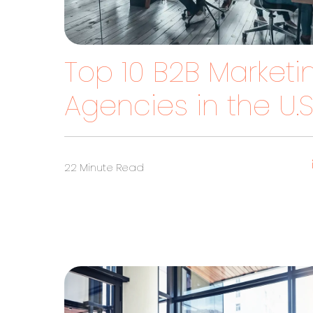
Top 10 B2B Marketi
Agencies in the U.S
22 Minute Read