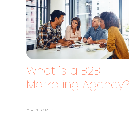
What is a B2B
Marketing Agency
5 Minute Read