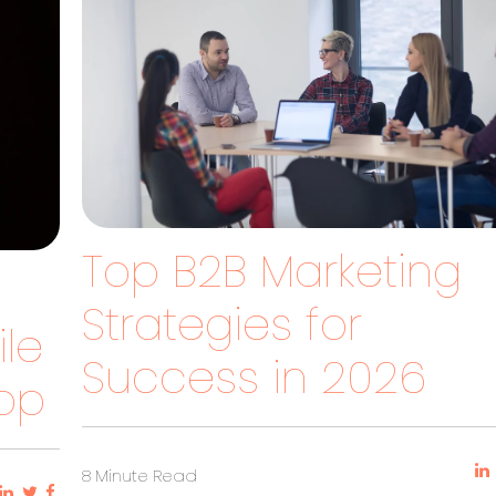
Top B2B Marketing
Strategies for
le
Success in 2026
pp
8 Minute Read