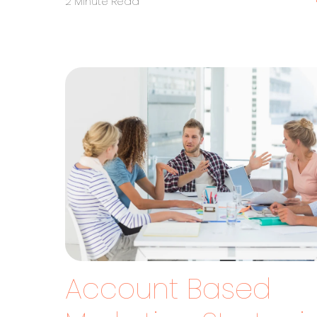
2 Minute Read
Account Based