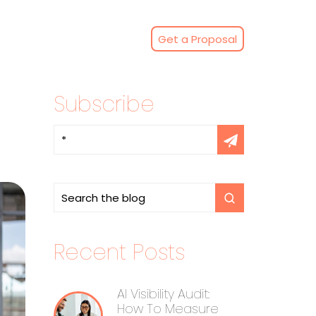
Get a Proposal
Subscribe
Recent Posts
AI Visibility Audit:
How To Measure