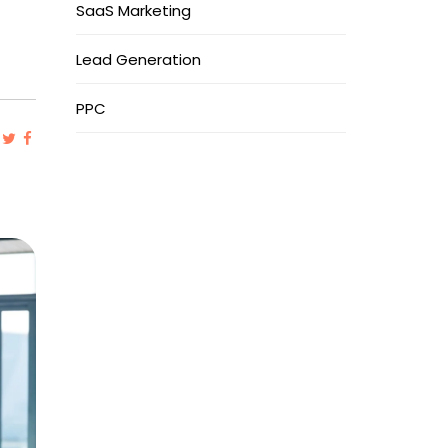
SaaS Marketing
Lead Generation
PPC