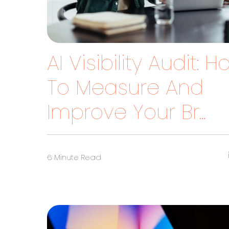
AI Visibility Audit: 
To Measure And
Improve Your Br...
6 Minute Read