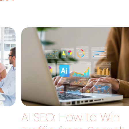
AI SEO: How to Win