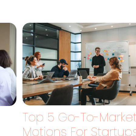
Top 5 Go-To-Marke
Motions For Startup