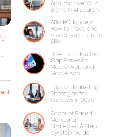
And Improve Your
Brand In AI Search
ABM ROI Models:
How to Prove and
w
Predict Return from
ABM
t
How To Bridge the
Gap Between
Mobile Web and
Mobile App
Top B2B Marketing
Strategies for
Success in 2026
Account Based
Marketing
Strategies: A Step-
by-Step Guide