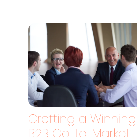
Crafting a Winning
B2B Go-to-Market