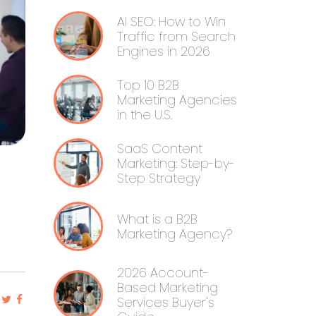
AI SEO: How to Win
Traffic from Search
Engines in 2026
Top 10 B2B
Marketing Agencies
in the U.S.
SaaS Content
Marketing: Step-by-
Step Strategy
What is a B2B
Marketing Agency?
2026 Account-
Based Marketing
Services Buyer's