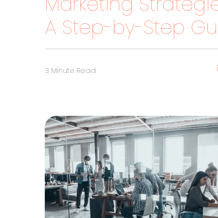
Marketing Strategie
A Step-by-Step Guid
3 Minute Read