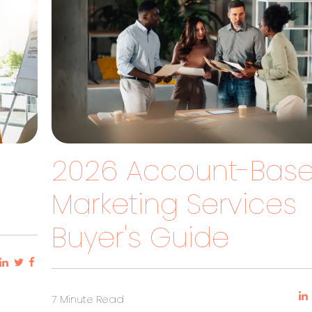
2026 Account-Bas
?
Marketing Services
Buyer's Guide
7 Minute Read