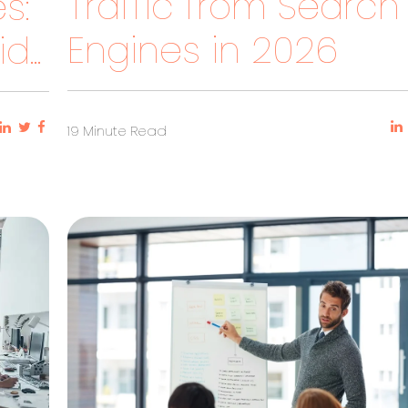
Traffic from Search
s:
Engines in 2026
...
19 Minute Read