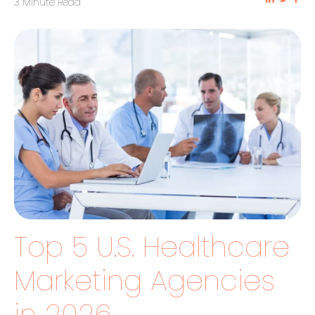
3 Minute Read
Top 5 U.S. Healthcare
Marketing Agencies
in 2026