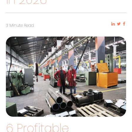
3 Minute Read
6 Profitable