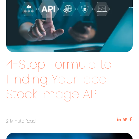
4-Step Formula to
Finding Your Ideal
Stock Image API
2 Minute Read