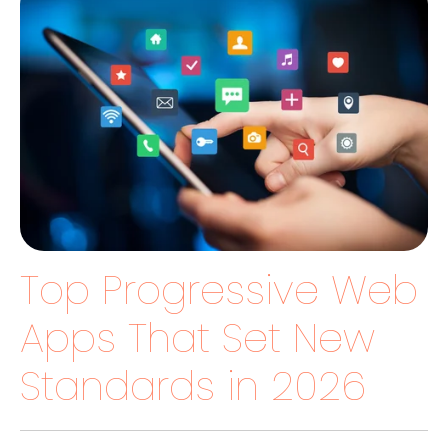
Top Progressive Web
Apps That Set New
Standards in 2026