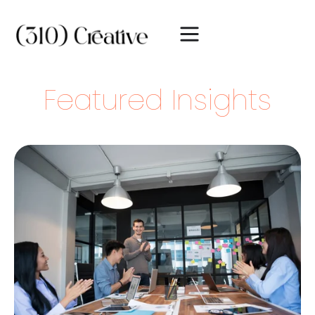
Featured Insights