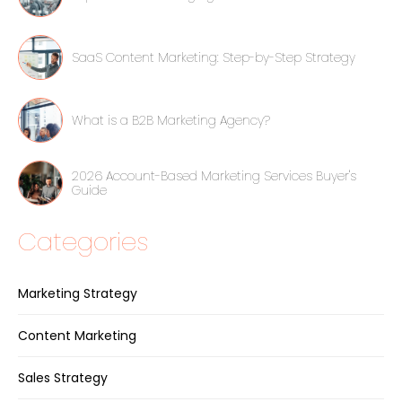
SaaS Content Marketing: Step-by-Step Strategy
What is a B2B Marketing Agency?
2026 Account-Based Marketing Services Buyer's
Guide
Categories
Marketing Strategy
Content Marketing
Sales Strategy