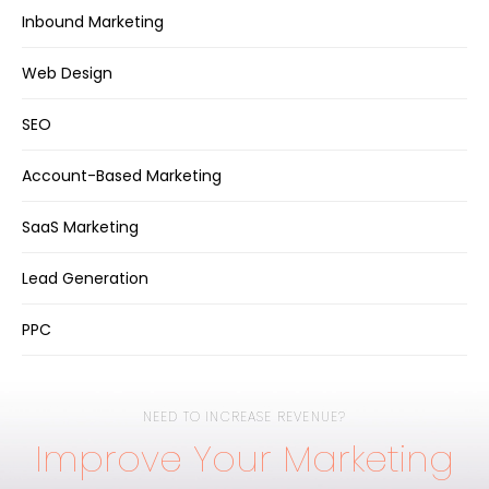
Inbound Marketing
Web Design
SEO
Account-Based Marketing
SaaS Marketing
Lead Generation
PPC
NEED TO INCREASE REVENUE?
Improve Your Marketing