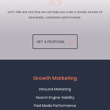
ROI
Let’s talk and see how we can help you scale a steady stream of
new leads, customers and revenue.
GET A PROPOSAL
Growth Marketing
Inbound Marketing
Search Engine Visibility
Paid Media Performance