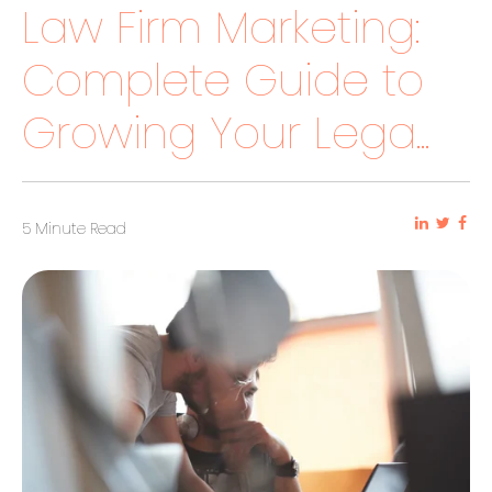
Law Firm Marketing:
Complete Guide to
Growing Your Lega...
5 Minute Read