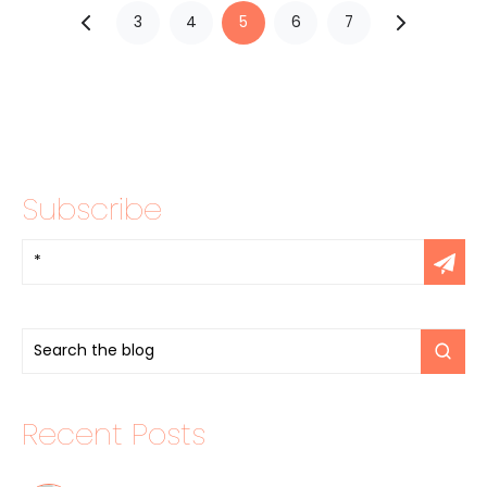
3
4
5
6
7
Subscribe
Recent Posts