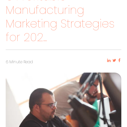
Manufacturing
Marketing Strategies
for 202...
6 Minute Read