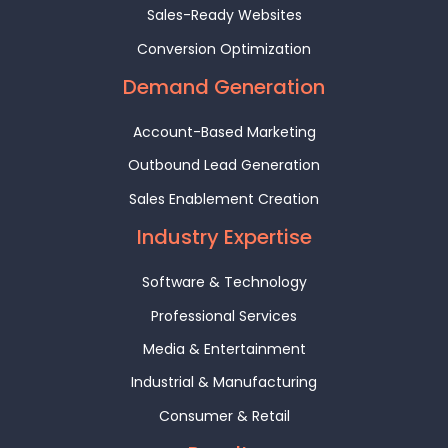
Sales-Ready Websites
Conversion Optimization
Demand Generation
Account-Based Marketing
Outbound Lead Generation
Sales Enablement Creation
Industry Expertise
Software & Technology
Professional Services
Media & Entertainment
Industrial & Manufacturing
Consumer & Retail