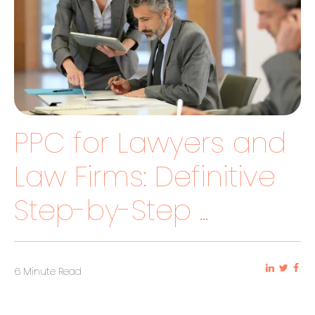
PPC for Lawyers and
Law Firms: Definitive
Step-by-Step ...
6 Minute Read