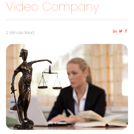
Video Company
2 Minute Read