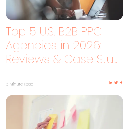
Top 5 U.S. B2B PPC
Agencies in 2026:
Reviews & Case Stu...
6 Minute Read