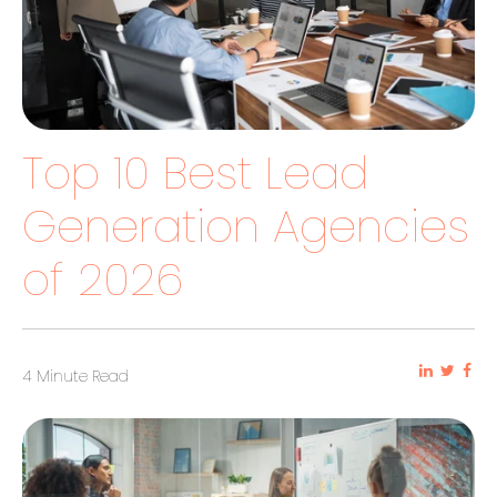
Top 10 Best Lead
Generation Agencies
of 2026
4 Minute Read