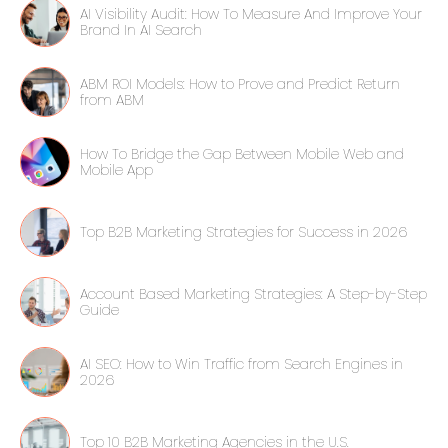
AI Visibility Audit: How To Measure And Improve Your
Brand In AI Search
ABM ROI Models: How to Prove and Predict Return
from ABM
How To Bridge the Gap Between Mobile Web and
Mobile App
Top B2B Marketing Strategies for Success in 2026
Account Based Marketing Strategies: A Step-by-Step
Guide
AI SEO: How to Win Traffic from Search Engines in
2026
Top 10 B2B Marketing Agencies in the U.S.