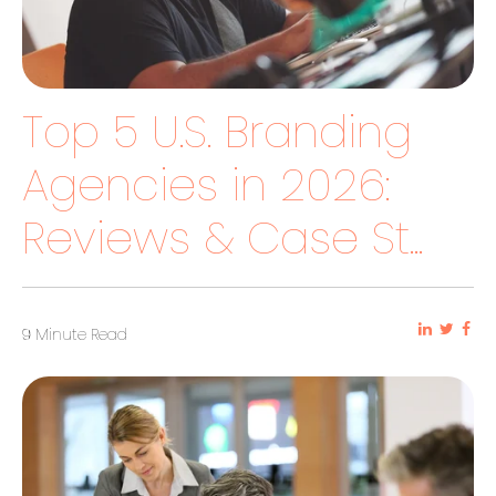
Top 5 U.S. Branding
Agencies in 2026:
Reviews & Case St...
9 Minute Read