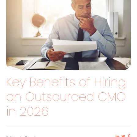
Key Benefits of Hiring
an Outsourced CMO
in 2026