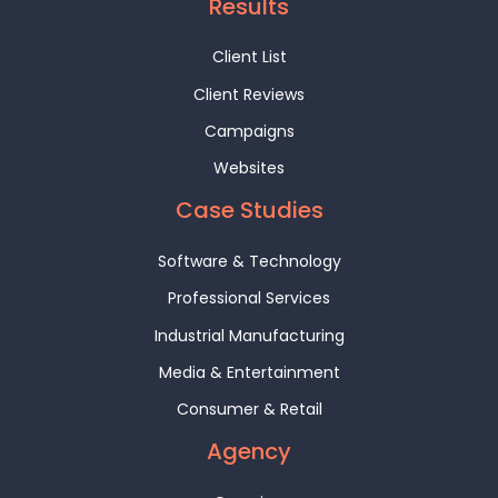
Results
Client List
Client Reviews
Campaigns
Websites
Case Studies
Software & Technology
Professional Services
Industrial Manufacturing
Media & Entertainment
Consumer & Retail
Agency