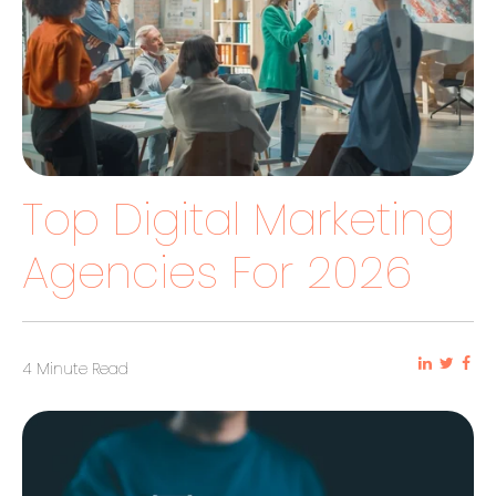
Top Digital Marketing
Agencies For 2026
4 Minute Read