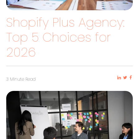
Shopify Plus Agency:
Top 5 Choices for
2026
3 Minute Read