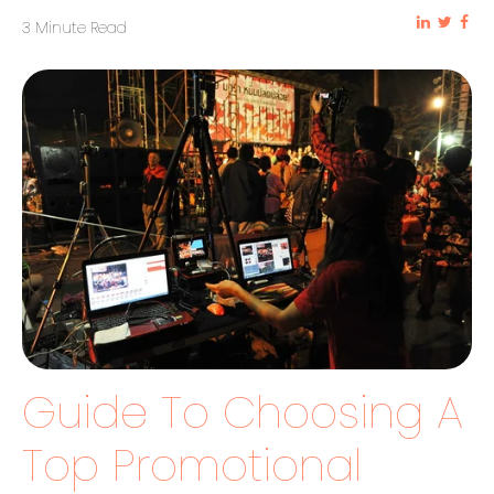
3 Minute Read
Guide To Choosing A
Top Promotional