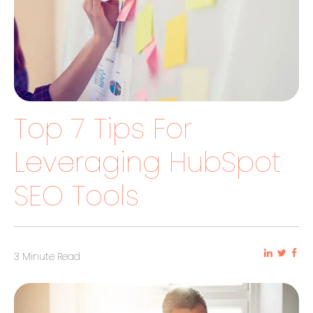
Top 7 Tips For
Leveraging HubSpot
SEO Tools
3 Minute Read