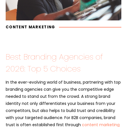
CONTENT MARKETING
Best Branding Agencies of
2026: Top 5 Choices
In the ever-evolving world of business, partnering with top
branding agencies can give you the competitive edge
needed to stand out from the crowd. A strong brand
identity not only differentiates your business from your
competitors, but also helps to build trust and credibility
with your targeted audience. For B2B companies, brand
trust is often established first through
content marketing