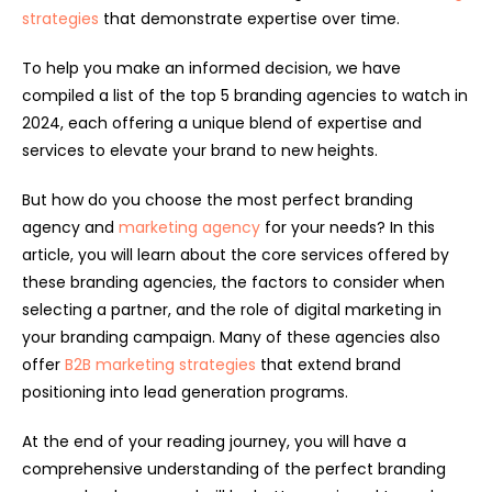
strategies
that demonstrate expertise over time.
To help you make an informed decision, we have
compiled a list of the top 5 branding agencies to watch in
2024, each offering a unique blend of expertise and
services to elevate your brand to new heights.
But how do you choose the most perfect branding
agency and
marketing agency
for your needs? In this
article, you will learn about the core services offered by
these branding agencies, the factors to consider when
selecting a partner, and the role of digital marketing in
your branding campaign. Many of these agencies also
offer
B2B marketing strategies
that extend brand
positioning into lead generation programs.
At the end of your reading journey, you will have a
comprehensive understanding of the perfect branding