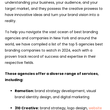
understanding your business, your audience, and your
target market, and they possess the creative prowess to
have innovative ideas and turn your brand vision into a
reality.
To help you navigate the vast ocean of best branding
agencies and companies in New York and around the
world, we have compiled a list of the top 5 agencies best
branding companies to watch in 2024, each with a
proven track record of success and expertise in their
respective fields.
These agencies offer a diverse range of services,
including:
Ramotion:
brand strategy development, visual
brand identity design, and digital marketing
310 Creative:
brand strategy, logo design,
website