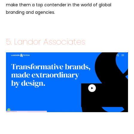
make them a top contender in the world of global
branding and agencies.
5. Landor Associates