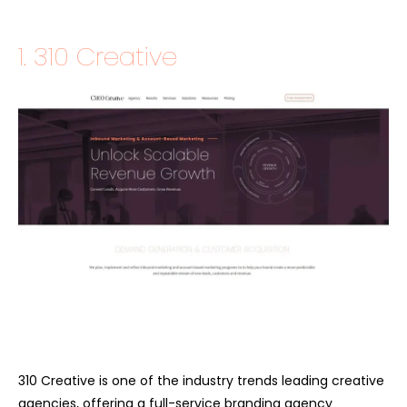
1. 310 Creative
310 Creative is one of the industry trends leading creative
agencies, offering a full-service branding agency