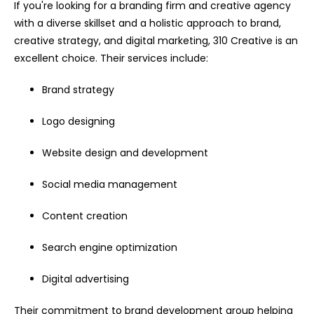
If you're looking for a branding firm and creative agency
with a diverse skillset and a holistic approach to brand,
creative strategy, and digital marketing, 310 Creative is an
excellent choice. Their services include:
Brand strategy
Logo designing
Website design and development
Social media management
Content creation
Search engine optimization
Digital advertising
Their commitment to brand development group helping