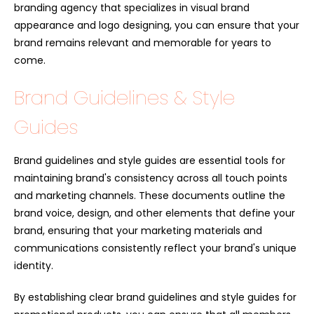
branding agency that specializes in visual brand
appearance and logo designing, you can ensure that your
brand remains relevant and memorable for years to
come.
Brand Guidelines & Style
Guides
Brand guidelines and style guides are essential tools for
maintaining brand's consistency across all touch points
and marketing channels. These documents outline the
brand voice, design, and other elements that define your
brand, ensuring that your marketing materials and
communications consistently reflect your brand's unique
identity.
By establishing clear brand guidelines and style guides for