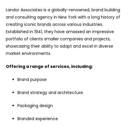
Landor Associates is a globally-renowned, brand building
and consulting agency in New York with a long history of
creating iconic brands across various industries.
Established in 1941, they have amassed an impressive
portfolio of clients smaller companies and projects,
showcasing their ability to adapt and excel in diverse
market environments.
Offering a range of services, including:
Brand purpose
Brand strategy and architecture
Packaging design
Branded experience