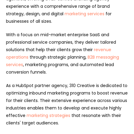
experience with a comprehensive range of brand
strategy, design, and digital
marketing services
for
businesses of all sizes.
With a focus on mid-market enterprise SaaS and
professional service companies, they deliver tailored
solutions that help their clients grow their
revenue
operations
through strategic planning,
B2B messaging
services
, marketing programs, and automated lead
conversion funnels.
As a HubSpot partner agency, 310 Creative is dedicated to
optimizing inbound marketing programs to boost revenue
for their clients. Their extensive experience across various
industries enables them to develop and execute highly
effective
marketing strategies
that resonate with their
clients' target audiences.