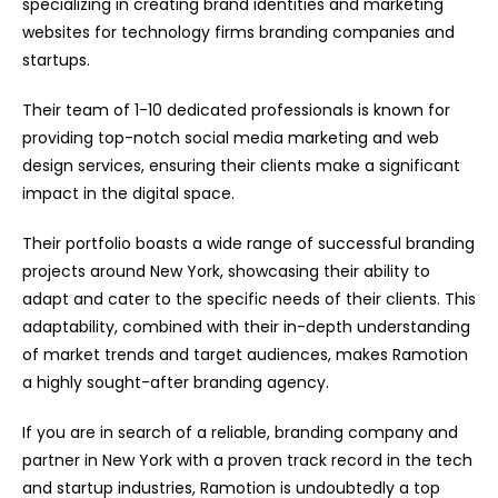
specializing in creating brand identities and marketing
websites for technology firms branding companies and
startups.
Their team of 1-10 dedicated professionals is known for
providing top-notch social media marketing and web
design services, ensuring their clients make a significant
impact in the digital space.
Their portfolio boasts a wide range of successful branding
projects around New York, showcasing their ability to
adapt and cater to the specific needs of their clients. This
adaptability, combined with their in-depth understanding
of market trends and target audiences, makes Ramotion
a highly sought-after branding agency.
If you are in search of a reliable, branding company and
partner in New York with a proven track record in the tech
and startup industries, Ramotion is undoubtedly a top