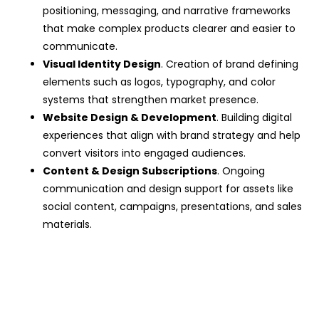
positioning, messaging, and narrative frameworks
that make complex products clearer and easier to
communicate.
Visual Identity Design
. Creation of brand defining
elements such as logos, typography, and color
systems that strengthen market presence.
Website Design & Development
. Building digital
experiences that align with brand strategy and help
convert visitors into engaged audiences.
Content & Design Subscriptions
. Ongoing
communication and design support for assets like
social content, campaigns, presentations, and sales
materials.