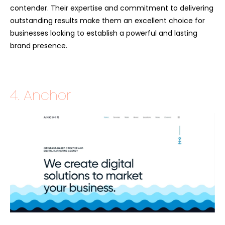
contender. Their expertise and commitment to delivering
outstanding results make them an excellent choice for
businesses looking to establish a powerful and lasting
brand presence.
4. Anchor