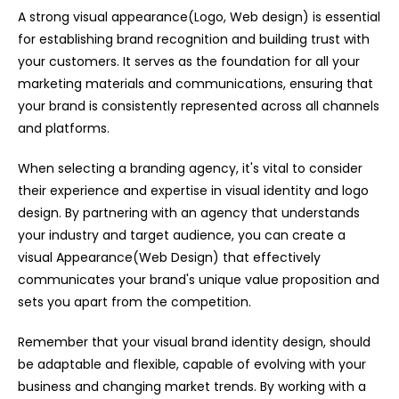
A strong visual appearance(Logo, Web design) is essential
for establishing brand recognition and building trust with
your customers. It serves as the foundation for all your
marketing materials and communications, ensuring that
your brand is consistently represented across all channels
and platforms.
When selecting a branding agency, it's vital to consider
their experience and expertise in visual identity and logo
design. By partnering with an agency that understands
your industry and target audience, you can create a
visual Appearance(Web Design) that effectively
communicates your brand's unique value proposition and
sets you apart from the competition.
Remember that your visual brand identity design, should
be adaptable and flexible, capable of evolving with your
business and changing market trends. By working with a