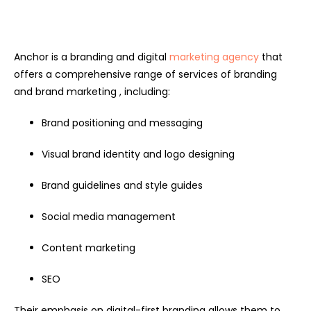
Anchor is a branding and digital
marketing agency
that
offers a comprehensive range of services of branding
and brand marketing , including:
Brand positioning and messaging
Visual brand identity and logo designing
Brand guidelines and style guides
Social media management
Content marketing
SEO
Their emphasis on digital-first branding allows them to