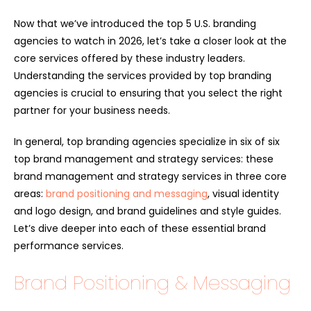
Now that we’ve introduced the top 5 U.S. branding
agencies to watch in 2026, let’s take a closer look at the
core services offered by these industry leaders.
Understanding the services provided by top branding
agencies is crucial to ensuring that you select the right
partner for your business needs.
In general, top branding agencies specialize in six of six
top brand management and strategy services: these
brand management and strategy services in three core
areas:
brand positioning and messaging
, visual identity
and logo design, and brand guidelines and style guides.
Let’s dive deeper into each of these essential brand
performance services.
Brand Positioning & Messaging