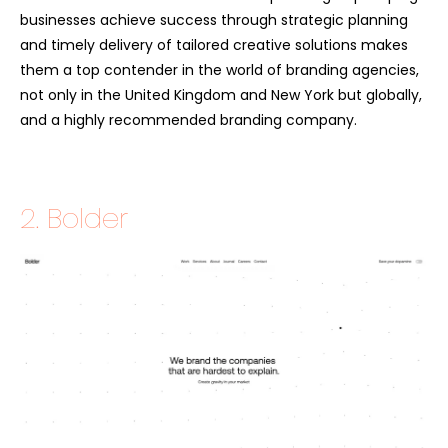
businesses achieve success through strategic planning
and timely delivery of tailored creative solutions makes
them a top contender in the world of branding agencies,
not only in the United Kingdom and New York but globally,
and a highly recommended branding company.
2. Bolder