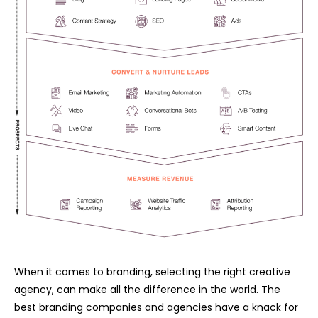
When it comes to branding, selecting the right creative
agency, can make all the difference in the world. The
best branding companies and agencies have a knack for