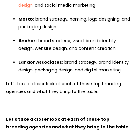
design
, and social media marketing
Motto:
brand strategy, naming, logo designing, and
packaging design
Anchor:
brand strategy, visual brand identity
design, website design, and content creation
Landor Associates:
brand strategy, brand identity
design, packaging design, and digital marketing
Let's take a closer look at each of these top branding
agencies and what they bring to the table.
Let’s take a closer look at each of these top
branding agencies and what they bring to the table.