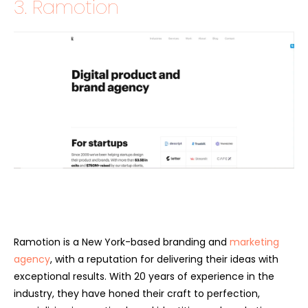
3. Ramotion
Ramotion is a New York-based branding and
marketing
agency
, with a reputation for delivering their ideas with
exceptional results. With 20 years of experience in the
industry, they have honed their craft to perfection,