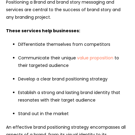
Positioning a Brand and brand story messaging and
services are central to the success of brand story and
any branding project.
These services help businesses:
Differentiate themselves from competitors
Communicate their unique
value proposition
to
their targeted audience
Develop a clear brand positioning strategy
Establish a strong and lasting brand identity that
resonates with their target audience
Stand out in the market
An effective brand positioning strategy encompasses all
aspects of a brand, from its visual identity to its