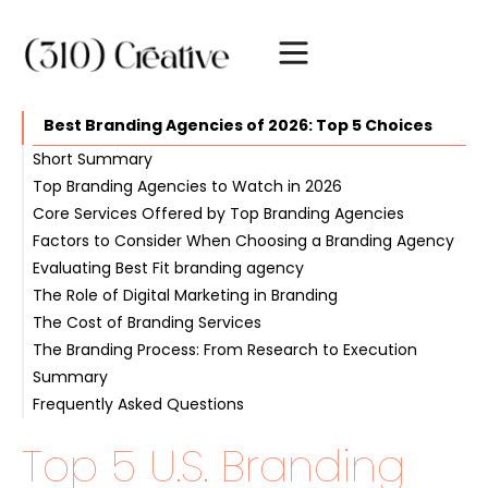
Best Branding Agencies of 2026: Top 5 Choices
Short Summary
Top Branding Agencies to Watch in 2026
Core Services Offered by Top Branding Agencies
1. 310 Creative
Factors to Consider When Choosing a Branding Agency
2. Bolder
Brand Positioning & Messaging
Evaluating Best Fit branding agency
3. Ramotion
Visual Identity & Logo Design
Portfolio & Client Testimonials
The Role of Digital Marketing in Branding
4. Anchor
Brand Guidelines & Style Guides
Industry Experience & Specialization
Communication & Collaboration
The Cost of Branding Services
5. Landor Associates
Content Marketing & SEO
The Branding Process: From Research to Execution
Summary
Frequently Asked Questions
Which company does the best branding?
Top 5 U.S. Branding
What does a branding agency do?
What are the core services offered by top branding