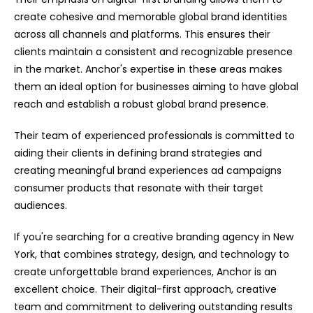
create cohesive and memorable global brand identities
across all channels and platforms. This ensures their
clients maintain a consistent and recognizable presence
in the market. Anchor's expertise in these areas makes
them an ideal option for businesses aiming to have global
reach and establish a robust global brand presence.
Their team of experienced professionals is committed to
aiding their clients in defining brand strategies and
creating meaningful brand experiences ad campaigns
consumer products that resonate with their target
audiences.
If you're searching for a creative branding agency in New
York, that combines strategy, design, and technology to
create unforgettable brand experiences, Anchor is an
excellent choice. Their digital-first approach, creative
team and commitment to delivering outstanding results