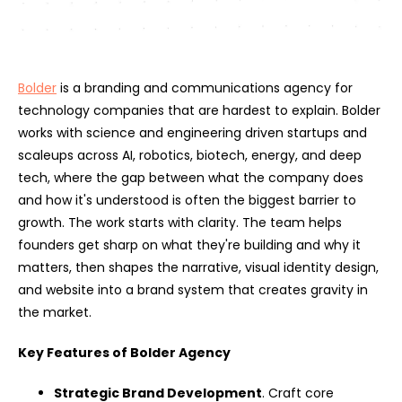
Bolder
is a branding and communications agency for
technology companies that are hardest to explain. Bolder
works with science and engineering driven startups and
scaleups across AI, robotics, biotech, energy, and deep
tech, where the gap between what the company does
and how it's understood is often the biggest barrier to
growth. The work starts with clarity. The team helps
founders get sharp on what they're building and why it
matters, then shapes the narrative, visual identity design,
and website into a brand system that creates gravity in
the market.
Key Features of Bolder Agency
Strategic Brand Development
. Craft core