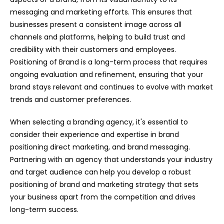
messaging and marketing efforts. This ensures that
businesses present a consistent image across all
channels and platforms, helping to build trust and
credibility with their customers and employees.
Positioning of Brand is a long-term process that requires
ongoing evaluation and refinement, ensuring that your
brand stays relevant and continues to evolve with market
trends and customer preferences.
When selecting a branding agency, it's essential to
consider their experience and expertise in brand
positioning direct marketing, and brand messaging.
Partnering with an agency that understands your industry
and target audience can help you develop a robust
positioning of brand and marketing strategy that sets
your business apart from the competition and drives
long-term success.