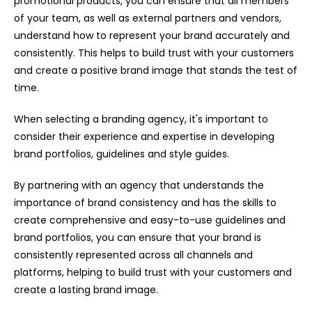
promotional products, you can ensure that all members
of your team, as well as external partners and vendors,
understand how to represent your brand accurately and
consistently. This helps to build trust with your customers
and create a positive brand image that stands the test of
time.
When selecting a branding agency, it's important to
consider their experience and expertise in developing
brand portfolios, guidelines and style guides.
By partnering with an agency that understands the
importance of brand consistency and has the skills to
create comprehensive and easy-to-use guidelines and
brand portfolios, you can ensure that your brand is
consistently represented across all channels and
platforms, helping to build trust with your customers and
create a lasting brand image.