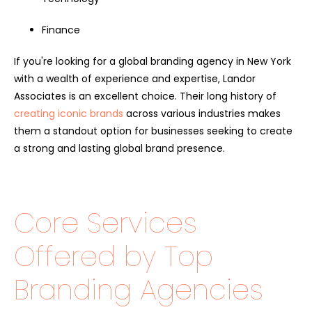
Finance
If you're looking for a global branding agency in New York
with a wealth of experience and expertise, Landor
Associates is an excellent choice. Their long history of
creating iconic brands
across various industries makes
them a standout option for businesses seeking to create
a strong and lasting global brand presence.
Core Services
Offered by Top
Branding Agencies