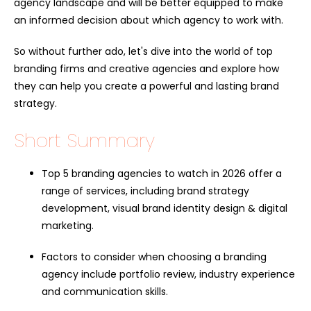
agency landscape and will be better equipped to make
an informed decision about which agency to work with.
So without further ado, let's dive into the world of top
branding firms and creative agencies and explore how
they can help you create a powerful and lasting brand
strategy.
Short Summary
Top 5 branding agencies to watch in 2026 offer a
range of services, including brand strategy
development, visual brand identity design & digital
marketing.
Factors to consider when choosing a branding
agency include portfolio review, industry experience
and communication skills.