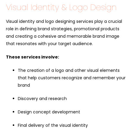
Visual Identity & Logo Design
Visual identity and logo designing services play a crucial
role in defining brand strategies, promotional products
and creating a cohesive and memorable brand image
that resonates with your target audience.
These services involve:
The creation of a logo and other visual elements
that help customers recognize and remember your
brand
Discovery and research
Design concept development
Final delivery of the visual identity