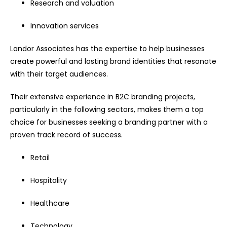
Research and valuation
Innovation services
Landor Associates has the expertise to help businesses
create powerful and lasting brand identities that resonate
with their target audiences.
Their extensive experience in B2C branding projects,
particularly in the following sectors, makes them a top
choice for businesses seeking a branding partner with a
proven track record of success.
Retail
Hospitality
Healthcare
Technology