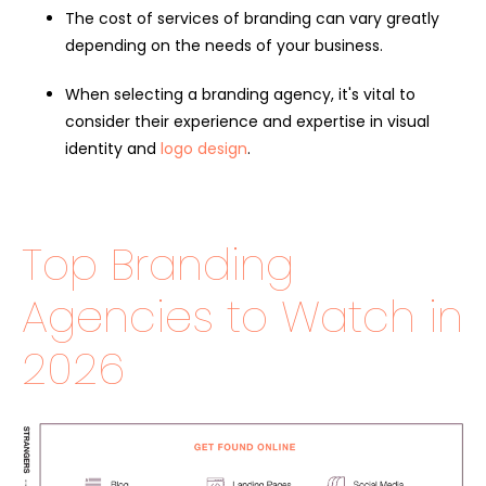
The cost of services of branding can vary greatly
depending on the needs of your business.
When selecting a branding agency, it's vital to
consider their experience and expertise in visual
identity and
logo design
.
Top Branding
Agencies to Watch in
2026